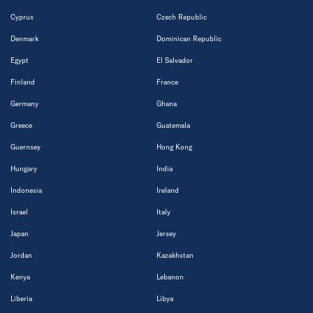
Cyprus
Czech Republic
Denmark
Dominican Republic
Egypt
El Salvador
Finland
France
Germany
Ghana
Greece
Guatemala
Guernsey
Hong Kong
Hungary
India
Indonesia
Ireland
Israel
Italy
Japan
Jersey
Jordan
Kazakhstan
Kenya
Lebanon
Liberia
Libya