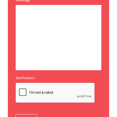
Message
*
Verification