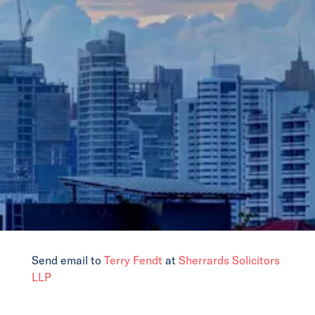
News
Events
Collaborators
Contact
Send email to
Terry Fendt
at
Sherrards Solicitors
LLP