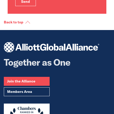
Back to top
Together as One
Join the Alliance
Members Area