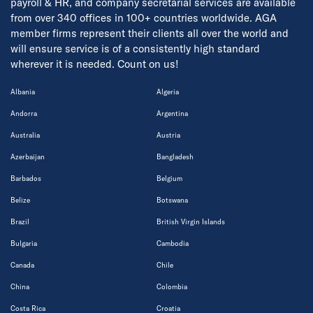
payroll & HR, and company secretarial services are available
from over 340 offices in 100+ countries worldwide. AGA
member firms represent their clients all over the world and
will ensure service is of a consistently high standard
wherever it is needed. Count on us!
Albania
Algeria
Andorra
Argentina
Australia
Austria
Azerbaijan
Bangladesh
Barbados
Belgium
Belize
Botswana
Brazil
British Virgin Islands
Bulgaria
Cambodia
Canada
Chile
China
Colombia
Costa Rica
Croatia