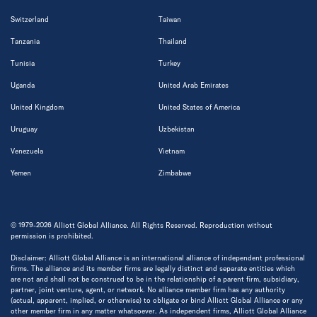
Switzerland
Taiwan
Tanzania
Thailand
Tunisia
Turkey
Uganda
United Arab Emirates
United Kingdom
United States of America
Uruguay
Uzbekistan
Venezuela
Vietnam
Yemen
Zimbabwe
© 1979-2026 Alliott Global Alliance. All Rights Reserved. Reproduction without
permission is prohibited.
Disclaimer: Alliott Global Alliance is an international alliance of independent professional
firms. The alliance and its member firms are legally distinct and separate entities which
are not and shall not be construed to be in the relationship of a parent firm, subsidiary,
partner, joint venture, agent, or network. No alliance member firm has any authority
(actual, apparent, implied, or otherwise) to obligate or bind Alliott Global Alliance or any
other member firm in any matter whatsoever. As independent firms, Alliott Global Alliance