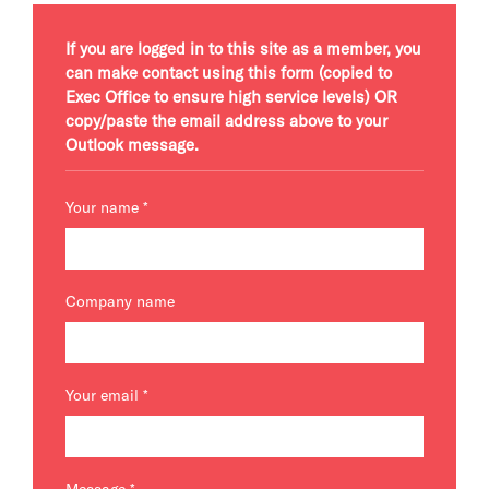
If you are logged in to this site as a member, you
can make contact using this form (copied to
Exec Office to ensure high service levels) OR
copy/paste the email address above to your
Outlook message.
Your name
*
Company name
Your email
*