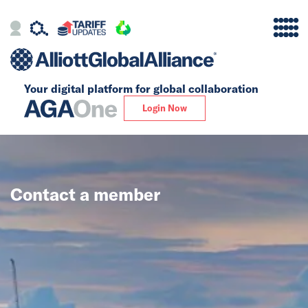
Your digital platform for
global collaboration
Alliance
Login Now
Firms
Our Story
Contact a member
Global
Solutions
Insights