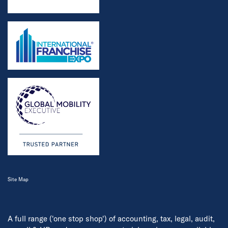
Site Map
A full range ('one stop shop') of accounting, tax, legal, audit,