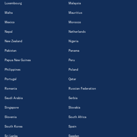
Luxembourg
Malaysia
Malta
Mauritius
Mexico
Morocco
Nepal
Netherlands
New Zealand
Nigeria
Pakistan
Panama
Papua New Guinea
Peru
Philippines
Poland
Portugal
Qatar
Romania
Russian Federation
Saudi Arabia
Serbia
Singapore
Slovakia
Slovenia
South Africa
South Korea
Spain
Sri Lanka
Sweden