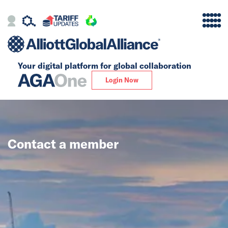
Your digital platform for
global collaboration
Alliance
Login Now
Firms
Our Story
Contact a member
Global
Solutions
Insights