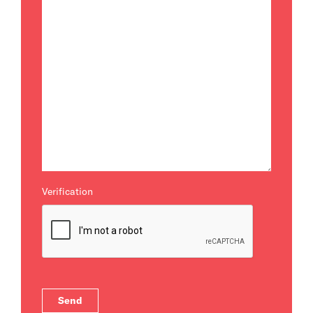
Verification