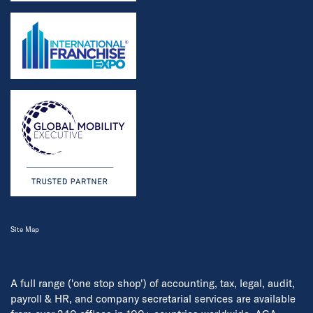
Site Map
A full range ('one stop shop') of accounting, tax, legal, audit,
payroll & HR, and company secretarial services are available