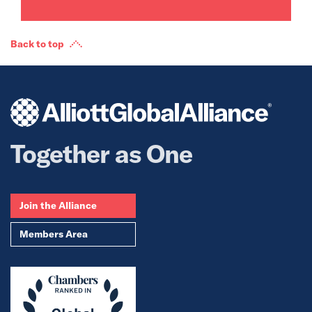
Back to top
Together as One
Join the Alliance
Members Area