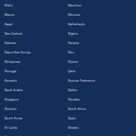
Malta
Mauritius
Mexico
Morocco
Nepal
Netherlands
New Zealand
Nigeria
Pakistan
Panama
Papua New Guinea
Peru
Philippines
Poland
Portugal
Qatar
Romania
Russian Federation
Saudi Arabia
Serbia
Singapore
Slovakia
Slovenia
South Africa
South Korea
Spain
Sri Lanka
Sweden