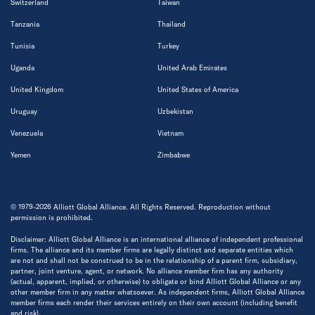
Switzerland
Taiwan
Tanzania
Thailand
Tunisia
Turkey
Uganda
United Arab Emirates
United Kingdom
United States of America
Uruguay
Uzbekistan
Venezuela
Vietnam
Yemen
Zimbabwe
© 1979-2026 Alliott Global Alliance. All Rights Reserved. Reproduction without
permission is prohibited.
Disclaimer: Alliott Global Alliance is an international alliance of independent professional
firms. The alliance and its member firms are legally distinct and separate entities which
are not and shall not be construed to be in the relationship of a parent firm, subsidiary,
partner, joint venture, agent, or network. No alliance member firm has any authority
(actual, apparent, implied, or otherwise) to obligate or bind Alliott Global Alliance or any
other member firm in any matter whatsoever. As independent firms, Alliott Global Alliance
member firms each render their services entirely on their own account (including benefit
and risk).