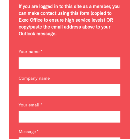
If you are logged in to this site as a member, you
can make contact using this form (copied to
Exec Office to ensure high service levels) OR
copy/paste the email address above to your
Outlook message.
Your name
*
Company name
Your email
*
Message
*