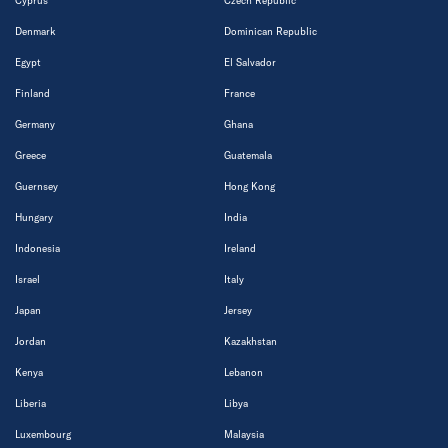
Cyprus
Czech Republic
Denmark
Dominican Republic
Egypt
El Salvador
Finland
France
Germany
Ghana
Greece
Guatemala
Guernsey
Hong Kong
Hungary
India
Indonesia
Ireland
Israel
Italy
Japan
Jersey
Jordan
Kazakhstan
Kenya
Lebanon
Liberia
Libya
Luxembourg
Malaysia