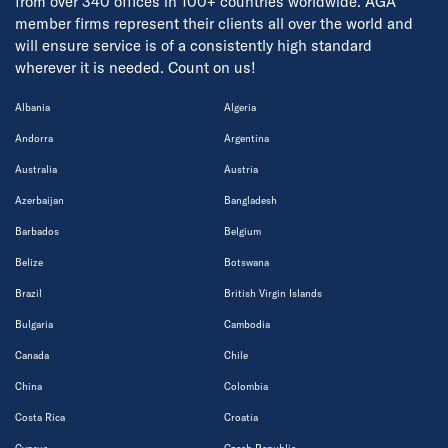
from over 340 offices in 100+ countries worldwide. AGA
member firms represent their clients all over the world and
will ensure service is of a consistently high standard
wherever it is needed. Count on us!
Albania
Algeria
Andorra
Argentina
Australia
Austria
Azerbaijan
Bangladesh
Barbados
Belgium
Belize
Botswana
Brazil
British Virgin Islands
Bulgaria
Cambodia
Canada
Chile
China
Colombia
Costa Rica
Croatia