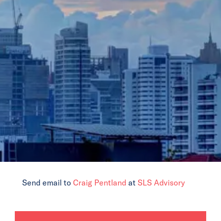
News
Events
Collaborators
Contact
Send email to
Craig Pentland
at
SLS Advisory