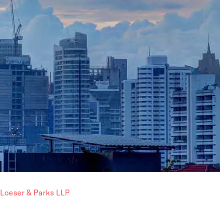
Loeser & Parks LLP