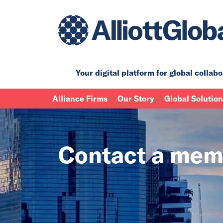
Your digital platform for
global collabo
Alliance Firms
Our Story
Global Solutio
Contact a mem