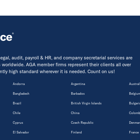
 legal, audit, payroll & HR, and company secretarial services are
s worldwide. AGA member firms represent their clients all over
tently high standard wherever it is needed. Count on us!
Andorra
Argentina
Austral
Bangladesh
Barbados
Belgiu
Brazil
British Virgin Islands
Bulgari
Chile
China
Colomb
Cyprus
Czech Republic
Denmar
El Salvador
Finland
France