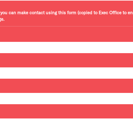
r, you can make contact using this form (copied to Exec Office to e
ge.