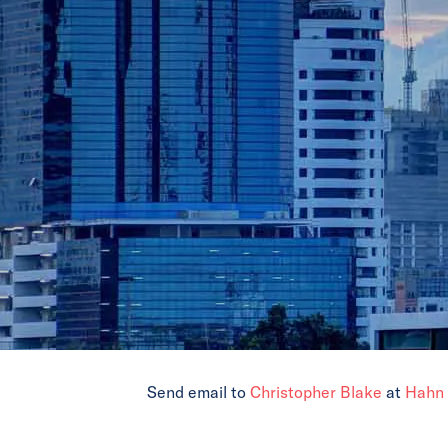
Send email to
Christopher Blake
at
Hahn 