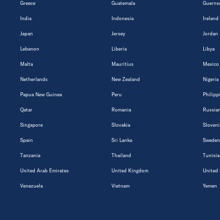
Greece
Guatemala
Guerns
India
Indonesia
Ireland
Japan
Jersey
Jordan
Lebanon
Liberia
Libya
Malta
Mauritius
Mexico
Netherlands
New Zealand
Nigeria
Papua New Guinea
Peru
Philipp
Qatar
Romania
Russian
Singapore
Slovakia
Sloveni
Spain
Sri Lanka
Sweden
Tanzania
Thailand
Tunisia
United Arab Emirates
United Kingdom
United 
Venezuela
Vietnam
Yemen