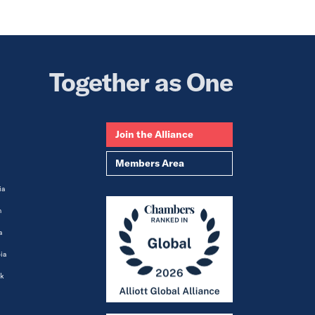
Together as One
Join the Alliance
Members Area
ia
m
a
ia
k