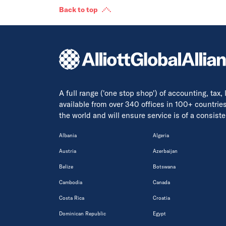
Back to top
A full range ('one stop shop') of accounting, tax,
available from over 340 offices in 100+ countrie
the world and will ensure service is of a consis
Albania
Algeria
Austria
Azerbaijan
Belize
Botswana
Cambodia
Canada
Costa Rica
Croatia
Dominican Republic
Egypt