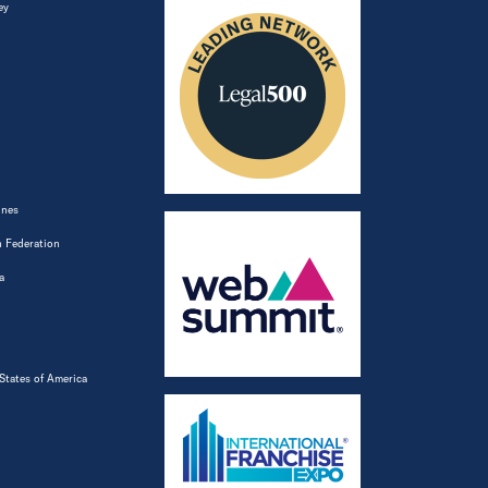
ey
ines
 Federation
a
States of America