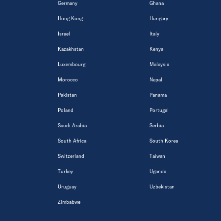
Germany
Ghana
Hong Kong
Hungary
Israel
Italy
Kazakhstan
Kenya
Luxembourg
Malaysia
Morocco
Nepal
Pakistan
Panama
Poland
Portugal
Saudi Arabia
Serbia
South Africa
South Korea
Switzerland
Taiwan
Turkey
Uganda
Uruguay
Uzbekistan
Zimbabwe