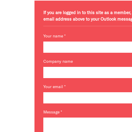
If you are logged in to this site as a membe
email address above to your Outlook messa
Your name
*
Company name
Your email
*
Message
*