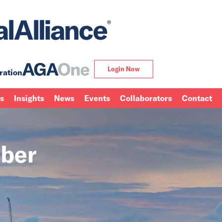
Login Now
ration
ns
Insights
News
Events
Collaborators
Contact
ber