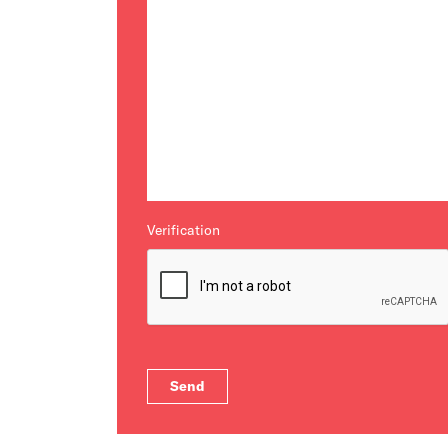
Verification