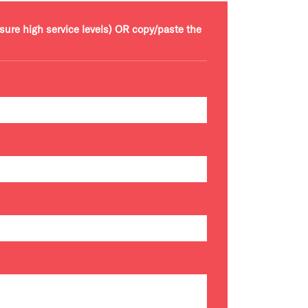
nsure high service levels) OR copy/paste the