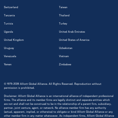
Switzerland
Taiwan
Tanzania
Thailand
Tunisia
Turkey
Uganda
United Arab Emirates
United Kingdom
United States of America
Uruguay
Uzbekistan
Venezuela
Vietnam
Yemen
Zimbabwe
© 1979-2026 Alliott Global Alliance. All Rights Reserved. Reproduction without
permission is prohibited.
Disclaimer: Alliott Global Alliance is an international alliance of independent professional
firms. The alliance and its member firms are legally distinct and separate entities which
are not and shall not be construed to be in the relationship of a parent firm, subsidiary,
partner, joint venture, agent, or network. No alliance member firm has any authority
(actual, apparent, implied, or otherwise) to obligate or bind Alliott Global Alliance or any
other member firm in any matter whatsoever. As independent firms, Alliott Global Alliance