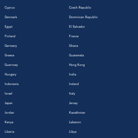
Cyprus
Czech Republic
Denmark
Dominican Republic
Egypt
El Salvador
Finland
France
Germany
Ghana
Greece
Guatemala
Guernsey
Hong Kong
Hungary
India
Indonesia
Ireland
Israel
Italy
Japan
Jersey
Jordan
Kazakhstan
Kenya
Lebanon
Liberia
Libya