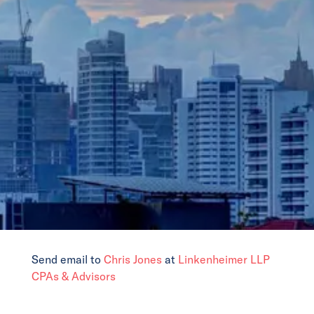
News
Events
Collaborators
Contact
Send email to
Chris Jones
at
Linkenheimer LLP
CPAs & Advisors