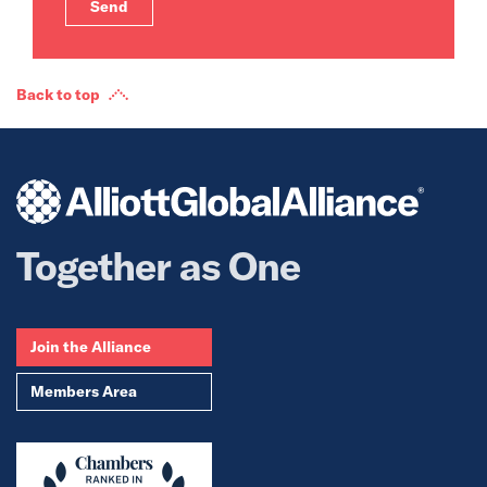
Back to top
Together as One
Join the Alliance
Members Area