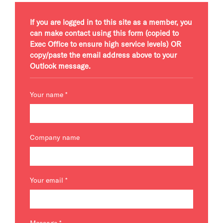
If you are logged in to this site as a member, you
can make contact using this form (copied to
Exec Office to ensure high service levels) OR
copy/paste the email address above to your
Outlook message.
Your name
*
Company name
Your email
*