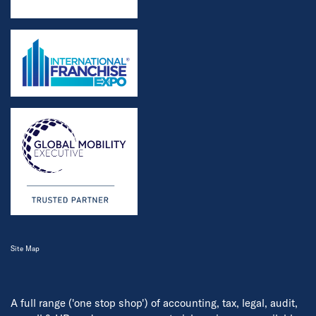
Site Map
A full range ('one stop shop') of accounting, tax, legal, audit,