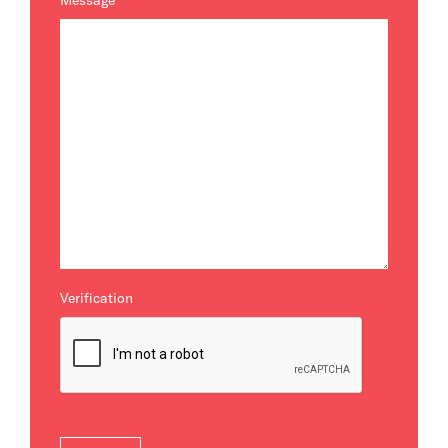
Message
*
Verification