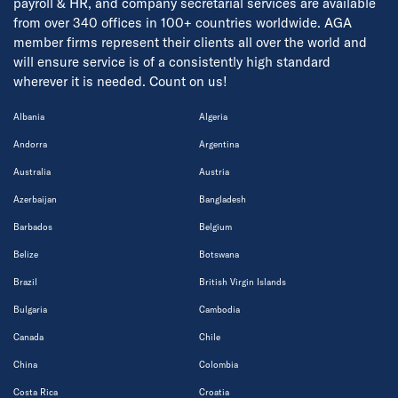
payroll & HR, and company secretarial services are available
from over 340 offices in 100+ countries worldwide. AGA
member firms represent their clients all over the world and
will ensure service is of a consistently high standard
wherever it is needed. Count on us!
Albania
Algeria
Andorra
Argentina
Australia
Austria
Azerbaijan
Bangladesh
Barbados
Belgium
Belize
Botswana
Brazil
British Virgin Islands
Bulgaria
Cambodia
Canada
Chile
China
Colombia
Costa Rica
Croatia