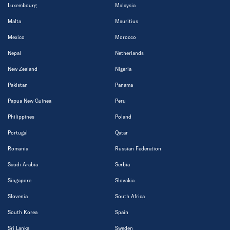
Luxembourg
Malaysia
Malta
Mauritius
Mexico
Morocco
Nepal
Netherlands
New Zealand
Nigeria
Pakistan
Panama
Papua New Guinea
Peru
Philippines
Poland
Portugal
Qatar
Romania
Russian Federation
Saudi Arabia
Serbia
Singapore
Slovakia
Slovenia
South Africa
South Korea
Spain
Sri Lanka
Sweden