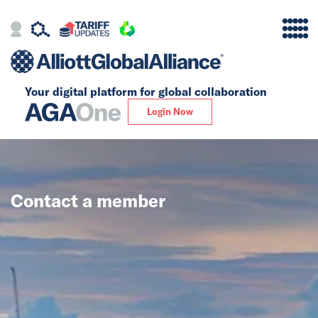
Your digital platform for
global collaboration
Alliance
Login Now
Firms
Our Story
Contact a member
Global
Solutions
Insights