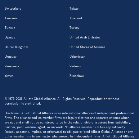
Switzerland
Taiwan
Tanzania
Thailand
Tunisia
Turkey
Uganda
United Arab Emirates
United Kingdom
United States of America
Uruguay
Uzbekistan
Venezuela
Vietnam
Yemen
Zimbabwe
© 1979-2026 Alliott Global Alliance. All Rights Reserved. Reproduction without
permission is prohibited.
Disclaimer: Alliott Global Alliance is an international alliance of independent professional
firms. The alliance and its member firms are legally distinct and separate entities which
are not and shall not be construed to be in the relationship of a parent firm, subsidiary,
partner, joint venture, agent, or network. No alliance member firm has any authority
(actual, apparent, implied, or otherwise) to obligate or bind Alliott Global Alliance or any
other member firm in any matter whatsoever. As independent firms, Alliott Global Alliance