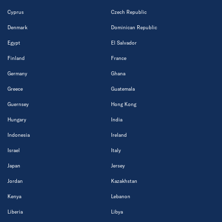
Cyprus
Czech Republic
Denmark
Dominican Republic
Egypt
El Salvador
Finland
France
Germany
Ghana
Greece
Guatemala
Guernsey
Hong Kong
Hungary
India
Indonesia
Ireland
Israel
Italy
Japan
Jersey
Jordan
Kazakhstan
Kenya
Lebanon
Liberia
Libya