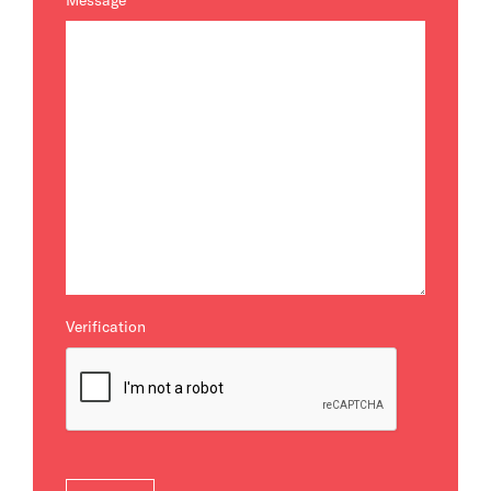
Message
*
Verification