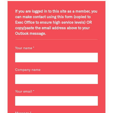
If you are logged in to this site as a member, you
can make contact using this form (copied to
Exec Office to ensure high service levels) OR
copy/paste the email address above to your
Outlook message.
Your name
*
Company name
Your email
*