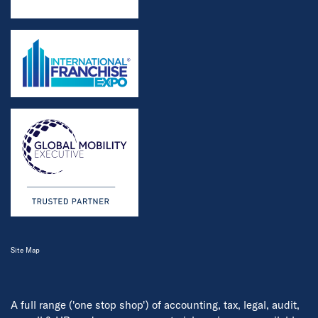
Site Map
A full range ('one stop shop') of accounting, tax, legal, audit,