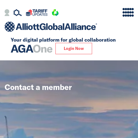
Your digital platform for
global collaboration
Alliance
Login Now
Firms
Our Story
Contact a member
Global
Solutions
Insights