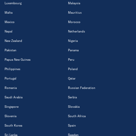
Luxembourg
Malaysia
Malta
Mauritius
Mexico
Morocco
Nepal
Netherlands
New Zealand
Nigeria
Pakistan
Panama
Papua New Guinea
Peru
Philippines
Poland
Portugal
Qatar
Romania
Russian Federation
Saudi Arabia
Serbia
Singapore
Slovakia
Slovenia
South Africa
South Korea
Spain
Sri Lanka
Sweden