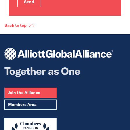
Back to top
Together as One
Join the Alliance
Members Area