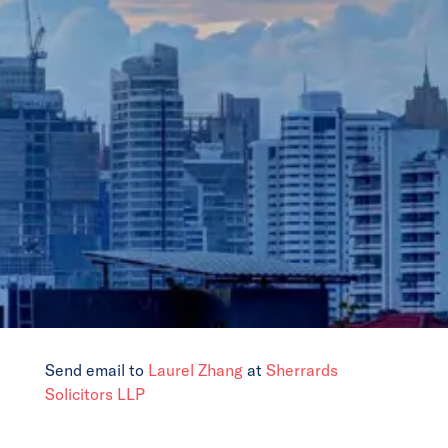
News
Events
Collaborators
Contact
Send email to
Laurel Zhang
at
Sherrards
Solicitors LLP