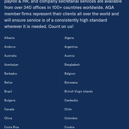
payroll & HR, and company secretarial services are available
from over 340 offices in 100+ countries worldwide. AGA
member firms represent their clients all over the world and
will ensure service is of a consistently high standard
wherever it is needed. Count on us!
Albania
Algeria
Andorra
Argentina
Australia
Austria
Azerbaijan
Bangladesh
Barbados
Belgium
Belize
Botswana
Brazil
British Virgin Islands
Bulgaria
Cambodia
Canada
Chile
China
Colombia
Costa Rica
Croatia