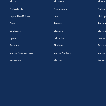
Malta
Mauritius
Mexico
Netherlands
New Zealand
Nigeria
Papua New Guinea
Peru
Philipp
Qatar
Romania
Russian
Singapore
Slovakia
Sloveni
Spain
Sri Lanka
Sweden
Tanzania
Thailand
Tunisia
United Arab Emirates
United Kingdom
United 
Venezuela
Vietnam
Yemen