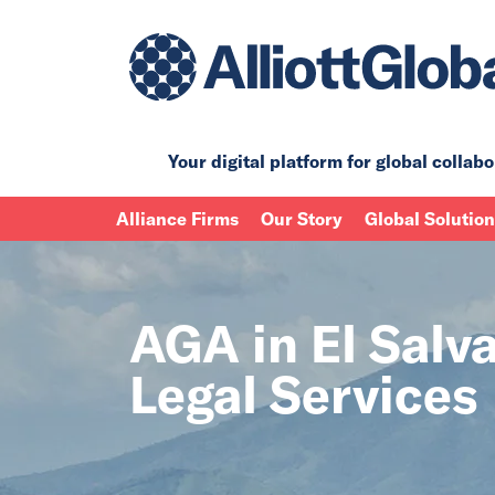
Your digital platform for
global collabo
Alliance Firms
Our Story
Global Solutio
AGA in El Salva
Legal Services