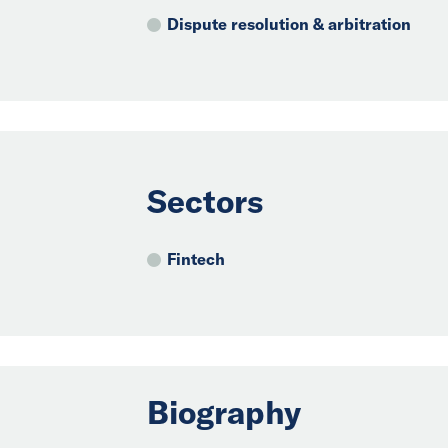
Dispute resolution & arbitration
Sectors
Fintech
Biography