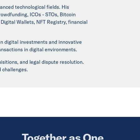
anced technological fields. His
rowdfunding, ICOs - STOs, Bitcoin
igital Wallets, NFT Registry, financial
 digital investments and innovative
ansactions in digital environments.
tions, and legal dispute resolution.
d challenges.
Together as One