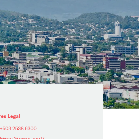
res Legal
+503 2538 6300
https://torres.legal/