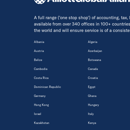
A full range ('one stop shop') of accounting, tax,
available from over 340 offices in 100+ countrie
the world and will ensure service is of a consis
Albania
Algeria
Austria
Azerbaijan
Belize
Botswana
Cambodia
Canada
Costa Rica
Croatia
Dominican Republic
Egypt
Germany
Ghana
Hong Kong
Hungary
Israel
Italy
Kazakhstan
Kenya