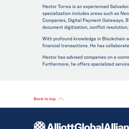
Hector Torres is an experienced Salvadora
specialization includes areas such as Neo
Companies, Digital Payment Gateways, Blo
document digitization, conflict resolution
With profound knowledge in Blockchain an
financial transactions. He has collaborate
Hector has advised companies on e-commer
Furthermore, he offers specialized service
Back to top