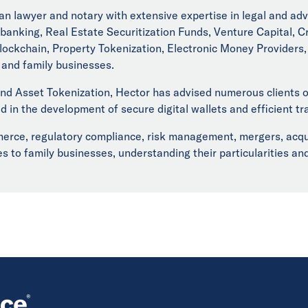
n lawyer and notary with extensive expertise in legal and adv
banking, Real Estate Securitization Funds, Venture Capital, C
ckchain, Property Tokenization, Electronic Money Providers, D
, and family businesses.
d Asset Tokenization, Hector has advised numerous clients on
d in the development of secure digital wallets and efficient tr
ce, regulatory compliance, risk management, mergers, acquisi
s to family businesses, understanding their particularities an