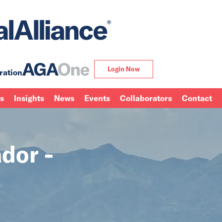
Login Now
ration
ns
Insights
News
Events
Collaborators
Contact
dor -