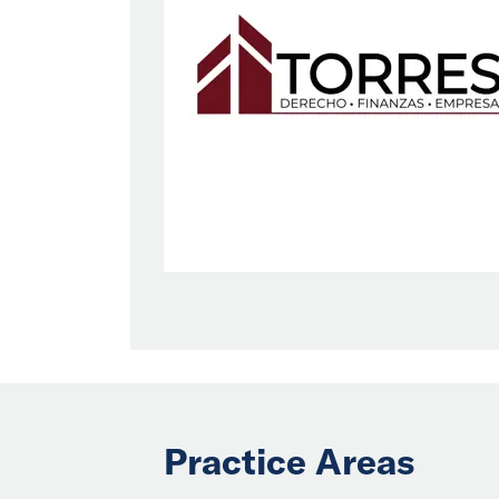
Practice Areas