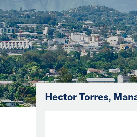
Hector Torres, Man