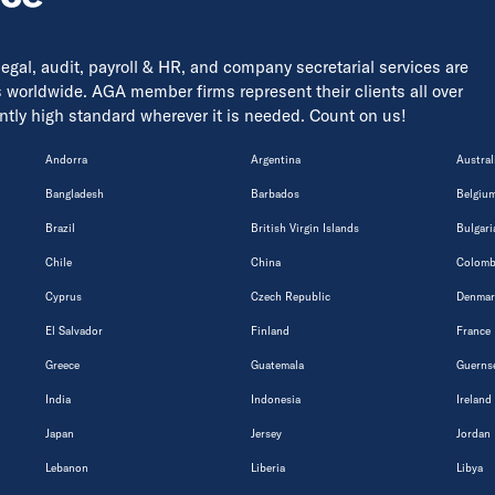
 legal, audit, payroll & HR, and company secretarial services are
s worldwide. AGA member firms represent their clients all over
tently high standard wherever it is needed. Count on us!
Andorra
Argentina
Austral
Bangladesh
Barbados
Belgiu
Brazil
British Virgin Islands
Bulgari
Chile
China
Colomb
Cyprus
Czech Republic
Denmar
El Salvador
Finland
France
Greece
Guatemala
Guerns
India
Indonesia
Ireland
Japan
Jersey
Jordan
Lebanon
Liberia
Libya