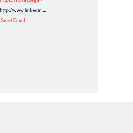
http://www.linkedin......
Send Email