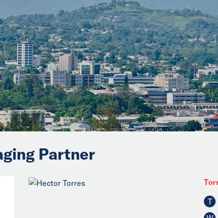
aging Partner
Tor
T
W