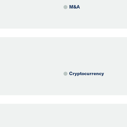
M&A
Cryptocurrency