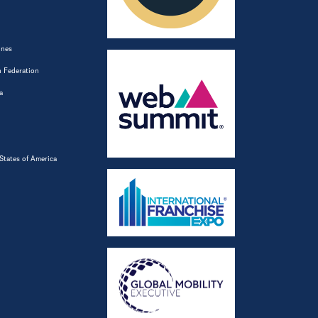
ines
 Federation
a
States of America