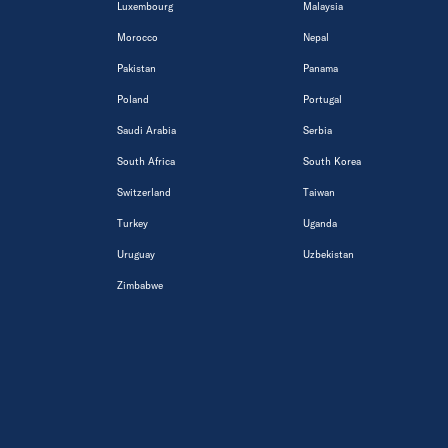
Luxembourg
Malaysia
Morocco
Nepal
Pakistan
Panama
Poland
Portugal
Saudi Arabia
Serbia
South Africa
South Korea
Switzerland
Taiwan
Turkey
Uganda
Uruguay
Uzbekistan
Zimbabwe