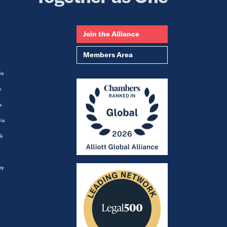
Join the Alliance
Members Area
ia
m
a
ia
k
ey