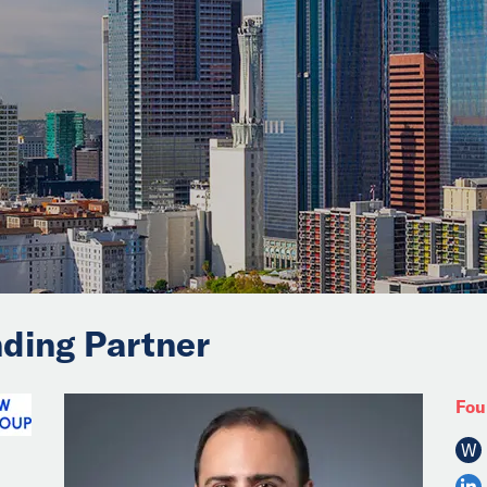
ding Partner
Fou
W