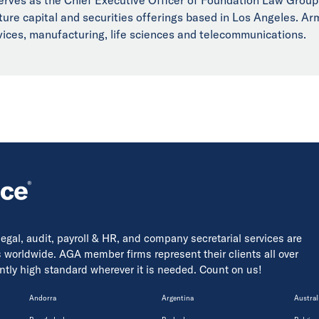
ure capital and securities offerings based in Los Angeles. Arm
rvices, manufacturing, life sciences and telecommunications.
 legal, audit, payroll & HR, and company secretarial services are
s worldwide. AGA member firms represent their clients all over
tently high standard wherever it is needed. Count on us!
Andorra
Argentina
Austral