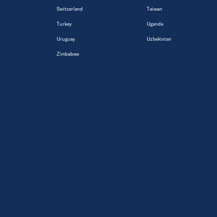
Switzerland
Taiwan
Turkey
Uganda
Uruguay
Uzbekistan
Zimbabwe