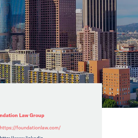
ndation Law Group
https://foundationlaw.com/
http://www.linkedin......