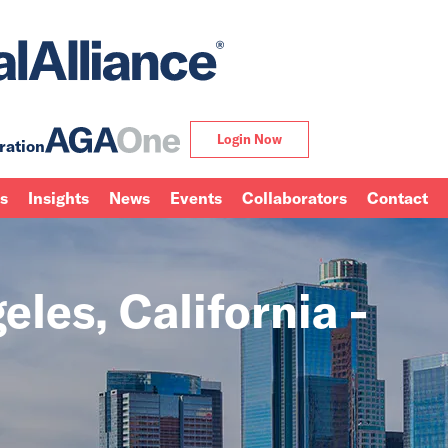
Login Now
ration
ns
Insights
News
Events
Collaborators
Contact
les, California -