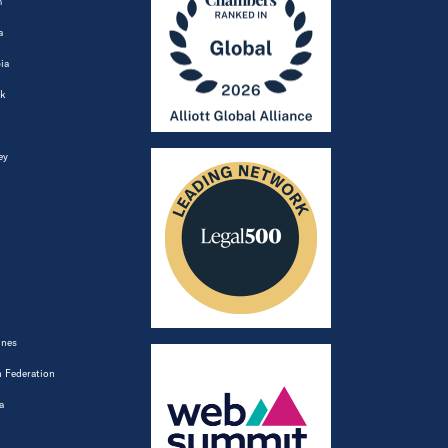
m
a
ia
k
ey
ines
 Federation
a