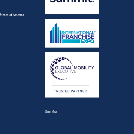
States of America
Site Map