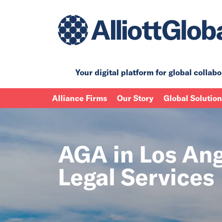
Your digital platform for
global collabo
Alliance Firms
Our Story
Global Solutio
AGA in Los Ange
Legal Services