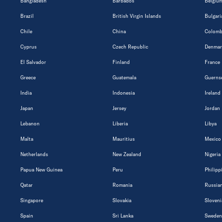
Bangladesh
Barbados
Belgiu
Brazil
British Virgin Islands
Bulgari
Chile
China
Colomb
Cyprus
Czech Republic
Denmar
El Salvador
Finland
France
Greece
Guatemala
Guerns
India
Indonesia
Ireland
Japan
Jersey
Jordan
Lebanon
Liberia
Libya
Malta
Mauritius
Mexico
Netherlands
New Zealand
Nigeria
Papua New Guinea
Peru
Philipp
Qatar
Romania
Russian
Singapore
Slovakia
Sloveni
Spain
Sri Lanka
Sweden