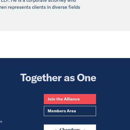
en represents clients in diverse fields
Together as One
Join the Alliance
Members Area
ia