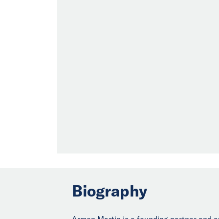
Biography
Armen Martin is a founding partner and s