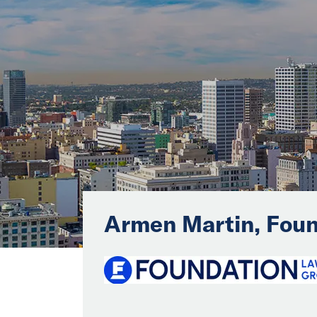
Armen Martin, Foun