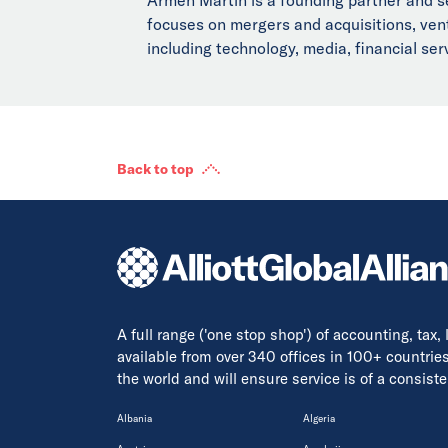
focuses on mergers and acquisitions, vent
including technology, media, financial se
Back to top
A full range ('one stop shop') of accounting, tax,
available from over 340 offices in 100+ countrie
the world and will ensure service is of a consis
Albania
Algeria