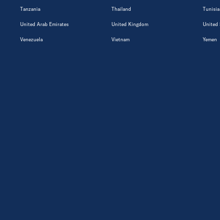
Tanzania
Thailand
Tunisia
United Arab Emirates
United Kingdom
United 
Venezuela
Vietnam
Yemen