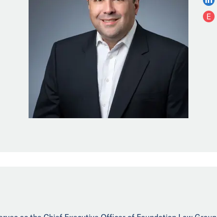
E
erves as the Chief Executive Officer of Foundation Law Group