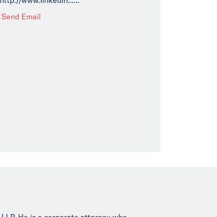
Send Email
 LLP. He is a corporate attorney who