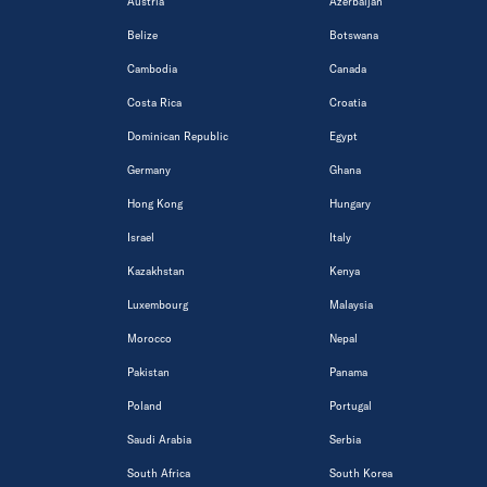
Austria
Azerbaijan
Belize
Botswana
Cambodia
Canada
Costa Rica
Croatia
Dominican Republic
Egypt
Germany
Ghana
Hong Kong
Hungary
Israel
Italy
Kazakhstan
Kenya
Luxembourg
Malaysia
Morocco
Nepal
Pakistan
Panama
Poland
Portugal
Saudi Arabia
Serbia
South Africa
South Korea