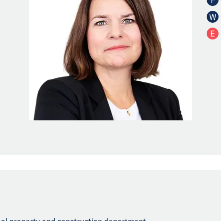
W
E
real property and construction department.