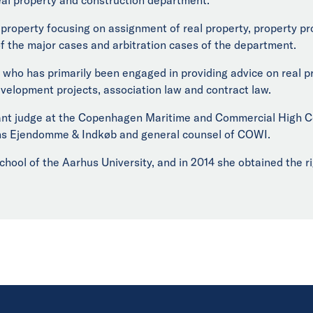
l property focusing on assignment of real property, property 
 the major cases and arbitration cases of the department.
who has primarily been engaged in providing advice on real pr
evelopment projects, association law and contract law.
tant judge at the Copenhagen Maritime and Commercial High Co
ns Ejendomme & Indkøb and general counsel of COWI.
chool of the Aarhus University, and in 2014 she obtained the r