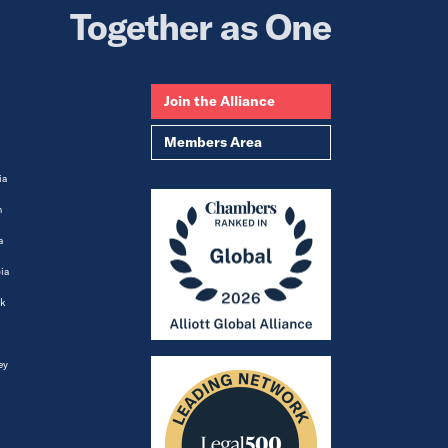
Together as One
Join the Alliance
Members Area
ia
m
a
ia
k
ey