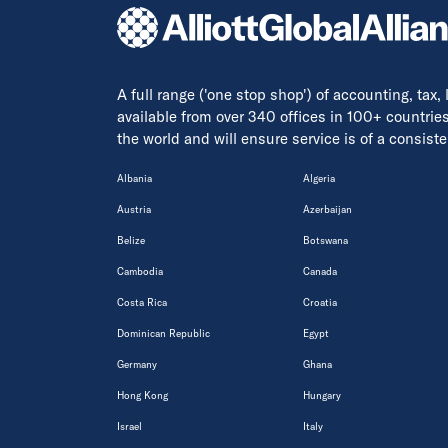
A full range ('one stop shop') of accounting, tax,
available from over 340 offices in 100+ countrie
the world and will ensure service is of a consis
Albania
Algeria
Austria
Azerbaijan
Belize
Botswana
Cambodia
Canada
Costa Rica
Croatia
Dominican Republic
Egypt
Germany
Ghana
Hong Kong
Hungary
Israel
Italy