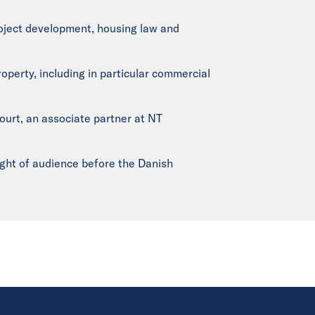
project development, housing law and
operty, including in particular commercial
urt, an associate partner at NT
ight of audience before the Danish