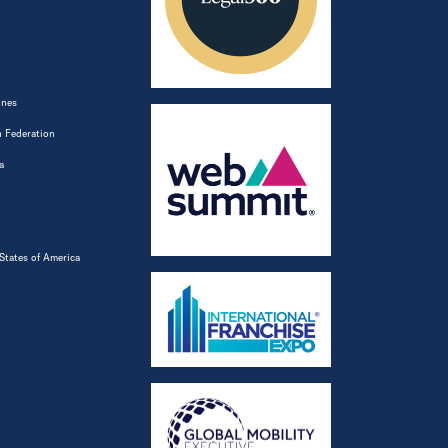
ines
 Federation
a
States of America