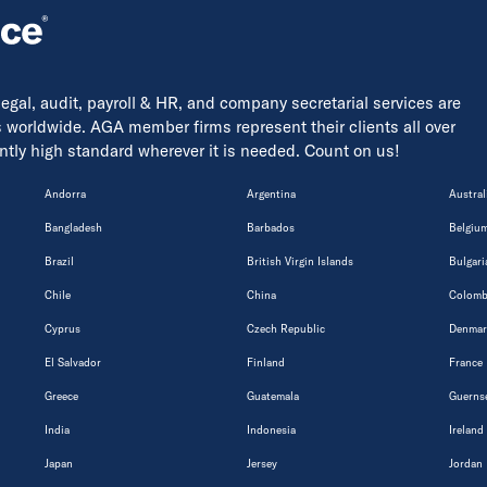
 legal, audit, payroll & HR, and company secretarial services are
s worldwide. AGA member firms represent their clients all over
tently high standard wherever it is needed. Count on us!
Andorra
Argentina
Austral
Bangladesh
Barbados
Belgiu
Brazil
British Virgin Islands
Bulgari
Chile
China
Colomb
Cyprus
Czech Republic
Denmar
El Salvador
Finland
France
Greece
Guatemala
Guerns
India
Indonesia
Ireland
Japan
Jersey
Jordan