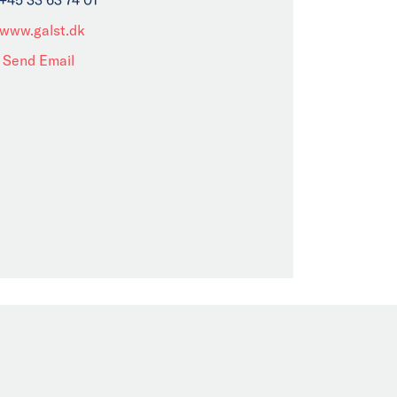
www.galst.dk
Send Email