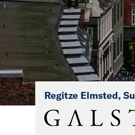
Regitze Elmsted, S