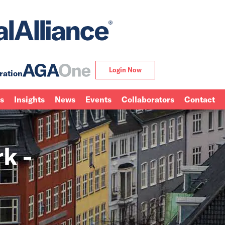
Login Now
ration
ns
Insights
News
Events
Collaborators
Contact
k -