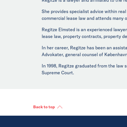
She provides specialist advice within rea
commercial lease law and attends many of
Regitze Elmsted is an experienced lawyer 
lease law, property contracts, property d
In her career, Regitze has been an assis
Advokater, general counsel of Københav
In 1998, Regitze graduated from the law s
Supreme Court.
Back to top