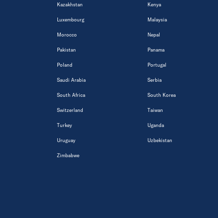
Kazakhstan
Kenya
Luxembourg
Malaysia
Morocco
Nepal
Pakistan
Panama
Poland
Portugal
Saudi Arabia
Serbia
South Africa
South Korea
Switzerland
Taiwan
Turkey
Uganda
Uruguay
Uzbekistan
Zimbabwe