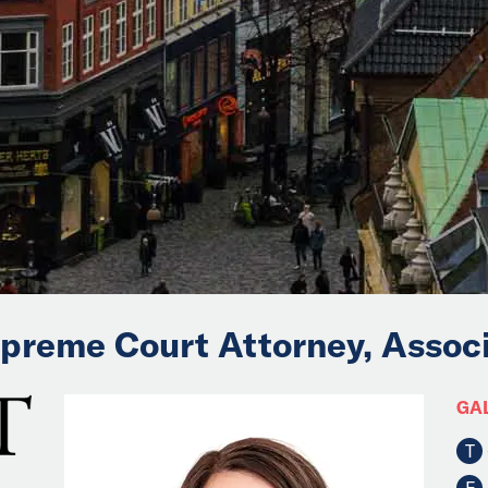
upreme Court Attorney, Assoc
GA
T
F