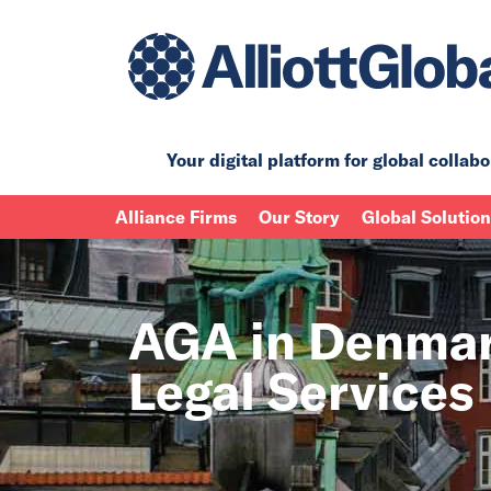
Your digital platform for
global collabo
Alliance Firms
Our Story
Global Solutio
AGA in Denmar
Legal Services