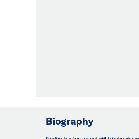
Biography
Regitze is a lawyer and affiliated to the 