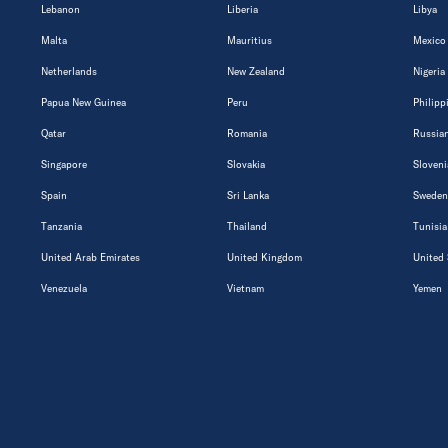
Lebanon
Liberia
Libya
Malta
Mauritius
Mexico
Netherlands
New Zealand
Nigeria
Papua New Guinea
Peru
Philipp
Qatar
Romania
Russian
Singapore
Slovakia
Sloveni
Spain
Sri Lanka
Sweden
Tanzania
Thailand
Tunisia
United Arab Emirates
United Kingdom
United 
Venezuela
Vietnam
Yemen