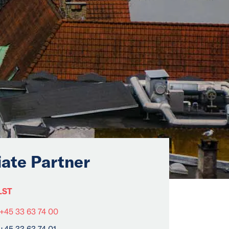
iate Partner
LST
+45 33 63 74 00
+45 33 63 74 01