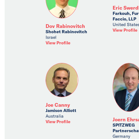
Eric Swerd
Farkouh, Fu
Faccio, LLP
United State
Dov Rabinovitch
View Profile
Shohet Rabinovitch
Israel
View Profile
Joe Canny
Jamison Alliott
Australia
Joern Ehr
View Profile
SPITZWEG
Partnerscha
Germany