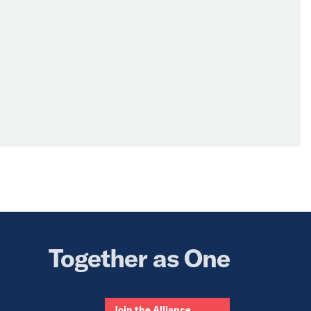
Together as One
Join the Alliance