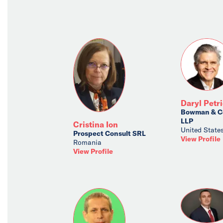
Daryl Petr
Bowman & C
LLP
Cristina Ion
United State
Prospect Consult SRL
View Profile
Romania
View Profile