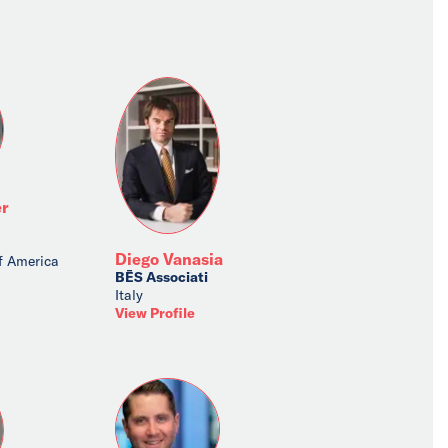
r
Diego Vanasia
f America
BĒS Associati
Italy
View Profile