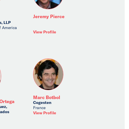
Jeremy Pierce
s, LLP
f America
View Profile
Marc Botbol
Ortega
Cogesten
uez,
France
iados
View Profile