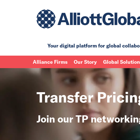
Your digital platform for
global collabo
Alliance Firms
Our Story
Global Solutio
Transfer Prici
Join our TP networki