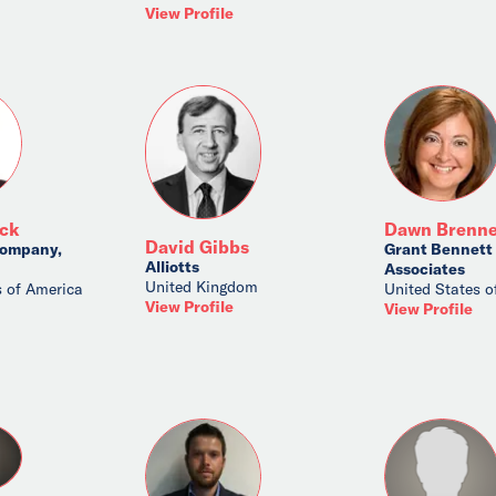
View Profile
ick
Dawn Brenne
David Gibbs
ompany,
Grant Bennett
Alliotts
Associates
United Kingdom
s of America
United States o
View Profile
View Profile