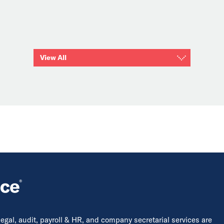
View All
 legal, audit, payroll & HR, and company secretarial services are