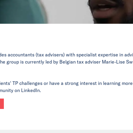
des accountants (tax advisers) with specialist expertise in ad
he group is currently led by Belgian tax adviser Marie-Lise Sw
ients' TP challenges or have a strong interest in learning more 
munity on LinkedIn.