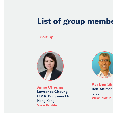
List of group memb
Avi Ben S
Amie Cheung
Ben-Shimon,
Lawrence Cheung
Israel
C.P.A. Company Ltd
View Profile
Hong Kong
View Profile