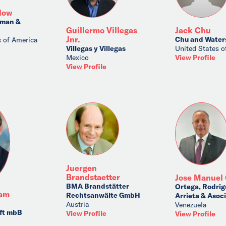
low
rman &
Guillermo Villegas
Jack Chu
Jnr.
Chu and Water
s of America
Villegas y Villegas
United States o
Mexico
View Profile
View Profile
Juergen
Brandstaetter
Jose Manuel 
BMA Brandstätter
Ortega, Rodrig
sam
Rechtsanwälte GmbH
Arrieta & Asoc
Austria
Venezuela
ft mbB
View Profile
View Profile