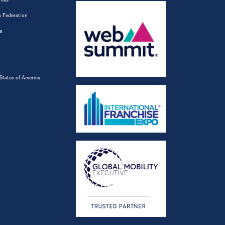
 Federation
a
States of America