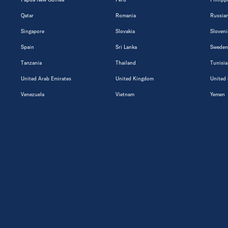
Qatar
Romania
Russian
Singapore
Slovakia
Sloveni
Spain
Sri Lanka
Sweden
Tanzania
Thailand
Tunisia
United Arab Emirates
United Kingdom
United 
Venezuela
Vietnam
Yemen