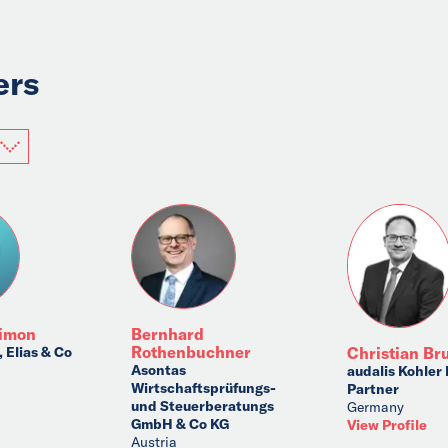
ers
himon
Bernhard
Rothenbuchner
 Elias & Co
Christian Br
Asontas
audalis Kohler
Wirtschaftsprüfungs-
Partner
und Steuerberatungs
Germany
GmbH & Co KG
View Profile
Austria