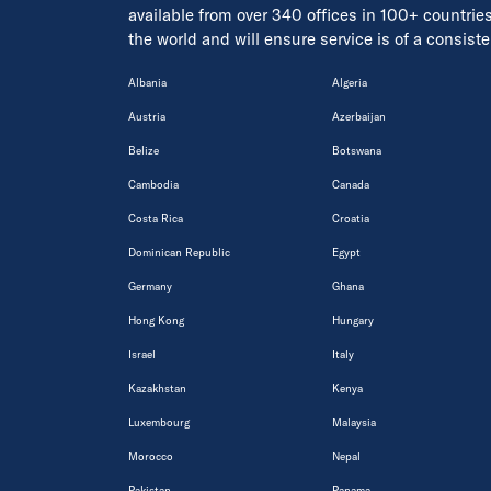
available from over 340 offices in 100+ countrie
the world and will ensure service is of a consis
Albania
Algeria
Austria
Azerbaijan
Belize
Botswana
Cambodia
Canada
Costa Rica
Croatia
Dominican Republic
Egypt
Germany
Ghana
Hong Kong
Hungary
Israel
Italy
Kazakhstan
Kenya
Luxembourg
Malaysia
Morocco
Nepal
Pakistan
Panama