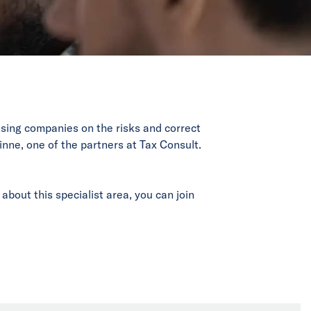
vising companies on the risks and correct
inne, one of the partners at Tax Consult.
about this specialist area, you can join