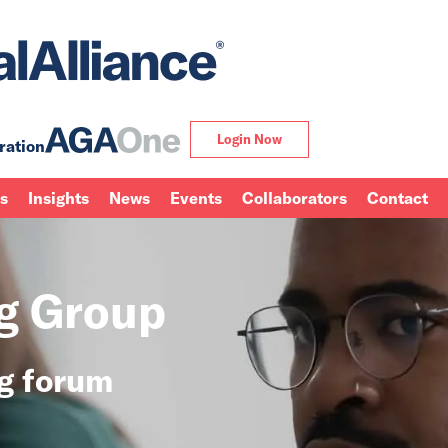
Login Now
ration
ns
Insights
News
Events
Collaborators
Contact
ng Group
ng forum