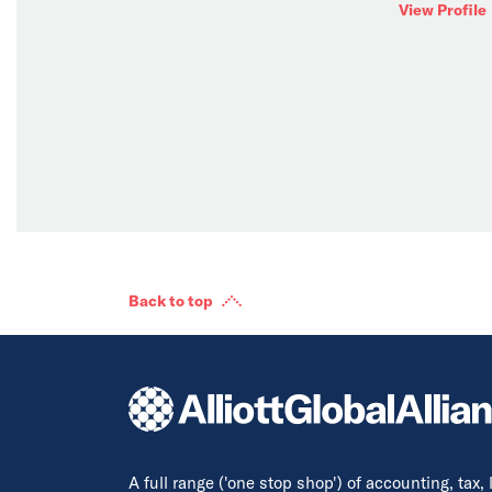
View Profile
Back to top
A full range ('one stop shop') of accounting, tax,