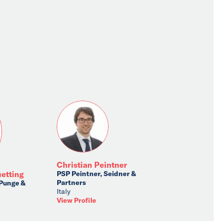
Christian Peintner
PSP Peintner, Seidner &
uetting
Partners
 Punge &
Italy
View Profile