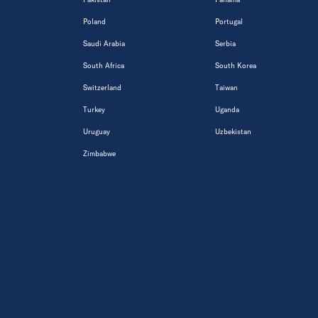
Poland
Portugal
Saudi Arabia
Serbia
South Africa
South Korea
Switzerland
Taiwan
Turkey
Uganda
Uruguay
Uzbekistan
Zimbabwe