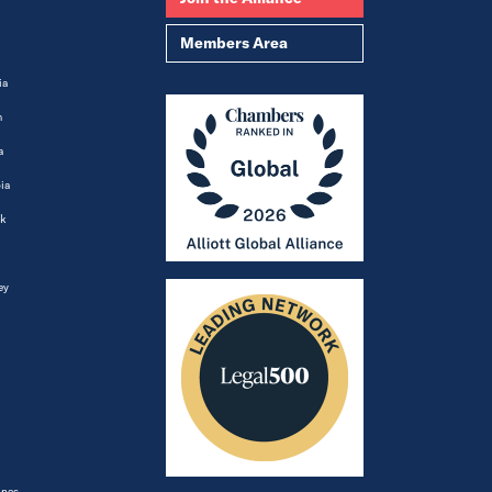
Members Area
ia
m
a
ia
k
ey
ines