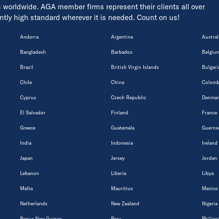
s worldwide. AGA member firms represent their clients all over
tently high standard wherever it is needed. Count on us!
Andorra
Argentina
Austral
Bangladesh
Barbados
Belgiu
Brazil
British Virgin Islands
Bulgari
Chile
China
Colomb
Cyprus
Czech Republic
Denmar
El Salvador
Finland
France
Greece
Guatemala
Guerns
India
Indonesia
Ireland
Japan
Jersey
Jordan
Lebanon
Liberia
Libya
Malta
Mauritius
Mexico
Netherlands
New Zealand
Nigeria
Papua New Guinea
Peru
Philipp