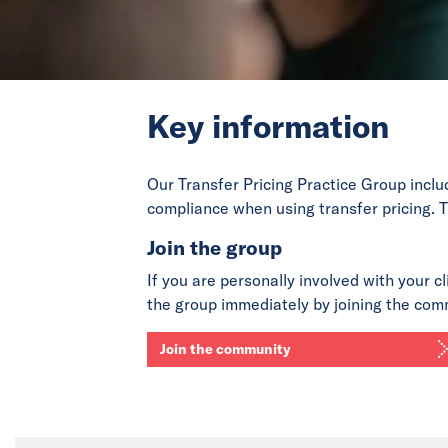
Key information
Our Transfer Pricing Practice Group inclu
compliance when using transfer pricing. T
Join the group
If you are personally involved with your cl
the group immediately by joining the com
Join the community