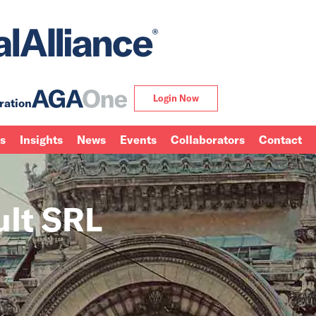
Login Now
ration
ns
Insights
News
Events
Collaborators
Contact
ult SRL