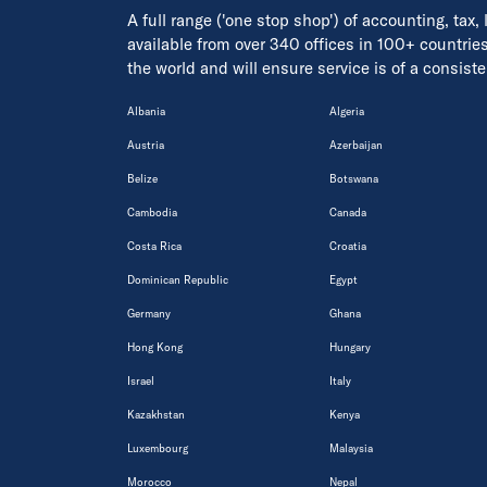
A full range ('one stop shop') of accounting, tax,
available from over 340 offices in 100+ countrie
the world and will ensure service is of a consis
Albania
Algeria
Austria
Azerbaijan
Belize
Botswana
Cambodia
Canada
Costa Rica
Croatia
Dominican Republic
Egypt
Germany
Ghana
Hong Kong
Hungary
Israel
Italy
Kazakhstan
Kenya
Luxembourg
Malaysia
Morocco
Nepal