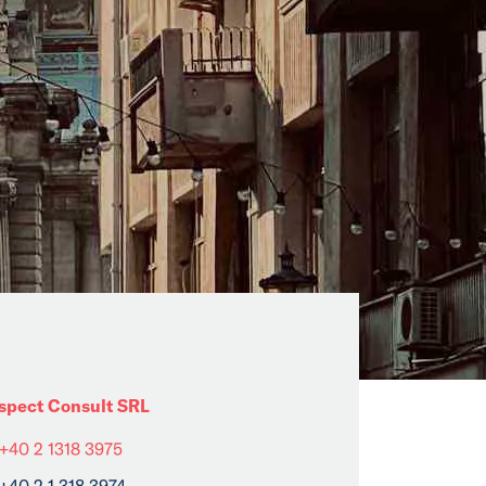
spect Consult SRL
+40 2 1318 3975
+40 2 1 318 3974