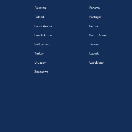
Pakistan
Panama
Poland
Portugal
Saudi Arabia
Serbia
South Africa
South Korea
Switzerland
Taiwan
Turkey
Uganda
Uruguay
Uzbekistan
Zimbabwe