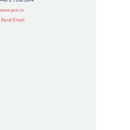
www.pcs.ro
Send Email