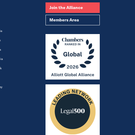
Join the Alliance
Members Area
ia
m
a
ia
k
ey