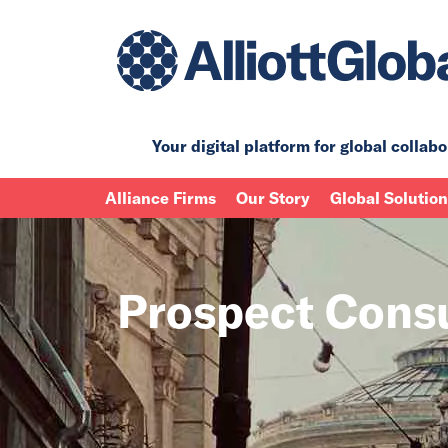
Your digital platform for
global collabo
Alliance Firms
Our Story
Global Solutio
Prospect Cons