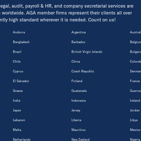
 legal, audit, payroll & HR, and company secretarial services are
s worldwide. AGA member firms represent their clients all over
tently high standard wherever it is needed. Count on us!
Andorra
Argentina
Austral
Bangladesh
Barbados
Belgiu
Brazil
British Virgin Islands
Bulgari
Chile
China
Colomb
Cyprus
Czech Republic
Denmar
El Salvador
Finland
France
Greece
Guatemala
Guerns
India
Indonesia
Ireland
Japan
Jersey
Jordan
Lebanon
Liberia
Libya
Malta
Mauritius
Mexico
Netherlands
New Zealand
Nigeria