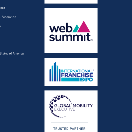
ines
 Federation
a
States of America