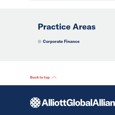
Practice Areas
Corporate Finance
Back to top