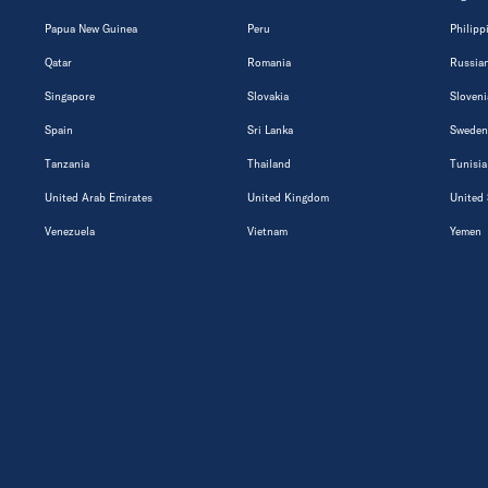
Papua New Guinea
Peru
Philipp
Qatar
Romania
Russian
Singapore
Slovakia
Sloveni
Spain
Sri Lanka
Sweden
Tanzania
Thailand
Tunisia
United Arab Emirates
United Kingdom
United 
Venezuela
Vietnam
Yemen