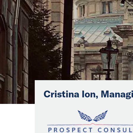
Cristina Ion, Manag