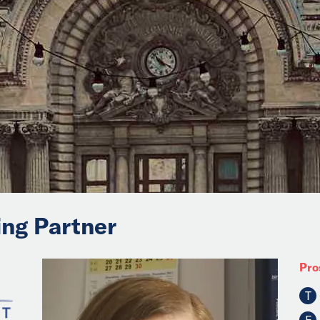
ing Partner
Pro
T
F