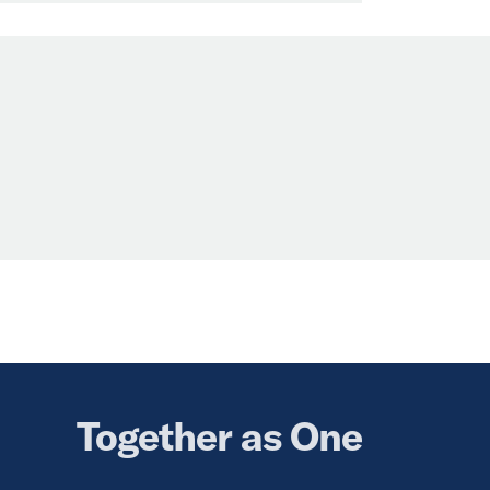
Together as One