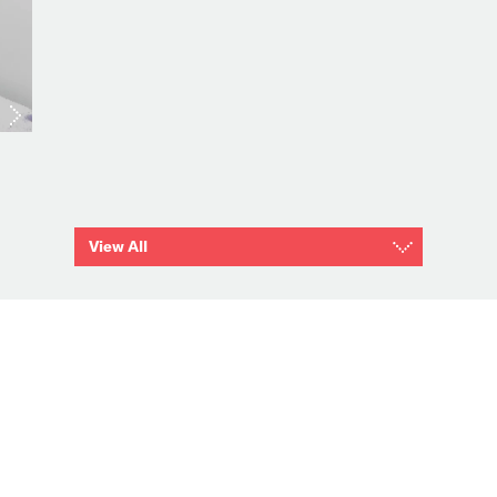
View All