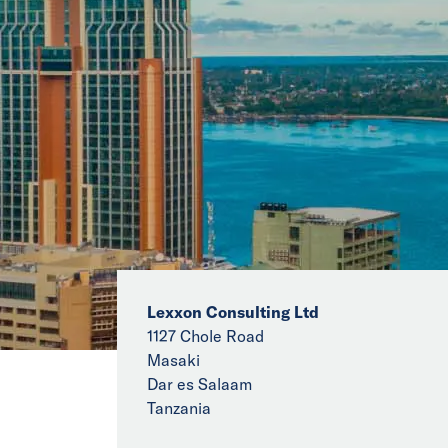
Lexxon Consulting Ltd
1127 Chole Road
Masaki
Dar es Salaam
Tanzania