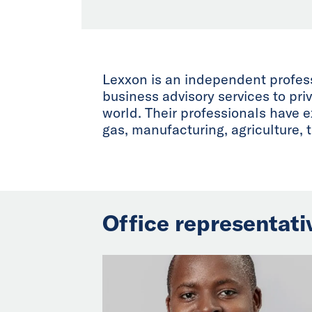
Lexxon is an independent professi
business advisory services to pri
world. Their professionals have 
gas, manufacturing, agriculture, 
Office representati