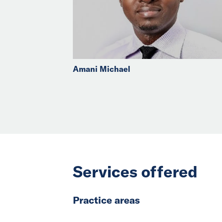
Amani Michael
Services offered
Practice areas