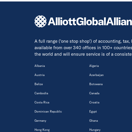
A full range ('one stop shop') of accounting, tax,
available from over 340 offices in 100+ countrie
the world and will ensure service is of a consis
Albania
Algeria
Austria
Azerbaijan
Belize
Botswana
Cambodia
Canada
Costa Rica
Croatia
Dominican Republic
Egypt
Germany
Ghana
Hong Kong
Hungary