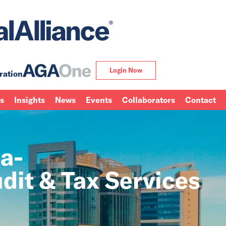
Login Now
ration
ns
Insights
News
Events
Collaborators
Contact
a-
dit & Tax Services