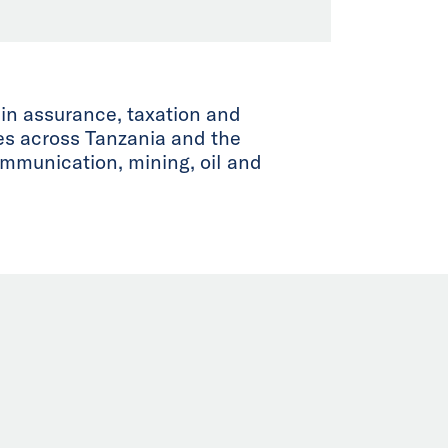
 in assurance, taxation and
ies across Tanzania and the
ommunication, mining, oil and