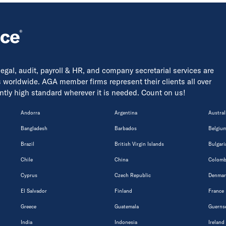
 legal, audit, payroll & HR, and company secretarial services are
s worldwide. AGA member firms represent their clients all over
tently high standard wherever it is needed. Count on us!
Andorra
Argentina
Austral
Bangladesh
Barbados
Belgiu
Brazil
British Virgin Islands
Bulgari
Chile
China
Colomb
Cyprus
Czech Republic
Denmar
El Salvador
Finland
France
Greece
Guatemala
Guerns
India
Indonesia
Ireland