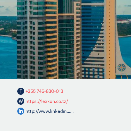
T
+255 746-830-013
W
https://lexxon.co.tz/
http://www.linkedin......