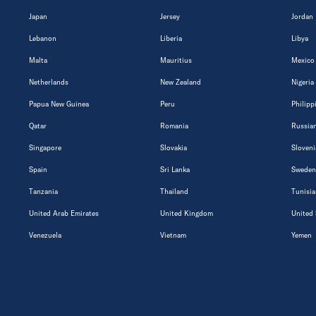
Japan
Jersey
Jordan
Lebanon
Liberia
Libya
Malta
Mauritius
Mexico
Netherlands
New Zealand
Nigeria
Papua New Guinea
Peru
Philipp
Qatar
Romania
Russian
Singapore
Slovakia
Sloveni
Spain
Sri Lanka
Sweden
Tanzania
Thailand
Tunisia
United Arab Emirates
United Kingdom
United 
Venezuela
Vietnam
Yemen