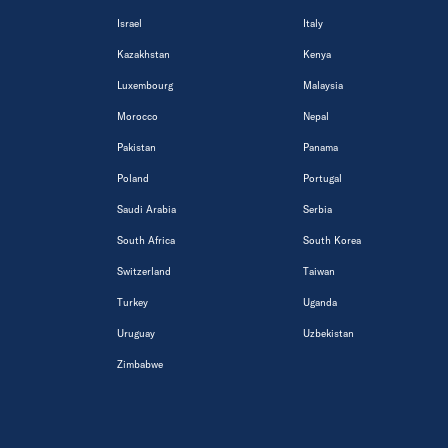
Israel
Italy
Kazakhstan
Kenya
Luxembourg
Malaysia
Morocco
Nepal
Pakistan
Panama
Poland
Portugal
Saudi Arabia
Serbia
South Africa
South Korea
Switzerland
Taiwan
Turkey
Uganda
Uruguay
Uzbekistan
Zimbabwe