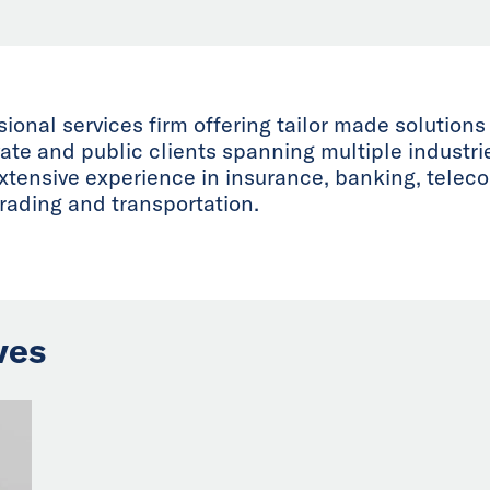
onal services firm offering tailor made solutions
vate and public clients spanning multiple industr
extensive experience in insurance, banking, telec
trading and transportation.
ves