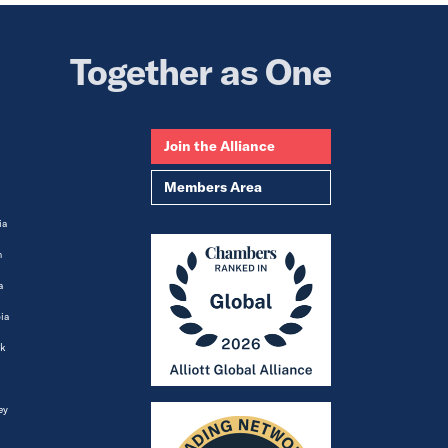
Together as One
Join the Alliance
Members Area
ia
m
a
ia
k
ey