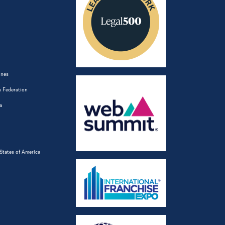
ines
 Federation
a
States of America