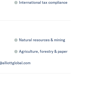
International tax compliance
Natural resources & mining
Agriculture, forestry & paper
a@alliottglobal.com