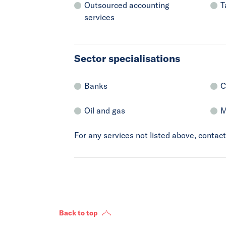
Outsourced accounting
T
services
Sector specialisations
Banks
C
Oil and gas
M
For any services not listed above, conta
Back to top