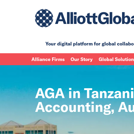
Your digital platform for
global collabo
Alliance Firms
Our Story
Global Solutio
AGA in Tanzani
Accounting, Au