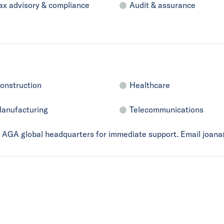
ax advisory & compliance
Audit & assurance
onstruction
Healthcare
anufacturing
Telecommunications
ct AGA global headquarters for immediate support. Email joan