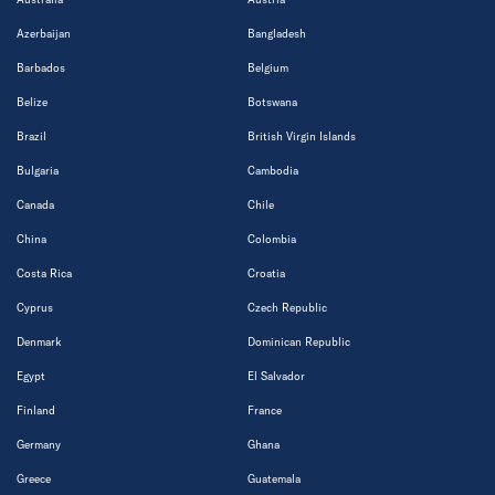
Azerbaijan
Bangladesh
Barbados
Belgium
Belize
Botswana
Brazil
British Virgin Islands
Bulgaria
Cambodia
Canada
Chile
China
Colombia
Costa Rica
Croatia
Cyprus
Czech Republic
Denmark
Dominican Republic
Egypt
El Salvador
Finland
France
Germany
Ghana
Greece
Guatemala