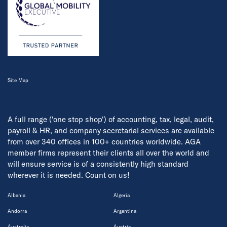
Site Map
A full range ('one stop shop') of accounting, tax, legal, audit,
payroll & HR, and company secretarial services are available
from over 340 offices in 100+ countries worldwide. AGA
member firms represent their clients all over the world and
will ensure service is of a consistently high standard
wherever it is needed. Count on us!
Albania
Algeria
Andorra
Argentina
Australia
Austria