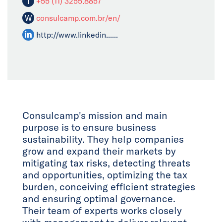
T
+55 (11) 3255.8857
W
consulcamp.com.br/en/
http://www.linkedin......
Consulcamp's mission and main
purpose is to ensure business
sustainability. They help companies
grow and expand their markets by
mitigating tax risks, detecting threats
and opportunities, optimizing the tax
burden, conceiving efficient strategies
and ensuring optimal governance.
Their team of experts works closely