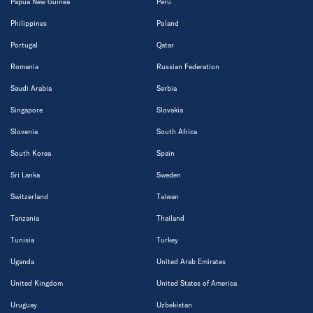
Papua New Guinea
Peru
Philippines
Poland
Portugal
Qatar
Romania
Russian Federation
Saudi Arabia
Serbia
Singapore
Slovakia
Slovenia
South Africa
South Korea
Spain
Sri Lanka
Sweden
Switzerland
Taiwan
Tanzania
Thailand
Tunisia
Turkey
Uganda
United Arab Emirates
United Kingdom
United States of America
Uruguay
Uzbekistan