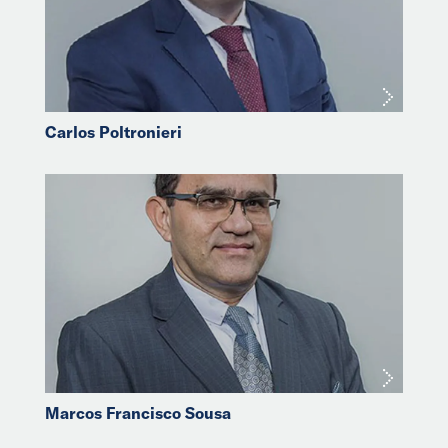
Carlos Poltronieri
Marcos Francisco Sousa