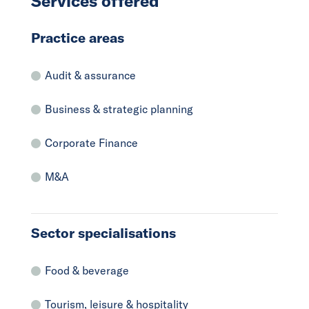
Services offered
Practice areas
Audit & assurance
Business & strategic planning
Corporate Finance
M&A
Sector specialisations
Food & beverage
Tourism, leisure & hospitality