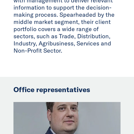
with management to deliver relevant
information to support the decision-
making process. Spearheaded by the
middle market segment, their client
portfolio covers a wide range of
sectors, such as Trade, Distribution,
Industry, Agribusiness, Services and
Non-Profit Sector.
Office representatives