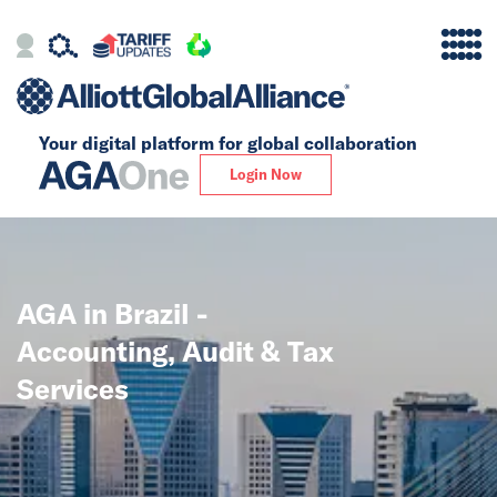
Your digital platform for
global collaboration
Alliance
Login Now
Firms
Our Story
AGA in Brazil -
Global
Accounting, Audit & Tax
Solutions
Services
Insights