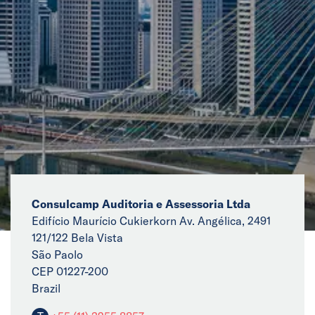
News
Events
Collaborators
Contact
Consulcamp Auditoria e Assessoria Ltda
Edifício Maurício Cukierkorn Av. Angélica, 2491
121/122 Bela Vista
São Paolo
CEP 01227-200
Brazil