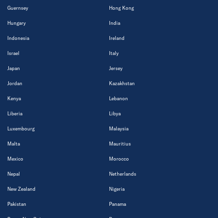
Guernsey
Hong Kong
Hungary
India
Indonesia
Ireland
Israel
Italy
Japan
Jersey
Jordan
Kazakhstan
Kenya
Lebanon
Liberia
Libya
Luxembourg
Malaysia
Malta
Mauritius
Mexico
Morocco
Nepal
Netherlands
New Zealand
Nigeria
Pakistan
Panama