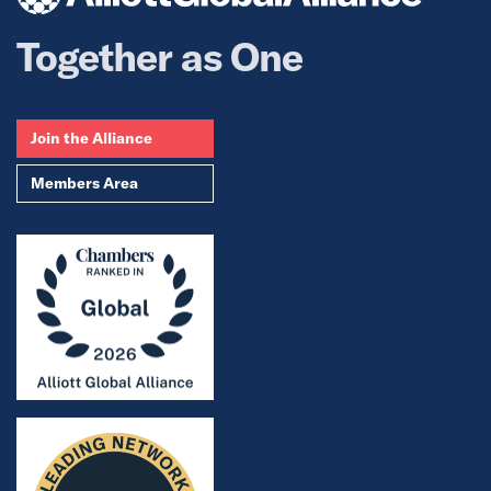
Together as One
Join the Alliance
Members Area