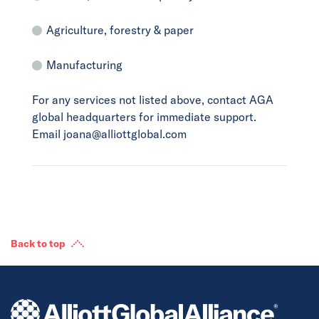
Agriculture, forestry & paper
Manufacturing
For any services not listed above, contact AGA
global headquarters for immediate support.
Email joana@alliottglobal.com
Back to top