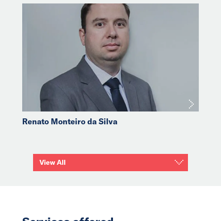
Renato Monteiro da Silva
View All