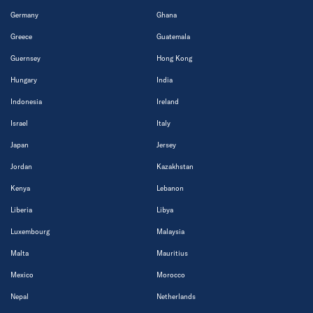
Germany
Ghana
Greece
Guatemala
Guernsey
Hong Kong
Hungary
India
Indonesia
Ireland
Israel
Italy
Japan
Jersey
Jordan
Kazakhstan
Kenya
Lebanon
Liberia
Libya
Luxembourg
Malaysia
Malta
Mauritius
Mexico
Morocco
Nepal
Netherlands