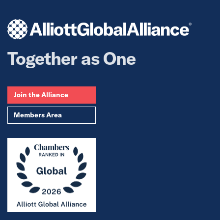
Together as One
Join the Alliance
Members Area