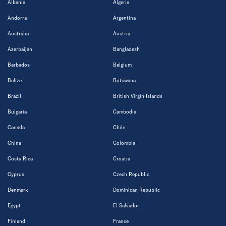
Albania
Algeria
Andorra
Argentina
Australia
Austria
Azerbaijan
Bangladesh
Barbados
Belgium
Belize
Botswana
Brazil
British Virgin Islands
Bulgaria
Cambodia
Canada
Chile
China
Colombia
Costa Rica
Croatia
Cyprus
Czech Republic
Denmark
Dominican Republic
Egypt
El Salvador
Finland
France