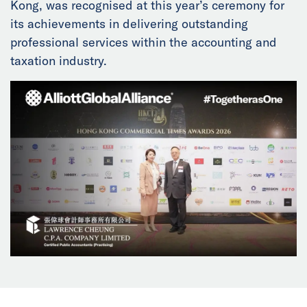
Kong, was recognised at this year’s ceremony for
News
its achievements in delivering outstanding
professional services within the accounting and
Events
taxation industry.
Collaborators
Contact