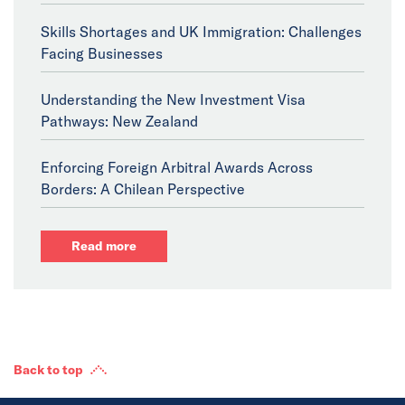
Skills Shortages and UK Immigration: Challenges
Facing Businesses
Understanding the New Investment Visa
Pathways: New Zealand
Enforcing Foreign Arbitral Awards Across
Borders: A Chilean Perspective
Read more
Back to top