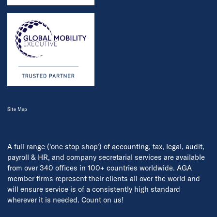
Site Map
A full range ('one stop shop') of accounting, tax, legal, audit,
payroll & HR, and company secretarial services are available
from over 340 offices in 100+ countries worldwide. AGA
member firms represent their clients all over the world and
will ensure service is of a consistently high standard
wherever it is needed. Count on us!