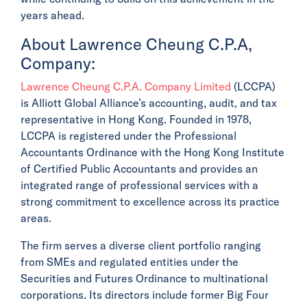
years ahead.
About Lawrence Cheung C.P.A,
Company:
Lawrence Cheung C.P.A. Company Limited
(LCCPA)
is Alliott Global Alliance’s accounting, audit, and tax
representative in Hong Kong. Founded in 1978,
LCCPA is registered under the Professional
Accountants Ordinance with the Hong Kong Institute
of Certified Public Accountants and provides an
integrated range of professional services with a
strong commitment to excellence across its practice
areas.
The firm serves a diverse client portfolio ranging
from SMEs and regulated entities under the
Securities and Futures Ordinance to multinational
corporations. Its directors include former Big Four