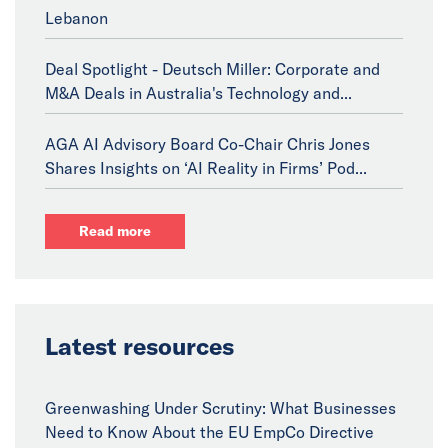
Lebanon
Deal Spotlight - Deutsch Miller: Corporate and
M&A Deals in Australia's Technology and...
AGA AI Advisory Board Co-Chair Chris Jones
Shares Insights on ‘AI Reality in Firms’ Pod...
Read more
Latest resources
Greenwashing Under Scrutiny: What Businesses
Need to Know About the EU EmpCo Directive