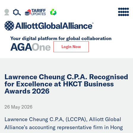
Your digital platform for
global collaboration
Alliance
Login Now
Firms
Our Story
Lawrence Cheung C.P.A. Recognised
for Excellence at HKCT Business
Awards 2026
Global
Solutions
26 May 2026
Lawrence Cheung C.P.A, (LCCPA), Alliott Global
Insights
Alliance’s accounting representative firm in Hong