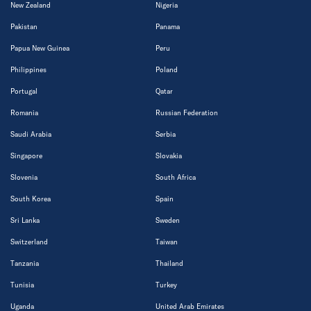
New Zealand
Nigeria
Pakistan
Panama
Papua New Guinea
Peru
Philippines
Poland
Portugal
Qatar
Romania
Russian Federation
Saudi Arabia
Serbia
Singapore
Slovakia
Slovenia
South Africa
South Korea
Spain
Sri Lanka
Sweden
Switzerland
Taiwan
Tanzania
Thailand
Tunisia
Turkey
Uganda
United Arab Emirates