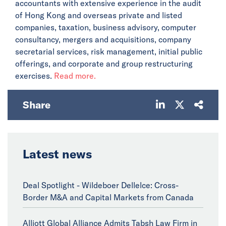
accountants with extensive experience in the audit
of Hong Kong and overseas private and listed
companies, taxation, business advisory, computer
consultancy, mergers and acquisitions, company
secretarial services, risk management, initial public
offerings, and corporate and group restructuring
exercises.
Read more.
Share
Latest news
Deal Spotlight - Wildeboer Dellelce: Cross-
Border M&A and Capital Markets from Canada
Alliott Global Alliance Admits Tabsh Law Firm in