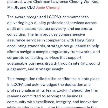
pictured, were Chairman Lawrence Cheung Wai Kou,
MH JP, and CEO
Amie Cheung
.
The award recognised LCCPA's commitment to
delivering high-quality professional services across
audit and assurance, tax advisory, and corporate
consulting. The firm provides comprehensive
assurance services in compliance with Hong Kong
accounting standards, strategic tax guidance to help
clients navigate complex regulatory frameworks, and
corporate consulting services that support
sustainable business growth through integrity, sound
judgement, and strategic insight.
This recognition reflects the confidence clients place
in LCCPA and acknowledges the dedication and
professionalism of its team. Looking ahead, the firm
remains committed to serving the business
community with excellence, integrity, and innovation
while continuing to build on this achievement in the