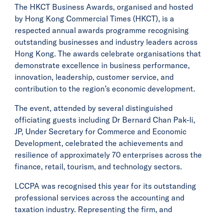
The HKCT Business Awards, organised and hosted
by Hong Kong Commercial Times (HKCT), is a
respected annual awards programme recognising
outstanding businesses and industry leaders across
Hong Kong. The awards celebrate organisations that
demonstrate excellence in business performance,
innovation, leadership, customer service, and
contribution to the region’s economic development.
The event, attended by several distinguished
officiating guests including Dr Bernard Chan Pak-li,
JP, Under Secretary for Commerce and Economic
Development, celebrated the achievements and
resilience of approximately 70 enterprises across the
finance, retail, tourism, and technology sectors.
LCCPA was recognised this year for its outstanding
professional services across the accounting and
taxation industry. Representing the firm, and