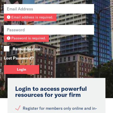
News
Email address is required.
Events
Collaborators
Password is required.
Contact
Remember me
Lost Password?
Login
Login to access powerful
resources for your firm
Register for members only online and in-