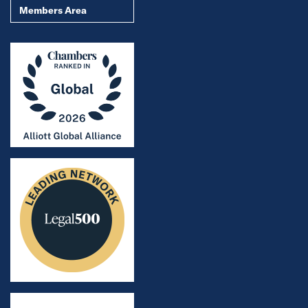
Members Area