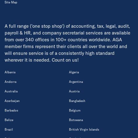
Site Map
A full range ('one stop shop') of accounting, tax, legal, audit,
payroll & HR, and company secretarial services are available
from over 340 offices in 100+ countries worldwide. AGA
member firms represent their clients all over the world and
will ensure service is of a consistently high standard
wherever it is needed. Count on us!
Albania
Algeria
Andorra
Argentina
Australia
Austria
Azerbaijan
Bangladesh
Barbados
Belgium
Belize
Botswana
Brazil
British Virgin Islands