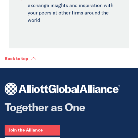
exchange insights and inspiration with
your peers at other firms around the
world
Back to top
Together as One
Join the Alliance