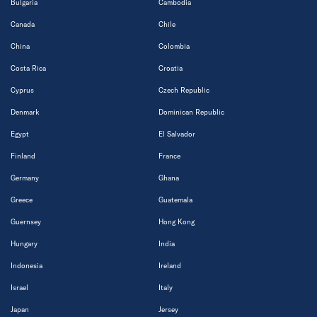
Bulgaria
Cambodia
Canada
Chile
China
Colombia
Costa Rica
Croatia
Cyprus
Czech Republic
Denmark
Dominican Republic
Egypt
El Salvador
Finland
France
Germany
Ghana
Greece
Guatemala
Guernsey
Hong Kong
Hungary
India
Indonesia
Ireland
Israel
Italy
Japan
Jersey