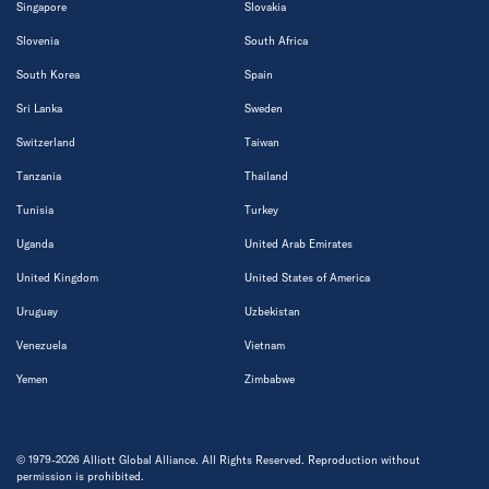
Singapore
Slovakia
Slovenia
South Africa
South Korea
Spain
Sri Lanka
Sweden
Switzerland
Taiwan
Tanzania
Thailand
Tunisia
Turkey
Uganda
United Arab Emirates
United Kingdom
United States of America
Uruguay
Uzbekistan
Venezuela
Vietnam
Yemen
Zimbabwe
© 1979-2026 Alliott Global Alliance. All Rights Reserved. Reproduction without
permission is prohibited.