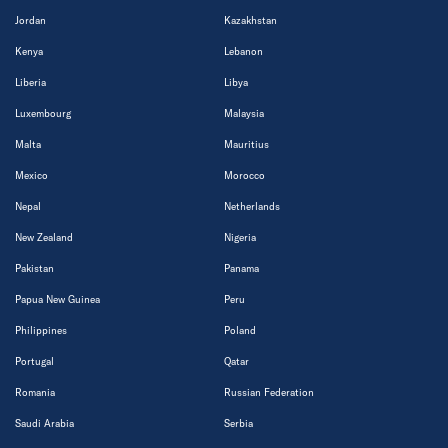
Jordan
Kazakhstan
Kenya
Lebanon
Liberia
Libya
Luxembourg
Malaysia
Malta
Mauritius
Mexico
Morocco
Nepal
Netherlands
New Zealand
Nigeria
Pakistan
Panama
Papua New Guinea
Peru
Philippines
Poland
Portugal
Qatar
Romania
Russian Federation
Saudi Arabia
Serbia