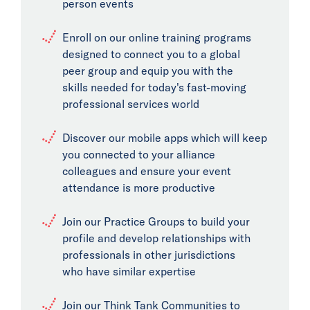
person events
Enroll on our online training programs
designed to connect you to a global
peer group and equip you with the
skills needed for today's fast-moving
professional services world
Discover our mobile apps which will keep
you connected to your alliance
colleagues and ensure your event
attendance is more productive
Join our Practice Groups to build your
profile and develop relationships with
professionals in other jurisdictions
who have similar expertise
Join our Think Tank Communities to