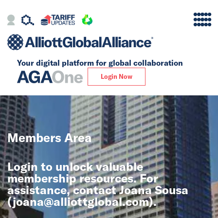
Your digital platform for
global collaboration
Alliance
Login Now
Firms
Our Story
Members Area
Global
Login to unlock valuable
Solutions
membership resources. For
assistance, contact Joana Sousa
(
joana@alliottglobal.com
).
Insights