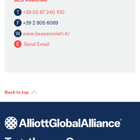
T
+39 02 87 240 100
F
+39 2 805 6069
W
www.besassociati.it/
E
Send Email
Back to top