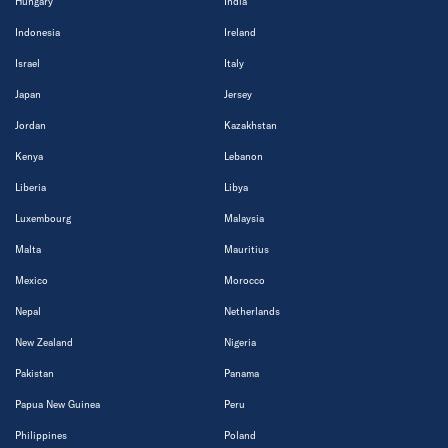
Hungary
India
Indonesia
Ireland
Israel
Italy
Japan
Jersey
Jordan
Kazakhstan
Kenya
Lebanon
Liberia
Libya
Luxembourg
Malaysia
Malta
Mauritius
Mexico
Morocco
Nepal
Netherlands
New Zealand
Nigeria
Pakistan
Panama
Papua New Guinea
Peru
Philippines
Poland