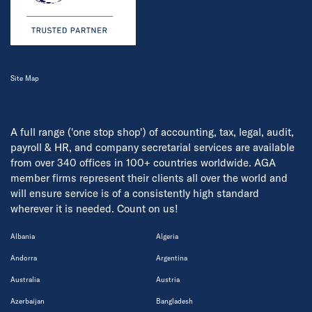
Site Map
A full range ('one stop shop') of accounting, tax, legal, audit,
payroll & HR, and company secretarial services are available
from over 340 offices in 100+ countries worldwide. AGA
member firms represent their clients all over the world and
will ensure service is of a consistently high standard
wherever it is needed. Count on us!
Albania
Algeria
Andorra
Argentina
Australia
Austria
Azerbaijan
Bangladesh