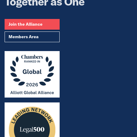
Together as One
Join the Alliance
Members Area