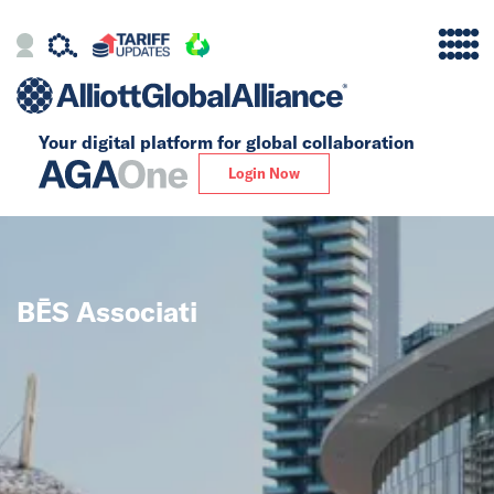
Your digital platform for
global collaboration
Alliance
Login Now
Firms
Our Story
BĒS Associati
Global
Solutions
Insights