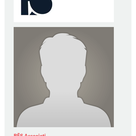
BĒS Associati