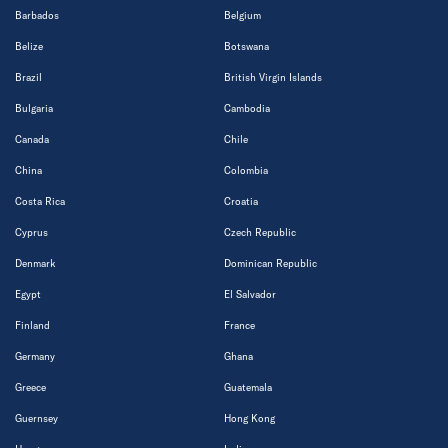
Barbados
Belgium
Belize
Botswana
Brazil
British Virgin Islands
Bulgaria
Cambodia
Canada
Chile
China
Colombia
Costa Rica
Croatia
Cyprus
Czech Republic
Denmark
Dominican Republic
Egypt
El Salvador
Finland
France
Germany
Ghana
Greece
Guatemala
Guernsey
Hong Kong