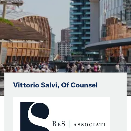
News
Events
Collaborators
Contact
Vittorio Salvi, Of Counsel