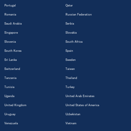
Portugal
Qatar
Romania
Russian Federation
Saudi Arabia
Serbia
Singapore
Slovakia
Slovenia
South Africa
South Korea
Spain
Sri Lanka
Sweden
Switzerland
Taiwan
Tanzania
Thailand
Tunisia
Turkey
Uganda
United Arab Emirates
United Kingdom
United States of America
Uruguay
Uzbekistan
Venezuela
Vietnam