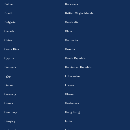
Belize
Botswana
Brazil
British Virgin Islands
Bulgaria
Cambodia
Canada
Chile
China
Colombia
Costa Rica
Croatia
Cyprus
Czech Republic
Denmark
Dominican Republic
Egypt
El Salvador
Finland
France
Germany
Ghana
Greece
Guatemala
Guernsey
Hong Kong
Hungary
India