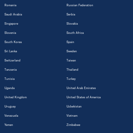
Romania
Russian Federation
Saudi Arabia
Serbia
Singapore
Slovakia
Slovenia
South Africa
South Korea
Spain
Sri Lanka
Sweden
Switzerland
Taiwan
Tanzania
Thailand
Tunisia
Turkey
Uganda
United Arab Emirates
United Kingdom
United States of America
Uruguay
Uzbekistan
Venezuela
Vietnam
Yemen
Zimbabwe