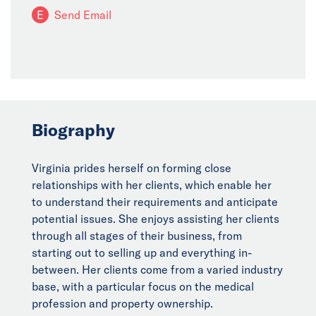
E
Send Email
Biography
Virginia prides herself on forming close
relationships with her clients, which enable her
to understand their requirements and anticipate
potential issues. She enjoys assisting her clients
through all stages of their business, from
starting out to selling up and everything in-
between. Her clients come from a varied industry
base, with a particular focus on the medical
profession and property ownership.