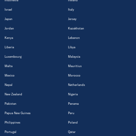
Indonesia
Ireland
Israel
Italy
Japan
Jersey
Jordan
Kazakhstan
Kenya
Lebanon
Liberia
Libya
Luxembourg
Malaysia
Malta
Mauritius
Mexico
Morocco
Nepal
Netherlands
New Zealand
Nigeria
Pakistan
Panama
Papua New Guinea
Peru
Philippines
Poland
Portugal
Qatar