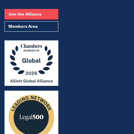
Join the Alliance
Members Area