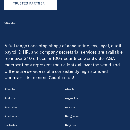
Site Map
A full range ('one stop shop') of accounting, tax, legal, audit,
payroll & HR, and company secretarial services are available
from over 340 offices in 100+ countries worldwide. AGA
member firms represent their clients all over the world and
will ensure service is of a consistently high standard
wherever it is needed. Count on us!
Albania
Algeria
Andorra
Argentina
Australia
Austria
Azerbaijan
Bangladesh
Barbados
Belgium