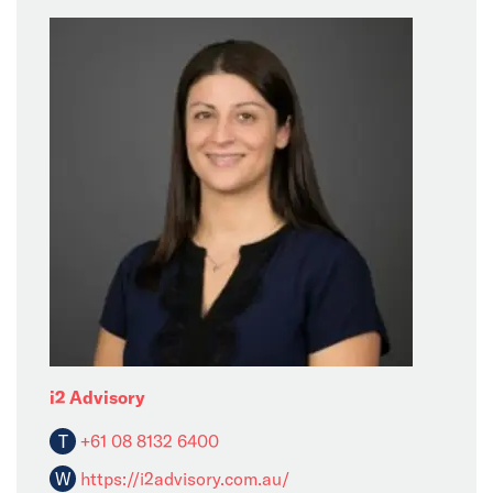
i2 Advisory
T
+61 08 8132 6400
W
https://i2advisory.com.au/