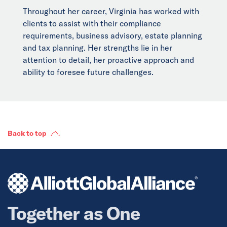
Throughout her career, Virginia has worked with
clients to assist with their compliance
requirements, business advisory, estate planning
and tax planning. Her strengths lie in her
attention to detail, her proactive approach and
ability to foresee future challenges.
Back to top
Together as One