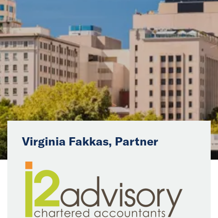
News
Events
Collaborators
Contact
Virginia Fakkas, Partner