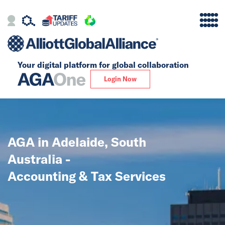
Your digital platform for
global collaboration
Alliance
Login Now
Firms
Our Story
AGA in Adelaide, South
Global
Australia -
Solutions
Accounting & Tax Services
Insights