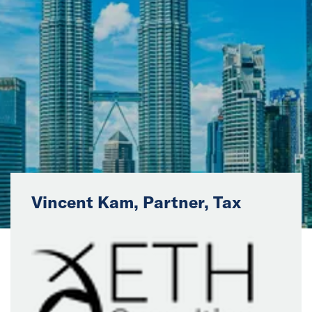
News
Events
Collaborators
Contact
Vincent Kam, Partner, Tax