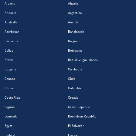
Albania
Algeria
Andorra
Argentina
Australia
Austria
Azerbaijan
Bangladesh
Barbados
Belgium
Belize
Botswana
Brazil
British Virgin Islands
Bulgaria
Cambodia
Canada
Chile
China
Colombia
Costa Rica
Croatia
Cyprus
Czech Republic
Denmark
Dominican Republic
Egypt
El Salvador
Finland
France