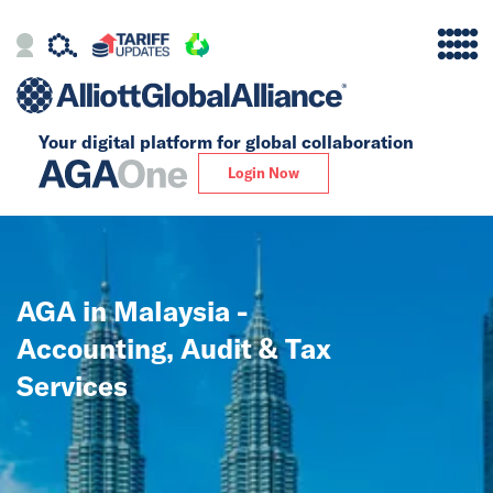
Your digital platform for
global collaboration
Alliance
Login Now
Firms
Our Story
AGA in Malaysia -
Global
Accounting, Audit & Tax
Solutions
Services
Insights