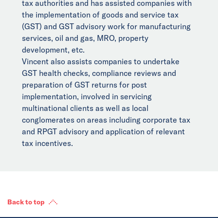
tax authorities and has assisted companies with
the implementation of goods and service tax
(GST) and GST advisory work for manufacturing
services, oil and gas, MRO, property
development, etc.
Vincent also assists companies to undertake
GST health checks, compliance reviews and
preparation of GST returns for post
implementation, involved in servicing
multinational clients as well as local
conglomerates on areas including corporate tax
and RPGT advisory and application of relevant
tax incentives.
Back to top