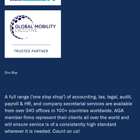
Site Map
A full range ('one stop shop') of accounting, tax, legal, audit,
payroll & HR, and company secretarial services are available
from over 340 offices in 100+ countries worldwide. AGA
member firms represent their clients all over the world and
will ensure service is of a consistently high standard
wherever it is needed. Count on us!