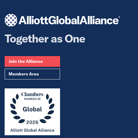
Together as One
Join the Alliance
Members Area