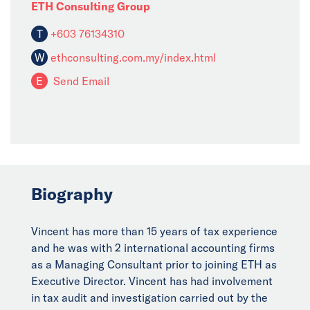
ETH Consulting Group
T
+603 76134310
W
ethconsulting.com.my/index.html
E
Send Email
Biography
Vincent has more than 15 years of tax experience
and he was with 2 international accounting firms
as a Managing Consultant prior to joining ETH as
Executive Director. Vincent has had involvement
in tax audit and investigation carried out by the