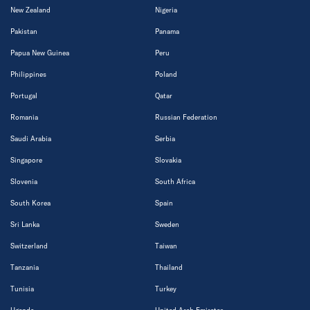
New Zealand
Nigeria
Pakistan
Panama
Papua New Guinea
Peru
Philippines
Poland
Portugal
Qatar
Romania
Russian Federation
Saudi Arabia
Serbia
Singapore
Slovakia
Slovenia
South Africa
South Korea
Spain
Sri Lanka
Sweden
Switzerland
Taiwan
Tanzania
Thailand
Tunisia
Turkey