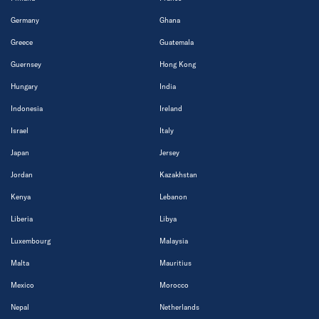
Germany
Ghana
Greece
Guatemala
Guernsey
Hong Kong
Hungary
India
Indonesia
Ireland
Israel
Italy
Japan
Jersey
Jordan
Kazakhstan
Kenya
Lebanon
Liberia
Libya
Luxembourg
Malaysia
Malta
Mauritius
Mexico
Morocco
Nepal
Netherlands