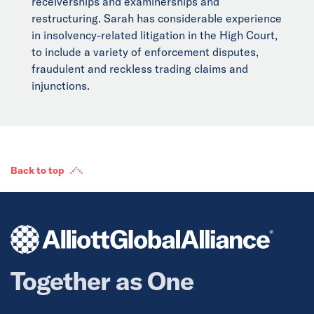
receiverships and examinerships and
restructuring. Sarah has considerable experience
in insolvency-related litigation in the High Court,
to include a variety of enforcement disputes,
fraudulent and reckless trading claims and
injunctions.
Back to top
Together as One