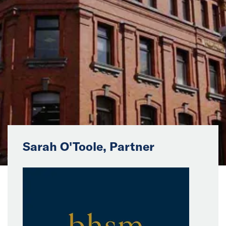
News
Events
Collaborators
Contact
Sarah O'Toole, Partner