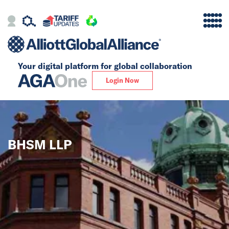
Your digital platform for
global collaboration
Alliance
Login Now
Firms
Our Story
BHSM LLP
Global
Solutions
Insights