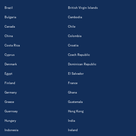
Brazil
British Virgin Islands
Bulgaria
Cambodia
Canada
Chile
China
Colombia
Costa Rica
Croatia
Cyprus
Czech Republic
Denmark
Dominican Republic
Egypt
El Salvador
Finland
France
Germany
Ghana
Greece
Guatemala
Guernsey
Hong Kong
Hungary
India
Indonesia
Ireland