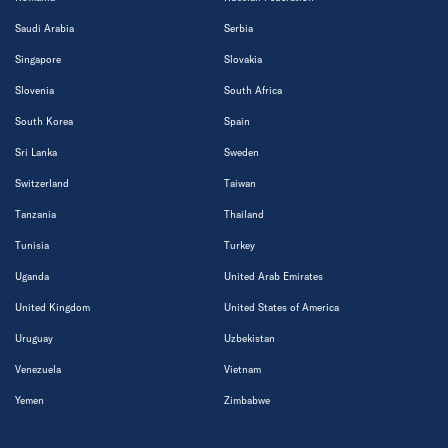
Saudi Arabia
Serbia
Singapore
Slovakia
Slovenia
South Africa
South Korea
Spain
Sri Lanka
Sweden
Switzerland
Taiwan
Tanzania
Thailand
Tunisia
Turkey
Uganda
United Arab Emirates
United Kingdom
United States of America
Uruguay
Uzbekistan
Venezuela
Vietnam
Yemen
Zimbabwe