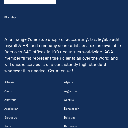
Site Map
A full range ('one stop shop') of accounting, tax, legal, audit,
payroll & HR, and company secretarial services are available
from over 340 offices in 100+ countries worldwide. AGA
member firms represent their clients all over the world and
will ensure service is of a consistently high standard
wherever it is needed. Count on us!
Albania
Algeria
Andorra
Argentina
Australia
Austria
Azerbaijan
Bangladesh
Barbados
Belgium
Belize
Botswana