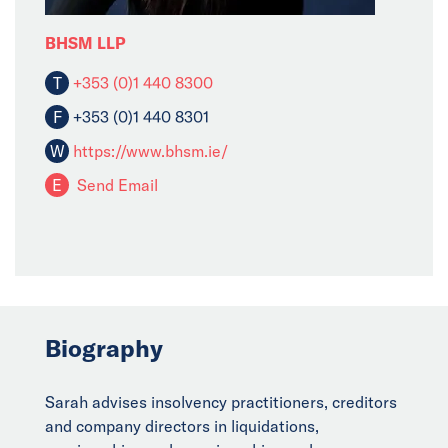
BHSM LLP
T
+353 (0)1 440 8300
F
+353 (0)1 440 8301
W
https://www.bhsm.ie/
E
Send Email
Biography
Sarah advises insolvency practitioners, creditors
and company directors in liquidations,