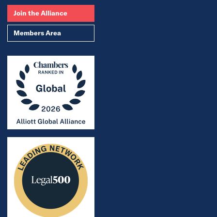
Join the Alliance
Members Area