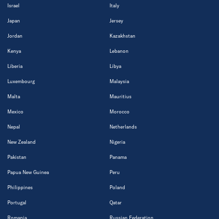
Israel
Italy
Japan
Jersey
Jordan
Kazakhstan
Kenya
Lebanon
Liberia
Libya
Luxembourg
Malaysia
Malta
Mauritius
Mexico
Morocco
Nepal
Netherlands
New Zealand
Nigeria
Pakistan
Panama
Papua New Guinea
Peru
Philippines
Poland
Portugal
Qatar
Romania
Russian Federation