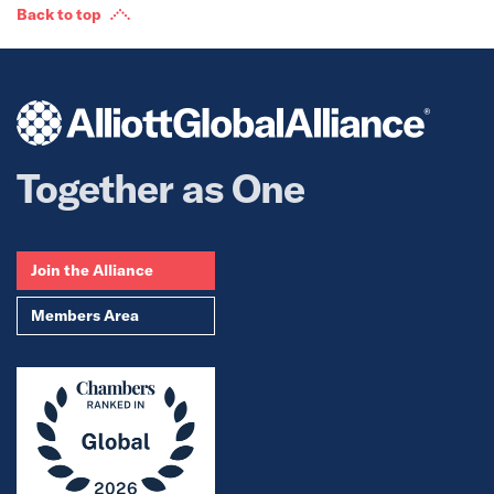
Back to top
Together as One
Join the Alliance
Members Area