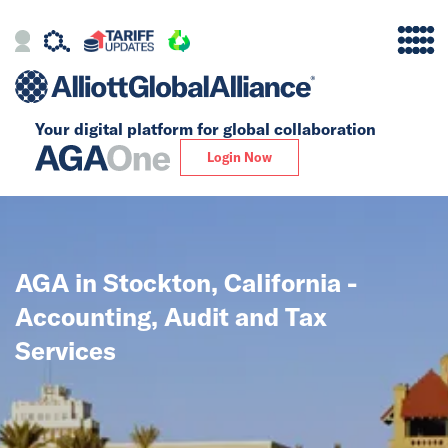
Your digital platform for
global collaboration
Alliance
Login Now
Firms
Our Story
AGA in Stockton, California -
Global
Accounting, Audit and Tax
Solutions
Services
Insights