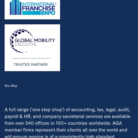
Site Map
A full range ('one stop shop') of accounting, tax, legal, audit,
payroll & HR, and company secretarial services are available
from over 340 offices in 100+ countries worldwide. AGA
member firms represent their clients all over the world and
will ensure service is of a consistently high standard