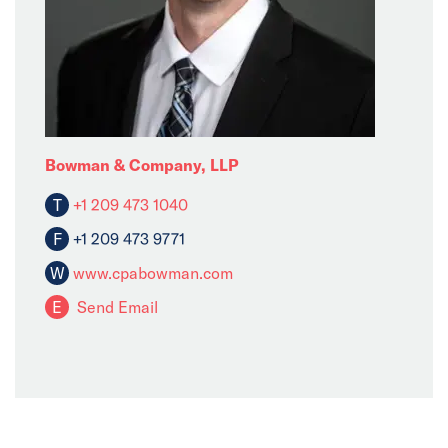
Bowman & Company, LLP
T
+1 209 473 1040
F
+1 209 473 9771
W
www.cpabowman.com
E
Send Email