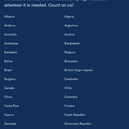
wherever it is needed. Count on us!
Albania
Algeria
Andorra
Argentina
Australia
Austria
Azerbaijan
Bangladesh
Barbados
Belgium
Belize
Botswana
Brazil
British Virgin Islands
Bulgaria
Cambodia
Canada
Chile
China
Colombia
Costa Rica
Croatia
Cyprus
Czech Republic
Denmark
Dominican Republic