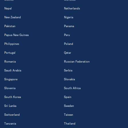
Nepal
Netherlands
New Zealand
Nigeria
Pakistan
Panama
Papua New Guinea
Peru
Philippines
Poland
Portugal
Qatar
Romania
Russian Federation
Saudi Arabia
Serbia
Singapore
Slovakia
Slovenia
South Africa
South Korea
Spain
Sri Lanka
Sweden
Switzerland
Taiwan
Tanzania
Thailand