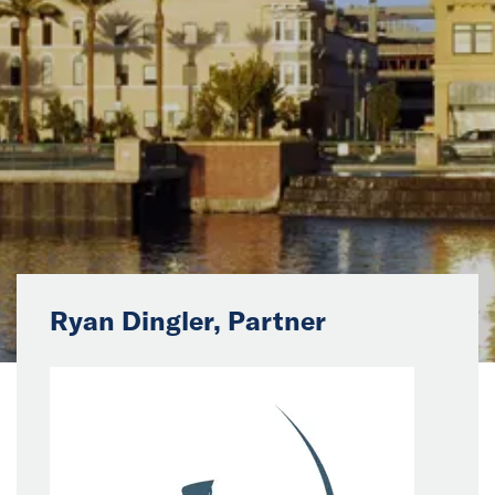
News
Events
Collaborators
Contact
Ryan Dingler, Partner