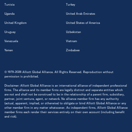
Tunisia
Turkey
Uganda
United Arab Emirates
United Kingdom
United States of America
Uruguay
Uzbekistan
Venezuela
Vietnam
Yemen
Zimbabwe
© 1979-2026 Alliott Global Alliance. All Rights Reserved. Reproduction without
permission is prohibited.
Disclaimer: Alliott Global Alliance is an international alliance of independent professional
firms. The alliance and its member firms are legally distinct and separate entities which
are not and shall not be construed to be in the relationship of a parent firm, subsidiary,
partner, joint venture, agent, or network. No alliance member firm has any authority
(actual, apparent, implied, or otherwise) to obligate or bind Alliott Global Alliance or any
other member firm in any matter whatsoever. As independent firms, Alliott Global Alliance
member firms each render their services entirely on their own account (including benefit
and risk).