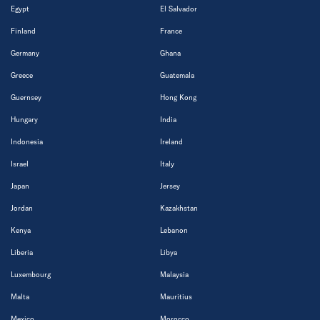
Egypt
El Salvador
Finland
France
Germany
Ghana
Greece
Guatemala
Guernsey
Hong Kong
Hungary
India
Indonesia
Ireland
Israel
Italy
Japan
Jersey
Jordan
Kazakhstan
Kenya
Lebanon
Liberia
Libya
Luxembourg
Malaysia
Malta
Mauritius
Mexico
Morocco