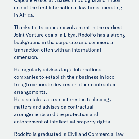
Capoa e Associati, based in Bologna and Tripoli,
one of the first international law firms operating
in Africa.
Thanks to its pioneer involvement in the earliest
Joint Venture deals in Libya, Rodolfo has a strong
background in the corporate and commercial
transaction often with an international
dimension.
He regularly advises large international
companies to establish their business in loco
trough corporate devices or other contractual
arrangements.
He also takes a keen interest in technology
matters and advises on contractual
arrangements and the protection and
enforcement of intellectual property rights.
Rodolfo is graduated in Civil and Commercial law