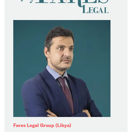
Fares Legal Group (Libya)