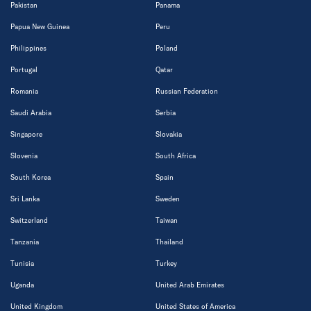
Pakistan
Panama
Papua New Guinea
Peru
Philippines
Poland
Portugal
Qatar
Romania
Russian Federation
Saudi Arabia
Serbia
Singapore
Slovakia
Slovenia
South Africa
South Korea
Spain
Sri Lanka
Sweden
Switzerland
Taiwan
Tanzania
Thailand
Tunisia
Turkey
Uganda
United Arab Emirates
United Kingdom
United States of America