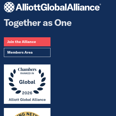
Together as One
Join the Alliance
Members Area