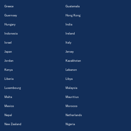
Greece
Guatemala
Guernsey
Hong Kong
Hungary
India
Indonesia
Ireland
Israel
Italy
Japan
Jersey
Jordan
Kazakhstan
Kenya
Lebanon
Liberia
Libya
Luxembourg
Malaysia
Malta
Mauritius
Mexico
Morocco
Nepal
Netherlands
New Zealand
Nigeria