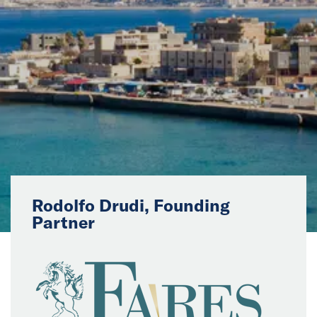
News
Events
Collaborators
Contact
Rodolfo Drudi, Founding
Partner