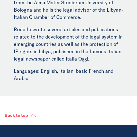
from the Alma Mater Studiorum University of
Bologna and he is the legal advisor of the Libyan-
Italian Chamber of Commerce.
Rodolfo wrote several articles and publications
related to the development of the legal system in
emerging countries as well as the protection of
IP rights in Libya, published in the famous Italian
legal newspaper called Italia Oggi.
Languages: English, Italian, basic French and
Arabic
Back to top