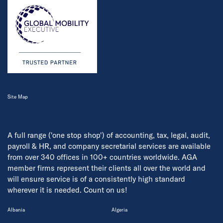
Site Map
A full range ('one stop shop') of accounting, tax, legal, audit,
payroll & HR, and company secretarial services are available
from over 340 offices in 100+ countries worldwide. AGA
member firms represent their clients all over the world and
will ensure service is of a consistently high standard
wherever it is needed. Count on us!
Albania
Algeria