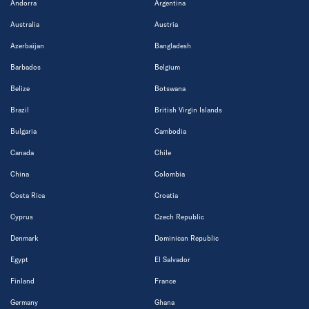
Andorra
Argentina
Australia
Austria
Azerbaijan
Bangladesh
Barbados
Belgium
Belize
Botswana
Brazil
British Virgin Islands
Bulgaria
Cambodia
Canada
Chile
China
Colombia
Costa Rica
Croatia
Cyprus
Czech Republic
Denmark
Dominican Republic
Egypt
El Salvador
Finland
France
Germany
Ghana