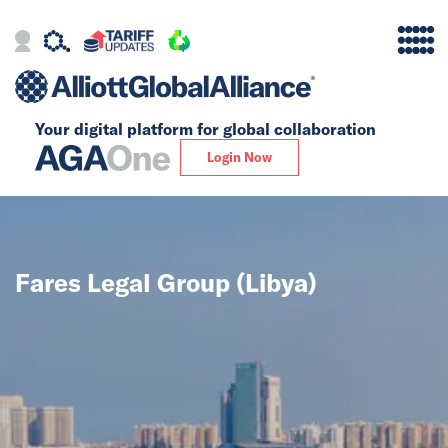
Your digital platform for
global collaboration
Alliance
Login Now
Firms
Our Story
Fares Legal Group (Libya)
Global
Solutions
Insights