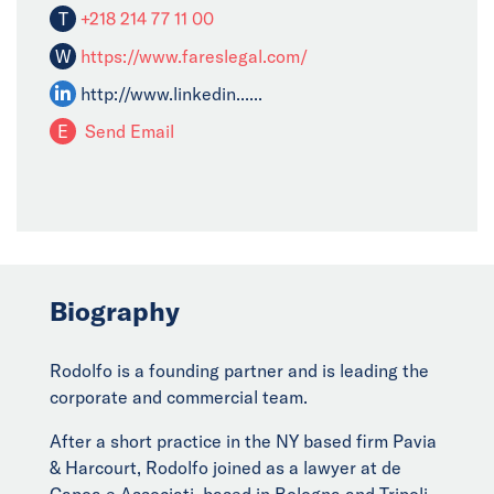
T
+218 214 77 11 00
W
https://www.fareslegal.com/
http://www.linkedin......
E
Send Email
Biography
Rodolfo is a founding partner and is leading the
corporate and commercial team.
After a short practice in the NY based firm Pavia
& Harcourt, Rodolfo joined as a lawyer at de