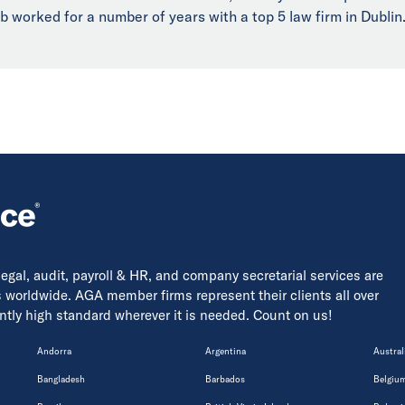
b worked for a number of years with a top 5 law firm in Dublin
 legal, audit, payroll & HR, and company secretarial services are
s worldwide. AGA member firms represent their clients all over
tently high standard wherever it is needed. Count on us!
Andorra
Argentina
Austral
Bangladesh
Barbados
Belgiu