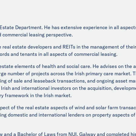
Estate Department. He has extensive experience in all aspects
 commercial leasing perspective.
 real estate developers and REITs in the management of their 
ords and tenants in all aspects of commercial leasing.
 estate elements of health and social care. He advises on the 
rge number of projects across the Irish primary care market. T
uring of sale and leaseback transactions, and ongoing asset 
 Irish and international investors on the acquisition, developm
ry framework in the Irish market.
spect of the real estate aspects of wind and solar farm transa
sing domestic and international lenders on property aspects of
 and a Bachelor of Laws from NUI, Galway and completed his t