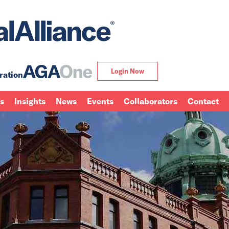
Login Now
ration
ns
Insights
News
Events
Collaborators
Contact