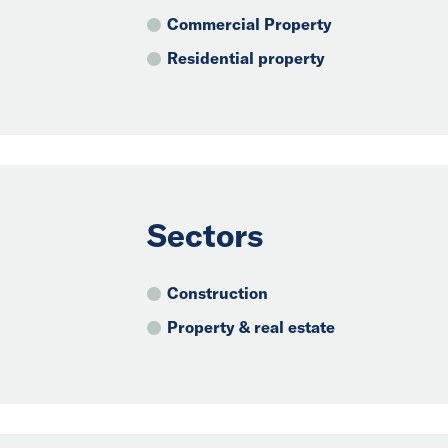
Commercial Property
Residential property
Sectors
Construction
Property & real estate