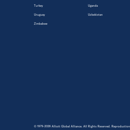
Turkey
Uganda
Uruguay
Uzbekistan
Zimbabwe
© 1979-2026 Alliott Global Alliance. All Rights Reserved. Reproduction