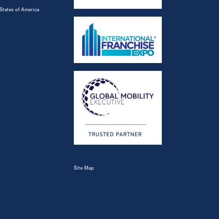
States of America
Site Map