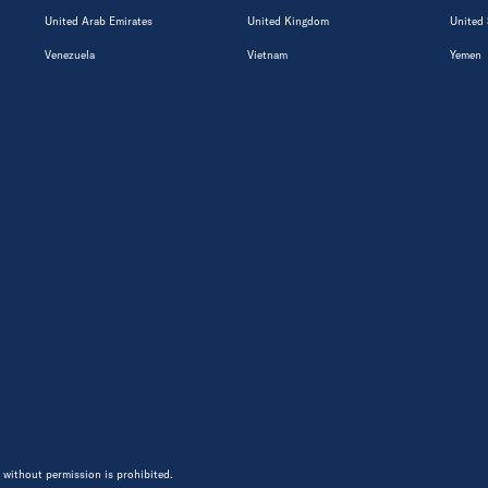
United Arab Emirates
United Kingdom
United 
Venezuela
Vietnam
Yemen
 without permission is prohibited.