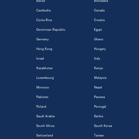
Belize
Botswana
Cambodia
Canada
Costa Rica
Croatia
Dominican Republic
Egypt
Germany
Ghana
Hong Kong
Hungary
Israel
Italy
Kazakhstan
Kenya
Luxembourg
Malaysia
Morocco
Nepal
Pakistan
Panama
Poland
Portugal
Saudi Arabia
Serbia
South Africa
South Korea
Switzerland
Taiwan