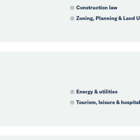
Construction law
Zoning, Planning & Land 
Energy & utilities
Tourism, leisure & hospital