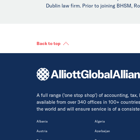
Dublin law firm. Prior to joining BHSM, Ro
Back to top
A full range ('one stop shop') of accounting, tax,
available from over 340 offices in 100+ countrie
the world and will ensure service is of a consis
Albania
Algeria
Austria
Azerbaijan