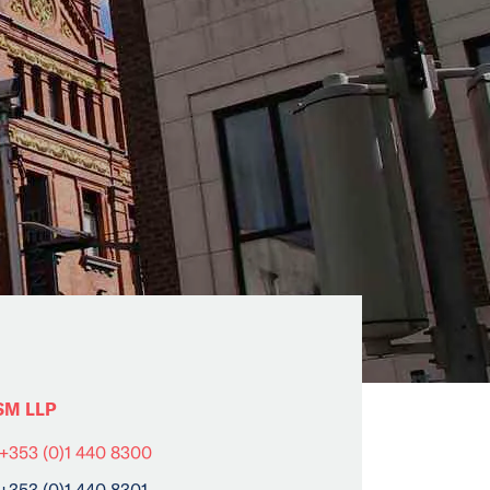
SM LLP
+353 (0)1 440 8300
+353 (0)1 440 8301