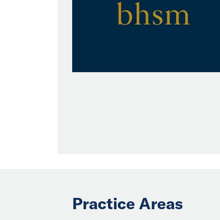
Practice Areas