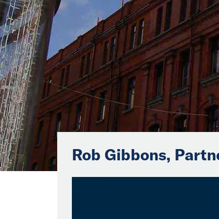
Rob Gibbons, Partn