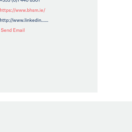
https://www.bhsm.ie/
http://www.linkedin......
Send Email