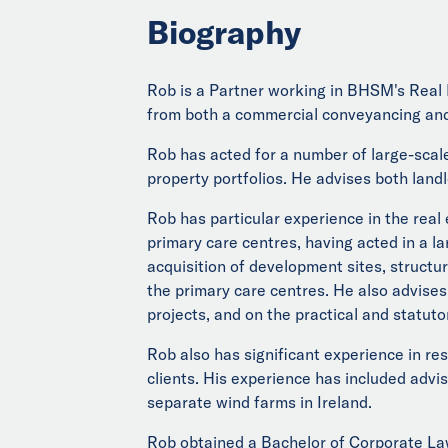
Biography
Rob is a Partner working in BHSM's Real 
from both a commercial conveyancing and
Rob has acted for a number of large-scale
property portfolios. He advises both landl
Rob has particular experience in the real
primary care centres, having acted in a la
acquisition of development sites, struct
the primary care centres. He also advises
projects, and on the practical and statuto
Rob also has significant experience in re
clients. His experience has included advi
separate wind farms in Ireland.
Rob obtained a Bachelor of Corporate Law