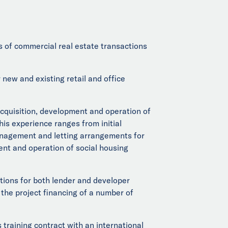
 of commercial real estate transactions
new and existing retail and office
acquisition, development and operation of
his experience ranges from initial
management and letting arrangements for
ent and operation of social housing
ctions for both lender and developer
 the project financing of a number of
raining contract with an international