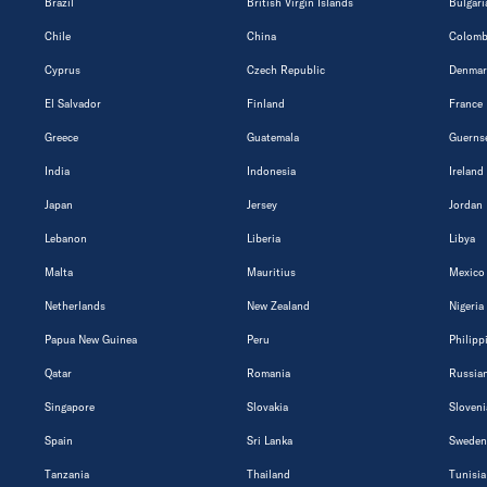
Brazil
British Virgin Islands
Bulgari
Chile
China
Colomb
Cyprus
Czech Republic
Denmar
El Salvador
Finland
France
Greece
Guatemala
Guerns
India
Indonesia
Ireland
Japan
Jersey
Jordan
Lebanon
Liberia
Libya
Malta
Mauritius
Mexico
Netherlands
New Zealand
Nigeria
Papua New Guinea
Peru
Philipp
Qatar
Romania
Russian
Singapore
Slovakia
Sloveni
Spain
Sri Lanka
Sweden
Tanzania
Thailand
Tunisia