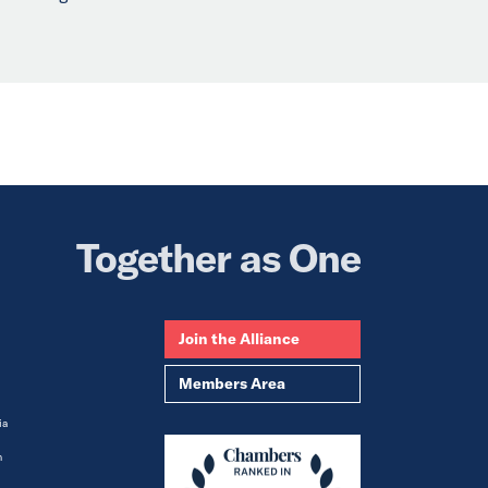
.
Together as One
Join the Alliance
Members Area
ia
m