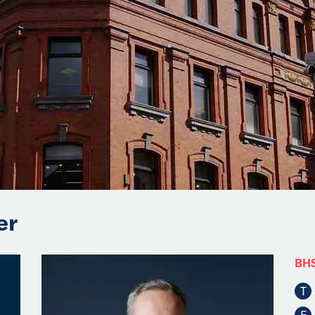
er
BH
T
F