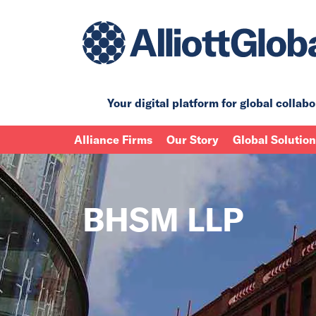
Your digital platform for
global collabo
Alliance Firms
Our Story
Global Solutio
BHSM LLP