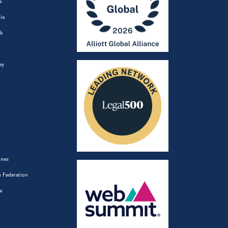
a
ia
k
ey
ines
 Federation
a