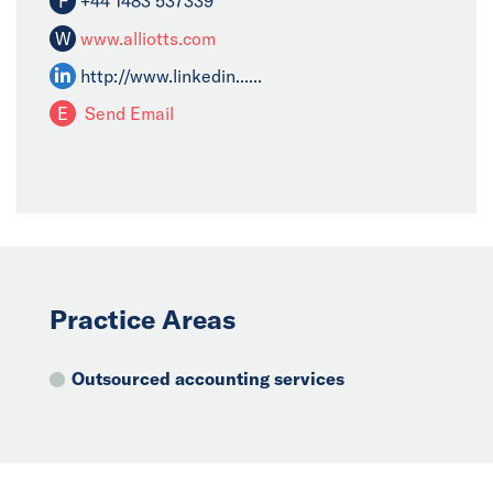
F
+44 1483 537339
W
www.alliotts.com
http://www.linkedin......
E
Send Email
Practice Areas
Outsourced accounting services