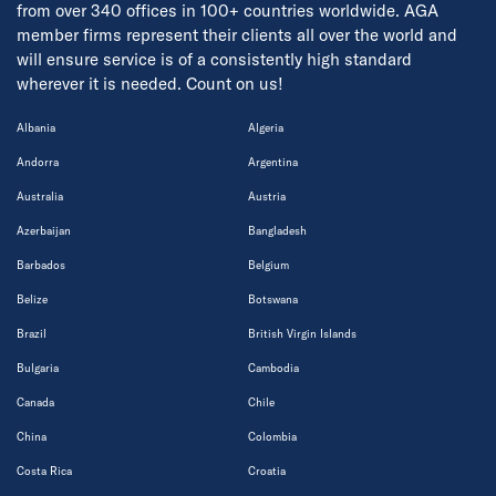
from over 340 offices in 100+ countries worldwide. AGA
member firms represent their clients all over the world and
will ensure service is of a consistently high standard
wherever it is needed. Count on us!
Albania
Algeria
Andorra
Argentina
Australia
Austria
Azerbaijan
Bangladesh
Barbados
Belgium
Belize
Botswana
Brazil
British Virgin Islands
Bulgaria
Cambodia
Canada
Chile
China
Colombia
Costa Rica
Croatia