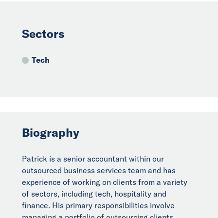
Sectors
Tech
Biography
Patrick is a senior accountant within our
outsourced business services team and has
experience of working on clients from a variety
of sectors, including tech, hospitality and
finance. His primary responsibilities involve
managing a portfolio of outsourcing clients,