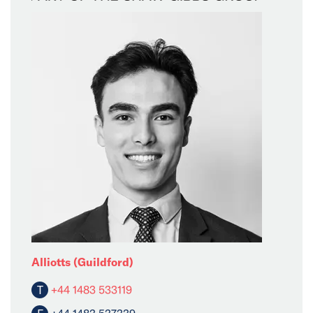
Alliotts (Guildford)
T
+44 1483 533119