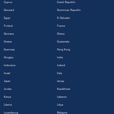
Cyprus
Czech Republic
Denmark
Dominican Republic
Egypt
El Salvador
Finland
France
Germany
Ghana
Greece
Guatemala
Guernsey
Hong Kong
Hungary
India
Indonesia
Ireland
Israel
Italy
Japan
Jersey
Jordan
Kazakhstan
Kenya
Lebanon
Liberia
Libya
Luxembourg
Malaysia