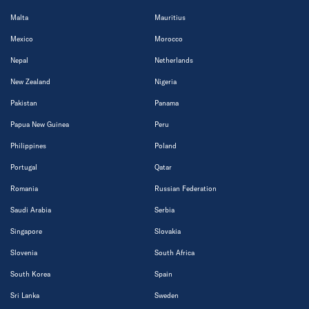
Malta
Mauritius
Mexico
Morocco
Nepal
Netherlands
New Zealand
Nigeria
Pakistan
Panama
Papua New Guinea
Peru
Philippines
Poland
Portugal
Qatar
Romania
Russian Federation
Saudi Arabia
Serbia
Singapore
Slovakia
Slovenia
South Africa
South Korea
Spain
Sri Lanka
Sweden