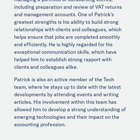
including preparation and review of VAT returns
and management accounts. One of Patrick's
greatest strengths is his ability to build strong
relationships with clients and colleagues, which
helps ensure that jobs are completed smoothly
and efficiently. He is highly regarded for his
exceptional communication skills, which have
helped him to establish strong rapport with
clients and colleagues alike.
Patrick is also an active member of the Tech
team, where he stays up to date with the latest
developments by attending events and writing
articles. His involvement within this team has
allowed him to develop a strong understanding of
emerging technologies and their impact on the
accounting profession.