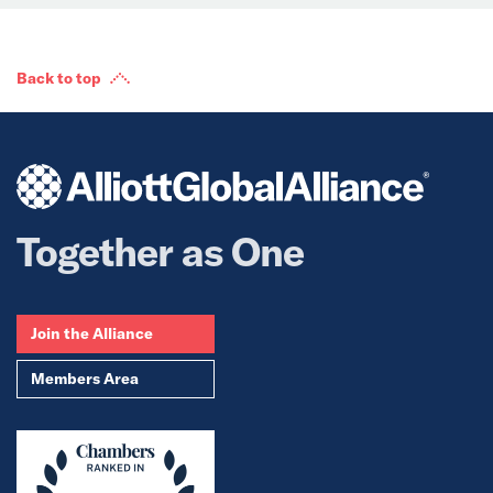
Back to top
Together as One
Join the Alliance
Members Area