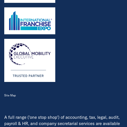
Site Map
A full range ('one stop shop') of accounting, tax, legal, audit,
payroll & HR, and company secretarial services are available