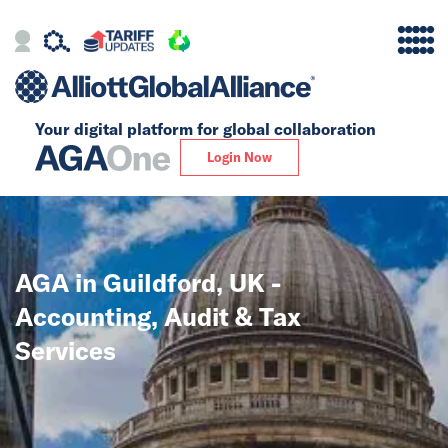
Your digital platform for
global collaboration
Alliance
Login Now
Firms
Our Story
AGA in Guildford, UK -
Global
Accounting, Audit & Tax
Solutions
Services
Insights