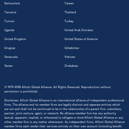
Switzerland
Taiwan
Tanzania
Thailand
Tunisia
Turkey
Uganda
United Arab Emirates
United Kingdom
United States of America
Uruguay
Uzbekistan
Venezuela
Vietnam
Yemen
Zimbabwe
© 1979-2026 Alliott Global Alliance. All Rights Reserved. Reproduction without
permission is prohibited.
Disclaimer: Alliott Global Alliance is an international alliance of independent professional
firms. The alliance and its member firms are legally distinct and separate entities which
are not and shall not be construed to be in the relationship of a parent firm, subsidiary,
partner, joint venture, agent, or network. No alliance member firm has any authority
(actual, apparent, implied, or otherwise) to obligate or bind Alliott Global Alliance or any
other member firm in any matter whatsoever. As independent firms, Alliott Global Alliance
member firms each render their services entirely on their own account (including benefit