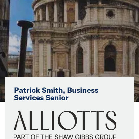
News
Events
Collaborators
Contact
Patrick Smith, Business
Services Senior