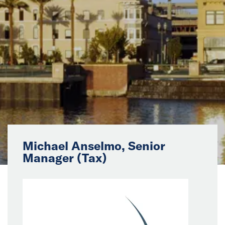
News
Events
Collaborators
Contact
Michael Anselmo, Senior
Manager (Tax)