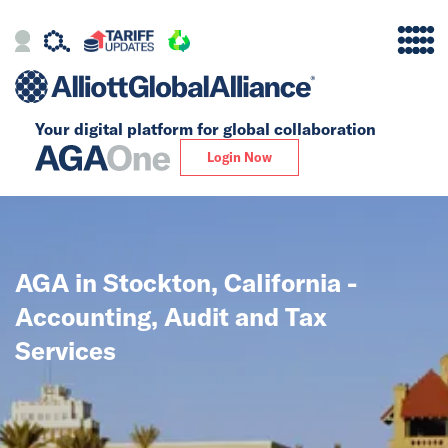
Your digital platform for
global collaboration
Alliance
Login Now
Firms
Our Story
AGA in Stockton, California -
Global
Accounting, Audit and Tax
Solutions
Services
Insights