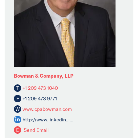
Bowman & Company, LLP
T
+1 209 473 1040
F
+1 209 473 9771
W
www.cpabowman.com
http://www.linkedin......
E
Send Email