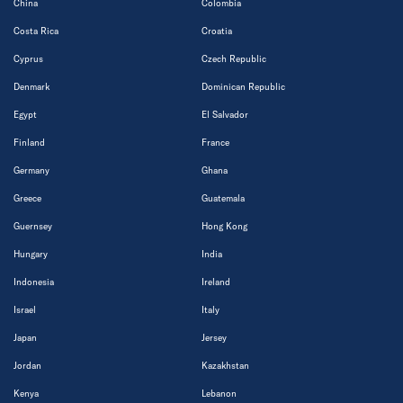
China
Colombia
Costa Rica
Croatia
Cyprus
Czech Republic
Denmark
Dominican Republic
Egypt
El Salvador
Finland
France
Germany
Ghana
Greece
Guatemala
Guernsey
Hong Kong
Hungary
India
Indonesia
Ireland
Israel
Italy
Japan
Jersey
Jordan
Kazakhstan
Kenya
Lebanon