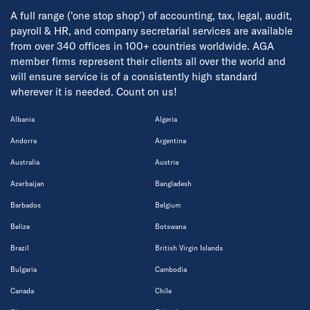
A full range ('one stop shop') of accounting, tax, legal, audit,
payroll & HR, and company secretarial services are available
from over 340 offices in 100+ countries worldwide. AGA
member firms represent their clients all over the world and
will ensure service is of a consistently high standard
wherever it is needed. Count on us!
Albania
Algeria
Andorra
Argentina
Australia
Austria
Azerbaijan
Bangladesh
Barbados
Belgium
Belize
Botswana
Brazil
British Virgin Islands
Bulgaria
Cambodia
Canada
Chile