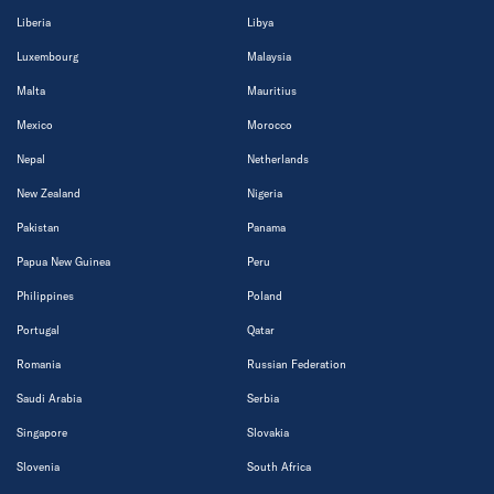
Liberia
Libya
Luxembourg
Malaysia
Malta
Mauritius
Mexico
Morocco
Nepal
Netherlands
New Zealand
Nigeria
Pakistan
Panama
Papua New Guinea
Peru
Philippines
Poland
Portugal
Qatar
Romania
Russian Federation
Saudi Arabia
Serbia
Singapore
Slovakia
Slovenia
South Africa