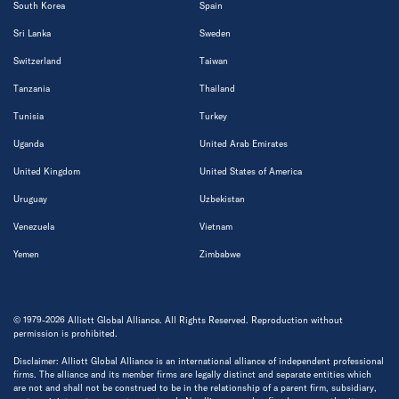
South Korea
Spain
Sri Lanka
Sweden
Switzerland
Taiwan
Tanzania
Thailand
Tunisia
Turkey
Uganda
United Arab Emirates
United Kingdom
United States of America
Uruguay
Uzbekistan
Venezuela
Vietnam
Yemen
Zimbabwe
© 1979-2026 Alliott Global Alliance. All Rights Reserved. Reproduction without
permission is prohibited.
Disclaimer: Alliott Global Alliance is an international alliance of independent professional
firms. The alliance and its member firms are legally distinct and separate entities which
are not and shall not be construed to be in the relationship of a parent firm, subsidiary,