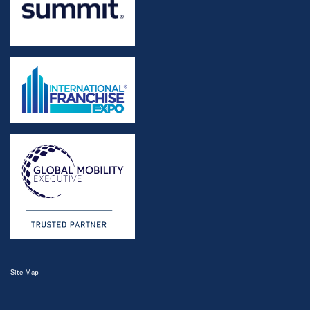
Site Map