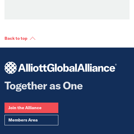
Back to top
Together as One
Join the Alliance
Members Area