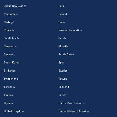
Papua New Guinea
Peru
Philippines
Poland
Portugal
Qatar
Romania
Russian Federation
Saudi Arabia
Serbia
Singapore
Slovakia
Slovenia
South Africa
South Korea
Spain
Sri Lanka
Sweden
Switzerland
Taiwan
Tanzania
Thailand
Tunisia
Turkey
Uganda
United Arab Emirates
United Kingdom
United States of America