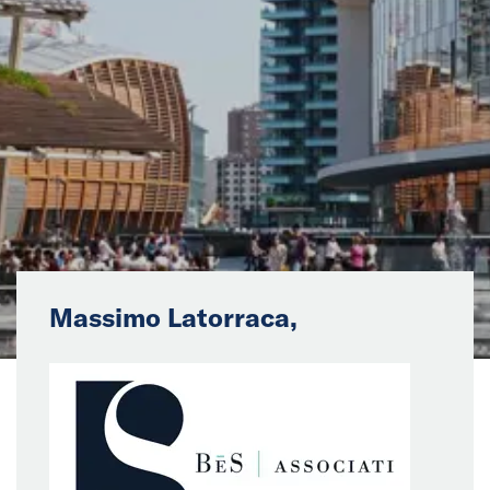
News
Events
Collaborators
Contact
Massimo Latorraca,