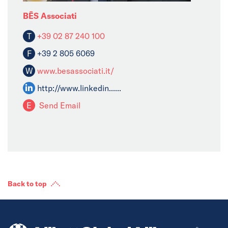
BĒS Associati
T
+39 02 87 240 100
F
+39 2 805 6069
W
www.besassociati.it/
http://www.linkedin......
E
Send Email
Back to top