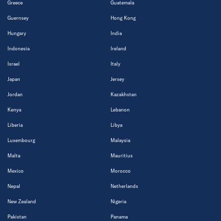
Greece
Guatemala
Guernsey
Hong Kong
Hungary
India
Indonesia
Ireland
Israel
Italy
Japan
Jersey
Jordan
Kazakhstan
Kenya
Lebanon
Liberia
Libya
Luxembourg
Malaysia
Malta
Mauritius
Mexico
Morocco
Nepal
Netherlands
New Zealand
Nigeria
Pakistan
Panama