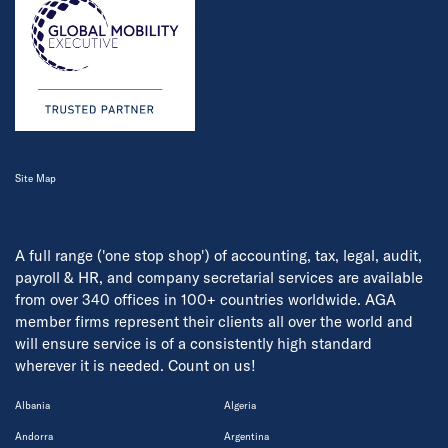
Site Map
A full range ('one stop shop') of accounting, tax, legal, audit,
payroll & HR, and company secretarial services are available
from over 340 offices in 100+ countries worldwide. AGA
member firms represent their clients all over the world and
will ensure service is of a consistently high standard
wherever it is needed. Count on us!
Albania
Algeria
Andorra
Argentina