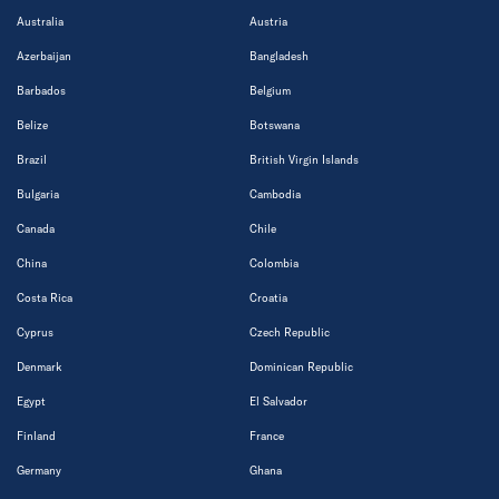
Australia
Austria
Azerbaijan
Bangladesh
Barbados
Belgium
Belize
Botswana
Brazil
British Virgin Islands
Bulgaria
Cambodia
Canada
Chile
China
Colombia
Costa Rica
Croatia
Cyprus
Czech Republic
Denmark
Dominican Republic
Egypt
El Salvador
Finland
France
Germany
Ghana