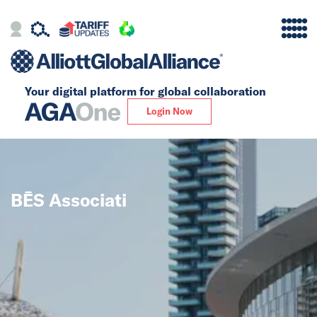
Your digital platform for
global collaboration
Alliance
Login Now
Firms
Our Story
BĒS Associati
Global
Solutions
Insights