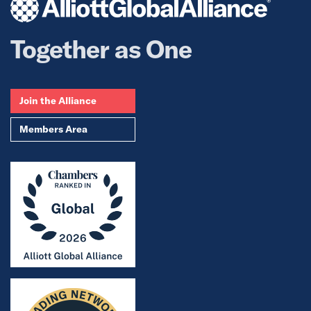
Together as One
Join the Alliance
Members Area