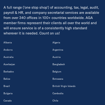
A full range ('one stop shop') of accounting, tax, legal, audit,
payroll & HR, and company secretarial services are available
from over 340 offices in 100+ countries worldwide. AGA
member firms represent their clients all over the world and
will ensure service is of a consistently high standard
wherever it is needed. Count on us!
Albania
Algeria
Andorra
Argentina
Australia
Austria
Azerbaijan
Bangladesh
Barbados
Belgium
Belize
Botswana
Brazil
British Virgin Islands
Bulgaria
Cambodia
Canada
Chile