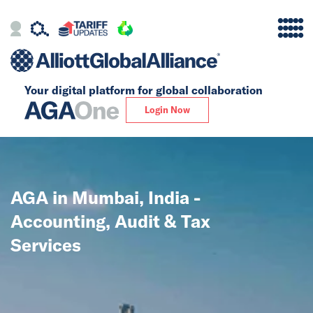
Your digital platform for
global collaboration
Alliance
Login Now
Firms
Our Story
AGA in Mumbai, India -
Global
Accounting, Audit & Tax
Solutions
Services
Insights