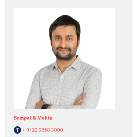
Sampat & Mehta
T
+ 91 22 2658 3000