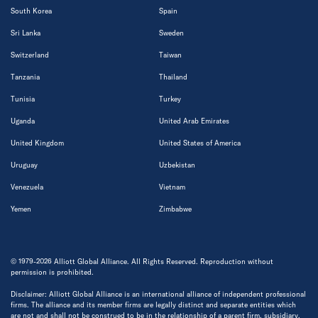
South Korea
Spain
Sri Lanka
Sweden
Switzerland
Taiwan
Tanzania
Thailand
Tunisia
Turkey
Uganda
United Arab Emirates
United Kingdom
United States of America
Uruguay
Uzbekistan
Venezuela
Vietnam
Yemen
Zimbabwe
© 1979-2026 Alliott Global Alliance. All Rights Reserved. Reproduction without
permission is prohibited.
Disclaimer: Alliott Global Alliance is an international alliance of independent professional
firms. The alliance and its member firms are legally distinct and separate entities which
are not and shall not be construed to be in the relationship of a parent firm, subsidiary,