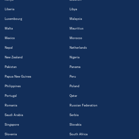
Liberia
Libya
Luxembourg
Malaysia
Malta
Mauritius
Mexico
Morocco
Nepal
Netherlands
New Zealand
Nigeria
Pakistan
Panama
Papua New Guinea
Peru
Philippines
Poland
Portugal
Qatar
Romania
Russian Federation
Saudi Arabia
Serbia
Singapore
Slovakia
Slovenia
South Africa