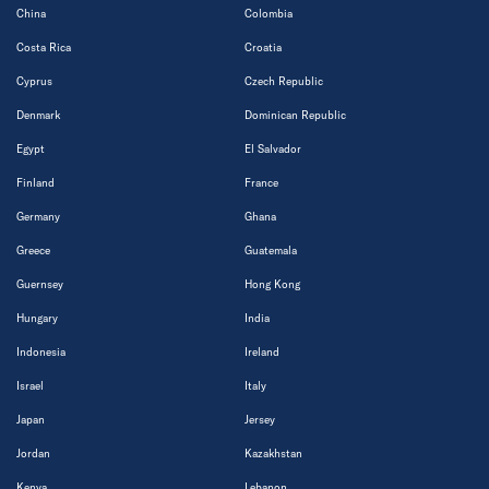
China
Colombia
Costa Rica
Croatia
Cyprus
Czech Republic
Denmark
Dominican Republic
Egypt
El Salvador
Finland
France
Germany
Ghana
Greece
Guatemala
Guernsey
Hong Kong
Hungary
India
Indonesia
Ireland
Israel
Italy
Japan
Jersey
Jordan
Kazakhstan
Kenya
Lebanon