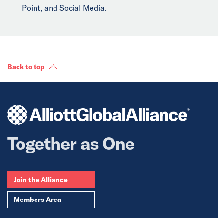
Point, and Social Media.
Back to top
Together as One
Join the Alliance
Members Area