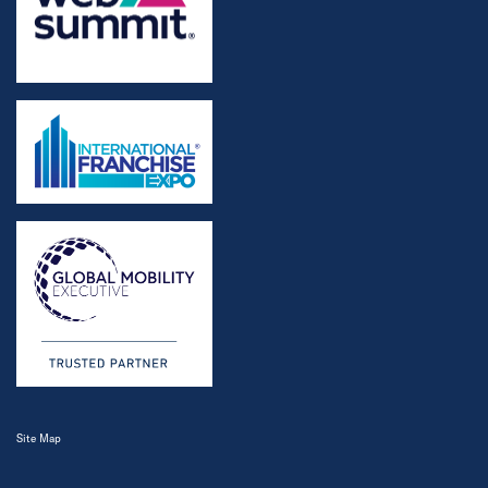
Site Map