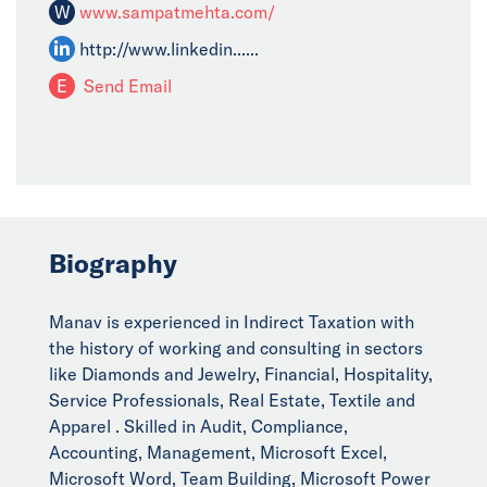
W
www.sampatmehta.com/
http://www.linkedin......
E
Send Email
Biography
Manav is experienced in Indirect Taxation with
the history of working and consulting in sectors
like Diamonds and Jewelry, Financial, Hospitality,
Service Professionals, Real Estate, Textile and
Apparel . Skilled in Audit, Compliance,
Accounting, Management, Microsoft Excel,
Microsoft Word, Team Building, Microsoft Power