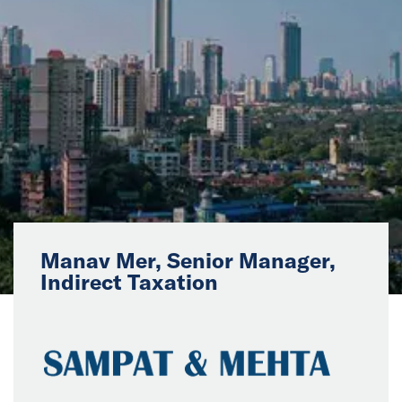
News
Events
Collaborators
Contact
Manav Mer, Senior Manager,
Indirect Taxation