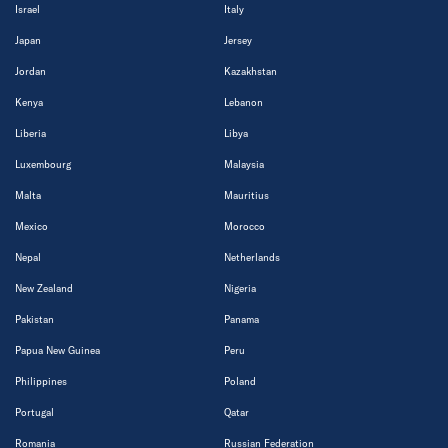
Israel
Italy
Japan
Jersey
Jordan
Kazakhstan
Kenya
Lebanon
Liberia
Libya
Luxembourg
Malaysia
Malta
Mauritius
Mexico
Morocco
Nepal
Netherlands
New Zealand
Nigeria
Pakistan
Panama
Papua New Guinea
Peru
Philippines
Poland
Portugal
Qatar
Romania
Russian Federation