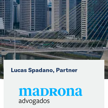
News
Events
Collaborators
Contact
Lucas Spadano, Partner