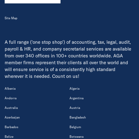
Site Map
A full range ('one stop shop') of accounting, tax, legal, audit,
payroll & HR, and company secretarial services are available
from over 340 offices in 100+ countries worldwide. AGA
member firms represent their clients all over the world and
will ensure service is of a consistently high standard
wherever it is needed. Count on us!
Albania
Algeria
Andorra
Argentina
Australia
Austria
Azerbaijan
Bangladesh
Barbados
Belgium
Belize
Botswana