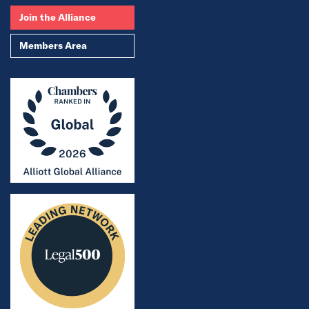
Join the Alliance
Members Area