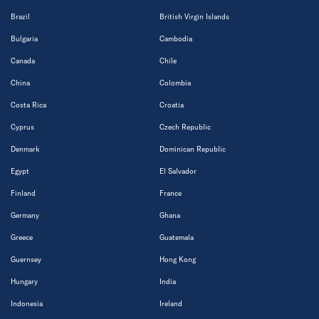
Brazil
British Virgin Islands
Bulgaria
Cambodia
Canada
Chile
China
Colombia
Costa Rica
Croatia
Cyprus
Czech Republic
Denmark
Dominican Republic
Egypt
El Salvador
Finland
France
Germany
Ghana
Greece
Guatemala
Guernsey
Hong Kong
Hungary
India
Indonesia
Ireland