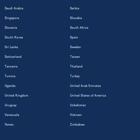
Saudi Arabia
Serbia
Singapore
Slovakia
Slovenia
South Africa
South Korea
Spain
Sri Lanka
Sweden
Switzerland
Taiwan
Tanzania
Thailand
Tunisia
Turkey
Uganda
United Arab Emirates
United Kingdom
United States of America
Uruguay
Uzbekistan
Venezuela
Vietnam
Yemen
Zimbabwe