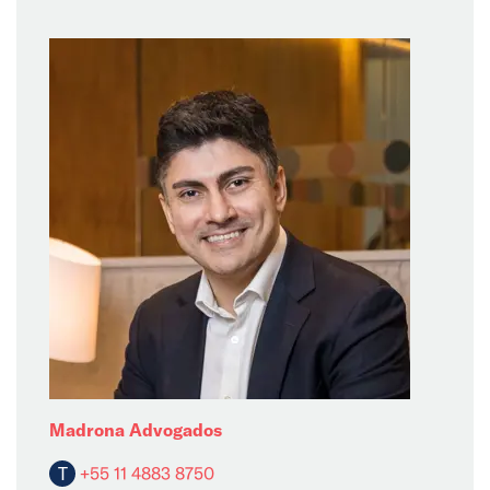
Madrona Advogados
T
+55 11 4883 8750