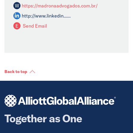
W
https://madronaadvogados.com.br/
http://www.linkedin......
E
Send Email
Back to top
Together as One