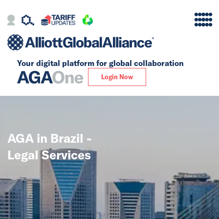
Your digital platform for
global collaboration
Alliance
Login Now
Firms
Our Story
AGA in Brazil -
Global
Legal Services
Solutions
Insights