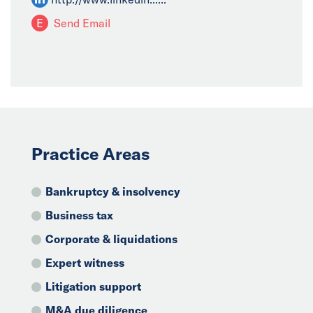
E
Send Email
Practice Areas
Bankruptcy & insolvency
Business tax
Corporate & liquidations
Expert witness
Litigation support
M&A due diligence