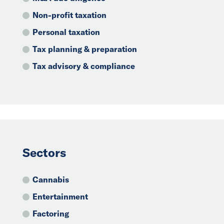
Non-profit taxation
Personal taxation
Tax planning & preparation
Tax advisory & compliance
Sectors
Cannabis
Entertainment
Factoring