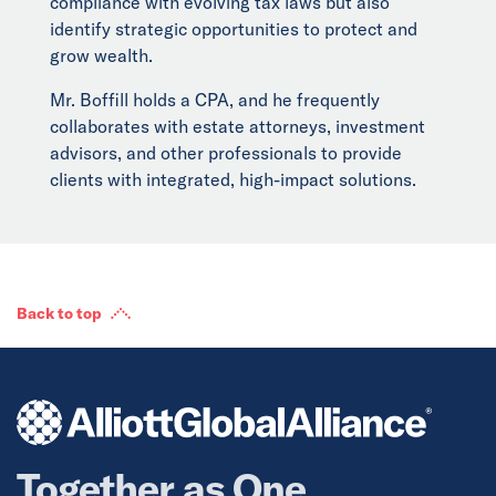
compliance with evolving tax laws but also
identify strategic opportunities to protect and
grow wealth.
Mr. Boffill holds a CPA, and he frequently
collaborates with estate attorneys, investment
advisors, and other professionals to provide
clients with integrated, high-impact solutions.
Back to top
Together as One