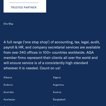
Site Map
A full range ('one stop shop') of accounting, tax, legal, audit,
payroll & HR, and company secretarial services are available
from over 340 offices in 100+ countries worldwide. AGA
member firms represent their clients all over the world and
will ensure service is of a consistently high standard
wherever it is needed. Count on us!
Albania
Algeria
Andorra
Argentina
Australia
Austria
Azerbaijan
Bangladesh