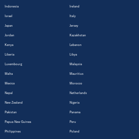
Indonesia
Ireland
Israel
Italy
Japan
Jersey
Jordan
Kazakhstan
Kenya
Lebanon
Liberia
Libya
Luxembourg
Malaysia
Malta
Mauritius
Mexico
Morocco
Nepal
Netherlands
New Zealand
Nigeria
Pakistan
Panama
Papua New Guinea
Peru
Philippines
Poland