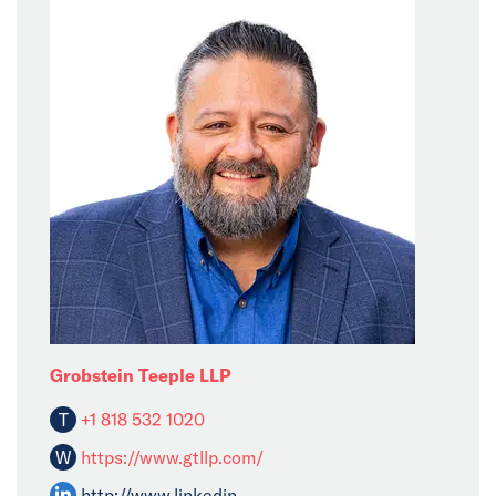
Grobstein Teeple LLP
T
+1 818 532 1020
W
https://www.gtllp.com/
http://www.linkedin......