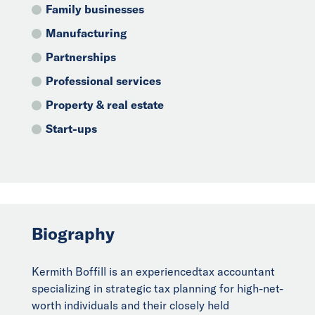
Family businesses
Manufacturing
Partnerships
Professional services
Property & real estate
Start-ups
Biography
Kermith Boffill is an experiencedtax accountant
specializing in strategic tax planning for high-net-
worth individuals and their closely held