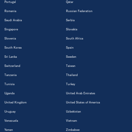
Portugal
Qatar
Romania
Russian Federation
Saudi Arabia
Serbia
Singapore
Slovakia
Slovenia
South Africa
South Korea
Spain
Sri Lanka
Sweden
Switzerland
Taiwan
Tanzania
Thailand
Tunisia
Turkey
Uganda
United Arab Emirates
United Kingdom
United States of America
Uruguay
Uzbekistan
Venezuela
Vietnam
Yemen
Zimbabwe