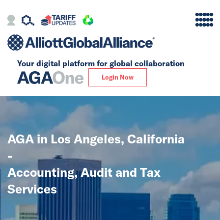
Your digital platform for
global collaboration
Alliance
Login Now
Firms
Our Story
AGA in Los Angeles, California
Global
-
Solutions
Accounting, Audit and Tax
Services
Insights