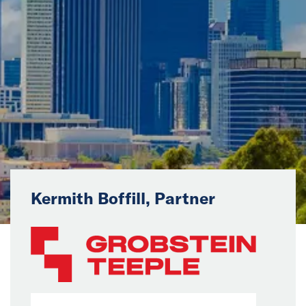
News
Events
Collaborators
Contact
Kermith Boffill, Partner