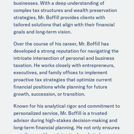
businesses. With a deep understanding of
complex tax structures and wealth preservation
strategies, Mr. Boffill provides clients with
tailored solutions that align with their financial
goals and long-term vision.
Over the course of his career, Mr. Boffill has
developed a strong reputation for navigating the
intricate intersection of personal and business
taxation. He works closely with entrepreneurs,
executives, and family offices to implement
proactive tax strategies that optimize current
financial positions while planning for future
growth, succession, or transition.
Known for his analytical rigor and commitment to
personalized service, Mr. Boffill is a trusted
advisor during high-stakes decision-making and
long-term financial planning. He not only ensures