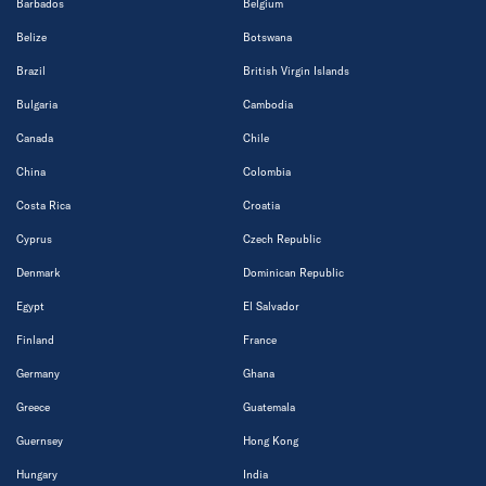
Barbados
Belgium
Belize
Botswana
Brazil
British Virgin Islands
Bulgaria
Cambodia
Canada
Chile
China
Colombia
Costa Rica
Croatia
Cyprus
Czech Republic
Denmark
Dominican Republic
Egypt
El Salvador
Finland
France
Germany
Ghana
Greece
Guatemala
Guernsey
Hong Kong
Hungary
India