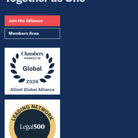
Join the Alliance
Members Area