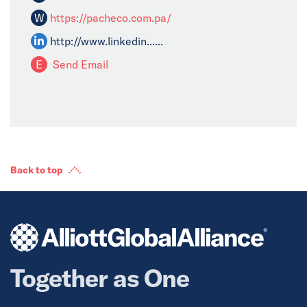
W
https://pacheco.com.pa/
http://www.linkedin......
E
Send Email
Back to top
Together as One