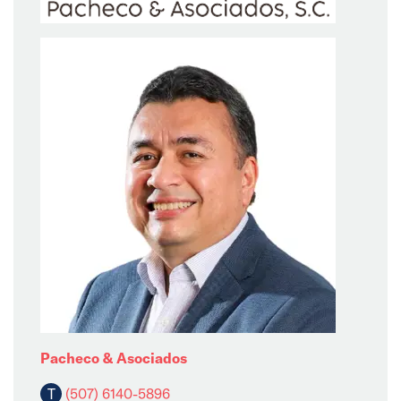
Pacheco & Asociados
T
(507) 6140-5896