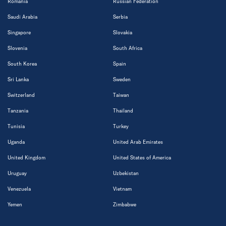
Romania
Russian Federation
Saudi Arabia
Serbia
Singapore
Slovakia
Slovenia
South Africa
South Korea
Spain
Sri Lanka
Sweden
Switzerland
Taiwan
Tanzania
Thailand
Tunisia
Turkey
Uganda
United Arab Emirates
United Kingdom
United States of America
Uruguay
Uzbekistan
Venezuela
Vietnam
Yemen
Zimbabwe