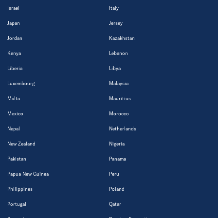
Israel
Italy
Japan
Jersey
Jordan
Kazakhstan
Kenya
Lebanon
Liberia
Libya
Luxembourg
Malaysia
Malta
Mauritius
Mexico
Morocco
Nepal
Netherlands
New Zealand
Nigeria
Pakistan
Panama
Papua New Guinea
Peru
Philippines
Poland
Portugal
Qatar