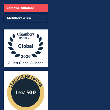
Join the Alliance
Members Area