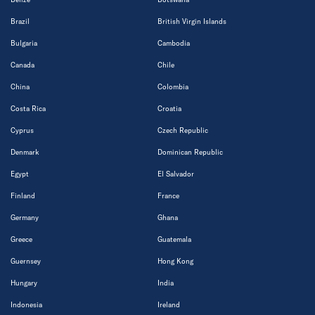
Brazil
British Virgin Islands
Bulgaria
Cambodia
Canada
Chile
China
Colombia
Costa Rica
Croatia
Cyprus
Czech Republic
Denmark
Dominican Republic
Egypt
El Salvador
Finland
France
Germany
Ghana
Greece
Guatemala
Guernsey
Hong Kong
Hungary
India
Indonesia
Ireland