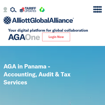
Your digital platform for
global collaboration
Alliance
Login Now
Firms
Our Story
AGA in Panama -
Global
Accounting, Audit & Tax
Solutions
Services
Insights