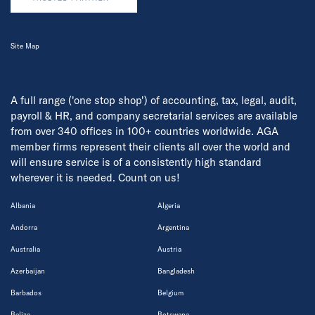
Site Map
A full range ('one stop shop') of accounting, tax, legal, audit,
payroll & HR, and company secretarial services are available
from over 340 offices in 100+ countries worldwide. AGA
member firms represent their clients all over the world and
will ensure service is of a consistently high standard
wherever it is needed. Count on us!
Albania
Algeria
Andorra
Argentina
Australia
Austria
Azerbaijan
Bangladesh
Barbados
Belgium
Belize
Botswana