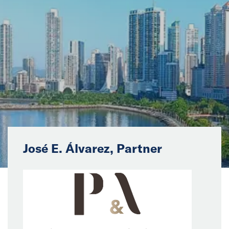
News
Events
Collaborators
Contact
José E. Álvarez, Partner