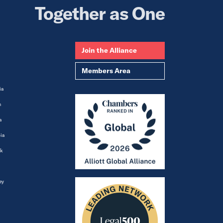
Together as One
Join the Alliance
Members Area
ia
m
a
ia
k
ey