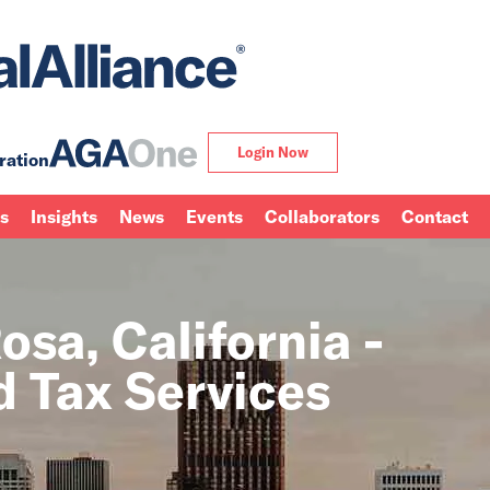
Login Now
ration
ns
Insights
News
Events
Collaborators
Contact
sa, California -
 Tax Services