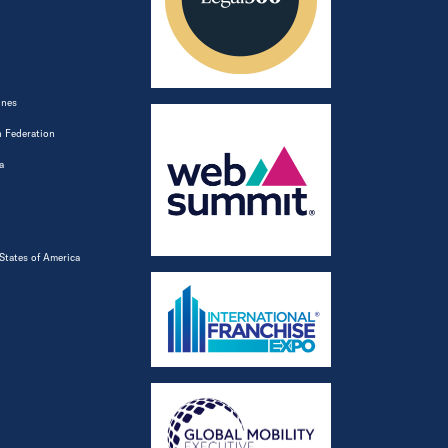
ines
 Federation
a
States of America