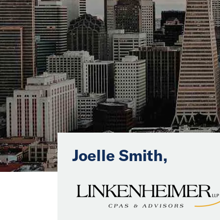
Joelle Smith,