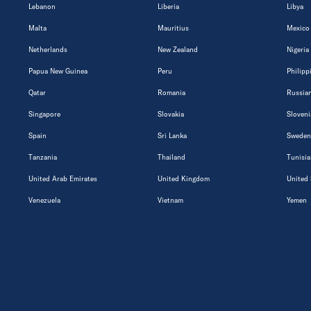
Lebanon
Liberia
Libya
Malta
Mauritius
Mexico
Netherlands
New Zealand
Nigeria
Papua New Guinea
Peru
Philipp
Qatar
Romania
Russian
Singapore
Slovakia
Sloveni
Spain
Sri Lanka
Sweden
Tanzania
Thailand
Tunisia
United Arab Emirates
United Kingdom
United 
Venezuela
Vietnam
Yemen