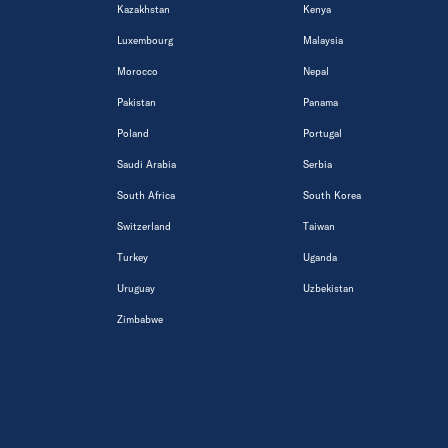
Kazakhstan
Kenya
Luxembourg
Malaysia
Morocco
Nepal
Pakistan
Panama
Poland
Portugal
Saudi Arabia
Serbia
South Africa
South Korea
Switzerland
Taiwan
Turkey
Uganda
Uruguay
Uzbekistan
Zimbabwe