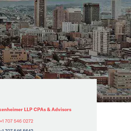
kenheimer LLP CPAs & Advisors
+1 707 546 0272
+1 707 546 5642