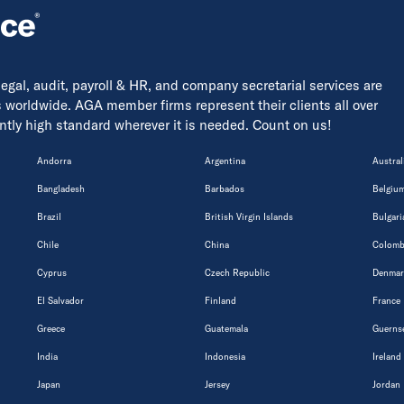
 legal, audit, payroll & HR, and company secretarial services are
s worldwide. AGA member firms represent their clients all over
tently high standard wherever it is needed. Count on us!
Andorra
Argentina
Austral
Bangladesh
Barbados
Belgiu
Brazil
British Virgin Islands
Bulgari
Chile
China
Colomb
Cyprus
Czech Republic
Denmar
El Salvador
Finland
France
Greece
Guatemala
Guerns
India
Indonesia
Ireland
Japan
Jersey
Jordan