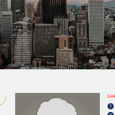
Lin
T
F