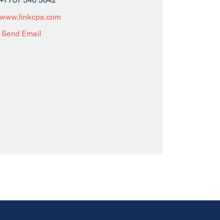
www.linkcpa.com
Send Email