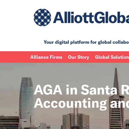
Your digital platform for
global collabo
Alliance Firms
Our Story
Global Solutio
AGA in Santa Ro
Accounting and