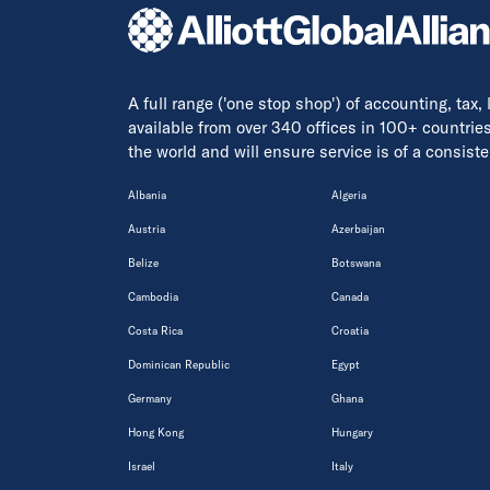
A full range ('one stop shop') of accounting, tax,
available from over 340 offices in 100+ countrie
the world and will ensure service is of a consis
Albania
Algeria
Austria
Azerbaijan
Belize
Botswana
Cambodia
Canada
Costa Rica
Croatia
Dominican Republic
Egypt
Germany
Ghana
Hong Kong
Hungary
Israel
Italy