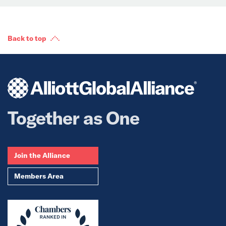
Back to top
Together as One
Join the Alliance
Members Area