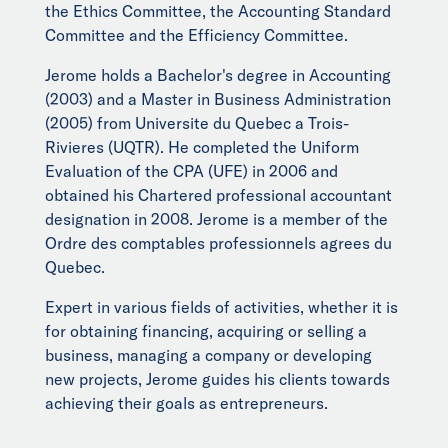
the Ethics Committee, the Accounting Standard
Committee and the Efficiency Committee.
Jerome holds a Bachelor's degree in Accounting
(2003) and a Master in Business Administration
(2005) from Universite du Quebec a Trois-
Rivieres (UQTR). He completed the Uniform
Evaluation of the CPA (UFE) in 2006 and
obtained his Chartered professional accountant
designation in 2008. Jerome is a member of the
Ordre des comptables professionnels agrees du
Quebec.
Expert in various fields of activities, whether it is
for obtaining financing, acquiring or selling a
business, managing a company or developing
new projects, Jerome guides his clients towards
achieving their goals as entrepreneurs.