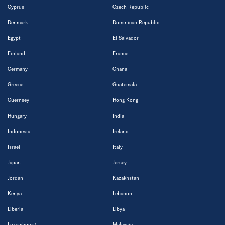
Cyprus
Czech Republic
Denmark
Dominican Republic
Egypt
El Salvador
Finland
France
Germany
Ghana
Greece
Guatemala
Guernsey
Hong Kong
Hungary
India
Indonesia
Ireland
Israel
Italy
Japan
Jersey
Jordan
Kazakhstan
Kenya
Lebanon
Liberia
Libya
Luxembourg
Malaysia