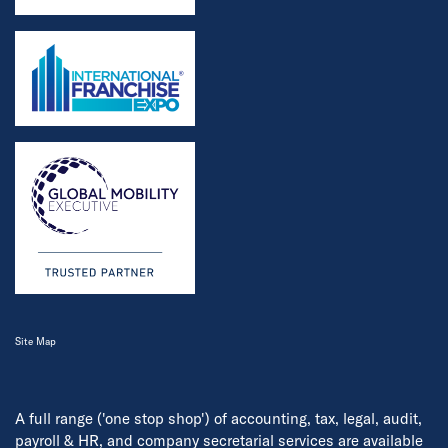
Site Map
A full range ('one stop shop') of accounting, tax, legal, audit,
payroll & HR, and company secretarial services are available