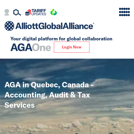
Your digital platform for
global collaboration
Alliance
Login Now
Firms
Our Story
AGA in Quebec, Canada -
Global
Accounting, Audit & Tax
Solutions
Services
Insights