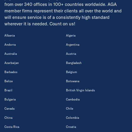
from over 340 offices in 100+ countries worldwide. AGA
member firms represent their clients all over the world and
will ensure service is of a consistently high standard
wherever it is needed. Count on us!
Albania
Algeria
Andorra
Argentina
Australia
Austria
Azerbaijan
Bangladesh
Barbados
Belgium
Belize
Botswana
Brazil
British Virgin Islands
Bulgaria
Cambodia
Canada
Chile
China
Colombia
Costa Rica
Croatia