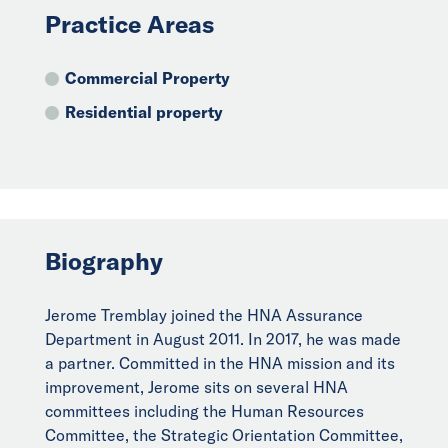
Practice Areas
Commercial Property
Residential property
Biography
Jerome Tremblay joined the HNA Assurance
Department in August 2011. In 2017, he was made
a partner. Committed in the HNA mission and its
improvement, Jerome sits on several HNA
committees including the Human Resources
Committee, the Strategic Orientation Committee,