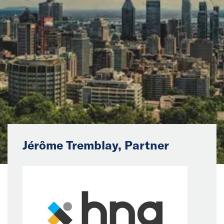
News
Events
Collaborators
Contact
Jérôme Tremblay, Partner