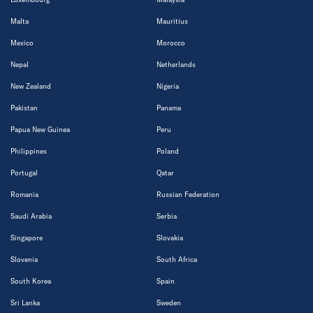
Malta
Mauritius
Mexico
Morocco
Nepal
Netherlands
New Zealand
Nigeria
Pakistan
Panama
Papua New Guinea
Peru
Philippines
Poland
Portugal
Qatar
Romania
Russian Federation
Saudi Arabia
Serbia
Singapore
Slovakia
Slovenia
South Africa
South Korea
Spain
Sri Lanka
Sweden