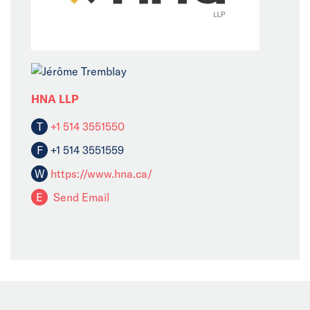
HNA LLP
T
+1 514 3551550
F
+1 514 3551559
W
https://www.hna.ca/
E
Send Email