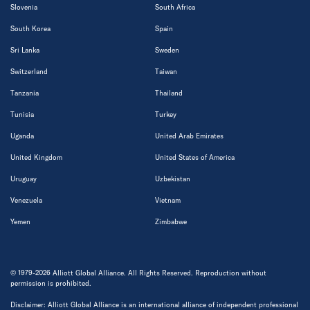
Slovenia
South Africa
South Korea
Spain
Sri Lanka
Sweden
Switzerland
Taiwan
Tanzania
Thailand
Tunisia
Turkey
Uganda
United Arab Emirates
United Kingdom
United States of America
Uruguay
Uzbekistan
Venezuela
Vietnam
Yemen
Zimbabwe
© 1979-2026 Alliott Global Alliance. All Rights Reserved. Reproduction without
permission is prohibited.
Disclaimer: Alliott Global Alliance is an international alliance of independent professional