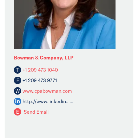
Bowman & Company, LLP
T
+1 209 473 1040
F
+1 209 473 9771
W
www.cpabowman.com
http://www.linkedin......
E
Send Email