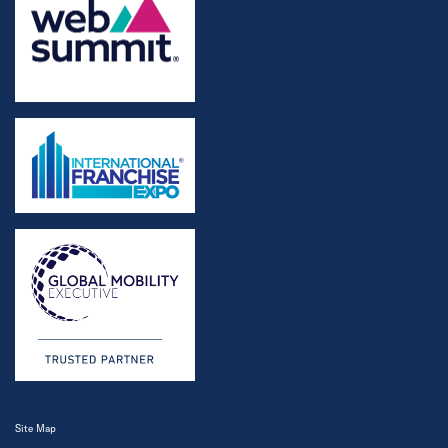
Site Map