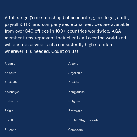
A full range ('one stop shop') of accounting, tax, legal, audit,
payroll & HR, and company secretarial services are available
from over 340 offices in 100+ countries worldwide. AGA
member firms represent their clients all over the world and
will ensure service is of a consistently high standard
wherever it is needed. Count on us!
Albania
Algeria
Andorra
Argentina
Australia
Austria
Azerbaijan
Bangladesh
Barbados
Belgium
Belize
Botswana
Brazil
British Virgin Islands
Bulgaria
Cambodia