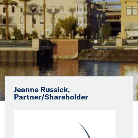
News
Events
Collaborators
Contact
Jeanne Russick,
Partner/Shareholder