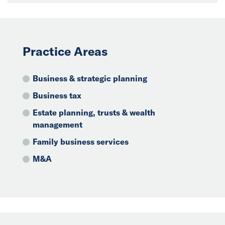
Practice Areas
Business & strategic planning
Business tax
Estate planning, trusts & wealth
management
Family business services
M&A