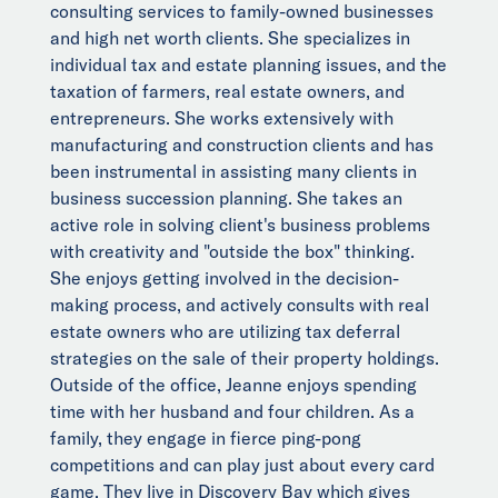
consulting services to family-owned businesses
and high net worth clients. She specializes in
individual tax and estate planning issues, and the
taxation of farmers, real estate owners, and
entrepreneurs. She works extensively with
manufacturing and construction clients and has
been instrumental in assisting many clients in
business succession planning. She takes an
active role in solving client's business problems
with creativity and "outside the box" thinking.
She enjoys getting involved in the decision-
making process, and actively consults with real
estate owners who are utilizing tax deferral
strategies on the sale of their property holdings.
Outside of the office, Jeanne enjoys spending
time with her husband and four children. As a
family, they engage in fierce ping-pong
competitions and can play just about every card
game. They live in Discovery Bay which gives