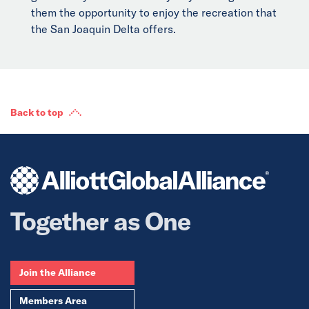
them the opportunity to enjoy the recreation that
the San Joaquin Delta offers.
Back to top
Together as One
Join the Alliance
Members Area