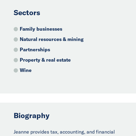
Sectors
Family businesses
Natural resources & mining
Partnerships
Property & real estate
Wine
Biography
Jeanne provides tax, accounting, and financial