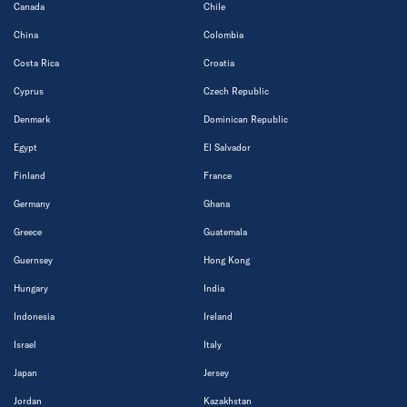
Canada
Chile
China
Colombia
Costa Rica
Croatia
Cyprus
Czech Republic
Denmark
Dominican Republic
Egypt
El Salvador
Finland
France
Germany
Ghana
Greece
Guatemala
Guernsey
Hong Kong
Hungary
India
Indonesia
Ireland
Israel
Italy
Japan
Jersey
Jordan
Kazakhstan