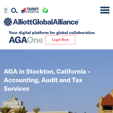
Your digital platform for
global collaboration
Alliance
Login Now
Firms
Our Story
AGA in Stockton, California -
Global
Accounting, Audit and Tax
Solutions
Services
Insights