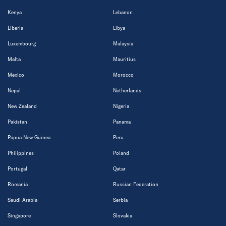
Kenya
Lebanon
Liberia
Libya
Luxembourg
Malaysia
Malta
Mauritius
Mexico
Morocco
Nepal
Netherlands
New Zealand
Nigeria
Pakistan
Panama
Papua New Guinea
Peru
Philippines
Poland
Portugal
Qatar
Romania
Russian Federation
Saudi Arabia
Serbia
Singapore
Slovakia