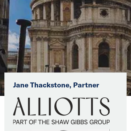
News
Events
Collaborators
Contact
Jane Thackstone, Partner