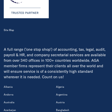
Site Map
A full range ('one stop shop') of accounting, tax, legal, audit,
payroll & HR, and company secretarial services are available
from over 340 offices in 100+ countries worldwide. AGA
member firms represent their clients all over the world and
will ensure service is of a consistently high standard
wherever it is needed. Count on us!
Albania
Algeria
Andorra
Argentina
Australia
Austria
Azerbaijan
Bangladesh