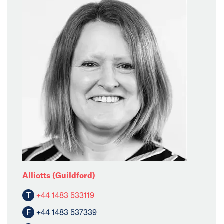
Alliotts (Guildford)
T
+44 1483 533119
F
+44 1483 537339