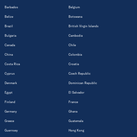
Barbados
Belgium
Belize
Botswana
Brazil
British Virgin Islands
Bulgaria
Cambodia
Canada
Chile
China
Colombia
Costa Rica
Croatia
Cyprus
Czech Republic
Denmark
Dominican Republic
Egypt
El Salvador
Finland
France
Germany
Ghana
Greece
Guatemala
Guernsey
Hong Kong