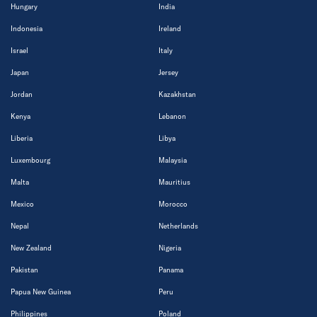
Hungary
India
Indonesia
Ireland
Israel
Italy
Japan
Jersey
Jordan
Kazakhstan
Kenya
Lebanon
Liberia
Libya
Luxembourg
Malaysia
Malta
Mauritius
Mexico
Morocco
Nepal
Netherlands
New Zealand
Nigeria
Pakistan
Panama
Papua New Guinea
Peru
Philippines
Poland