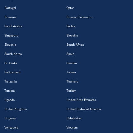
Portugal
Qatar
Romania
Russian Federation
Saudi Arabia
Serbia
Singapore
Slovakia
Slovenia
South Africa
South Korea
Spain
Sri Lanka
Sweden
Switzerland
Taiwan
Tanzania
Thailand
Tunisia
Turkey
Uganda
United Arab Emirates
United Kingdom
United States of America
Uruguay
Uzbekistan
Venezuela
Vietnam