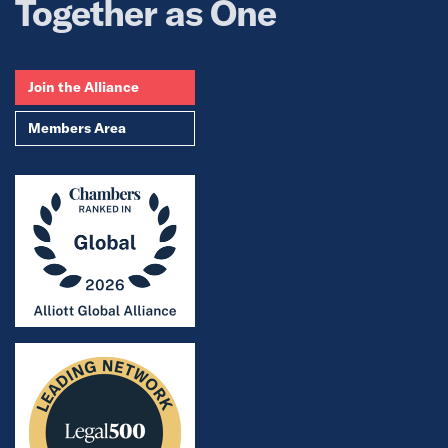
Together as One
Join the Alliance
Members Area