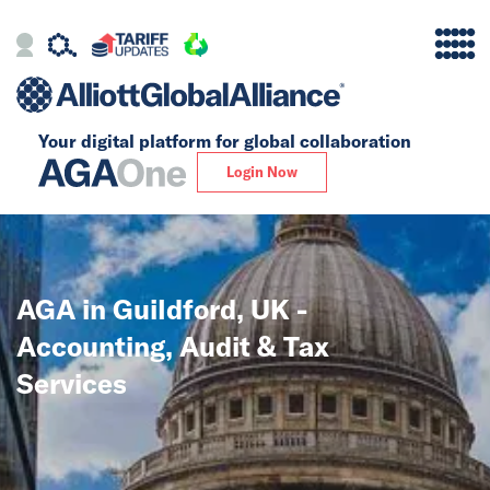
Your digital platform for
global collaboration
Alliance
Login Now
Firms
Our Story
AGA in Guildford, UK -
Global
Accounting, Audit & Tax
Solutions
Services
Insights