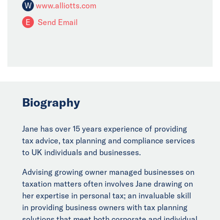
W
www.alliotts.com
E
Send Email
Biography
Jane has over 15 years experience of providing
tax advice, tax planning and compliance services
to UK individuals and businesses.
Advising growing owner managed businesses on
taxation matters often involves Jane drawing on
her expertise in personal tax; an invaluable skill
in providing business owners with tax planning
solutions that meet both corporate and individual