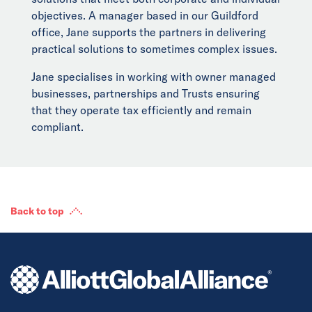
objectives. A manager based in our Guildford
office, Jane supports the partners in delivering
practical solutions to sometimes complex issues.
Jane specialises in working with owner managed
businesses, partnerships and Trusts ensuring
that they operate tax efficiently and remain
compliant.
Back to top