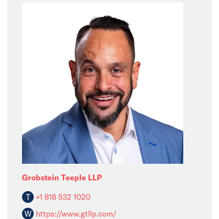
Grobstein Teeple LLP
T
+1 818 532 1020
W
https://www.gtllp.com/