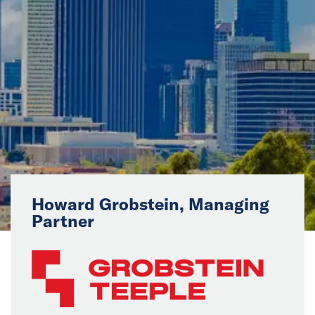
News
Events
Collaborators
Contact
Howard Grobstein, Managing
Partner