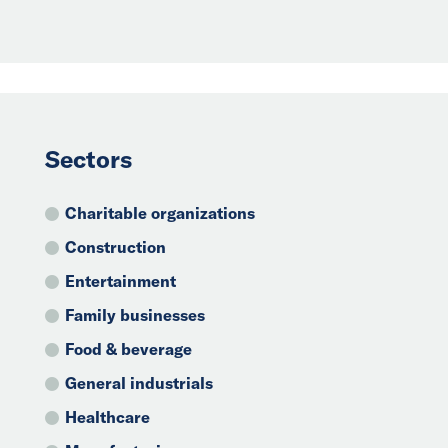
Sectors
Charitable organizations
Construction
Entertainment
Family businesses
Food & beverage
General industrials
Healthcare