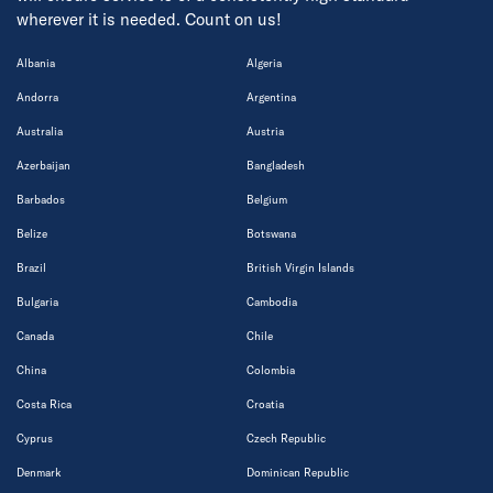
wherever it is needed. Count on us!
Albania
Algeria
Andorra
Argentina
Australia
Austria
Azerbaijan
Bangladesh
Barbados
Belgium
Belize
Botswana
Brazil
British Virgin Islands
Bulgaria
Cambodia
Canada
Chile
China
Colombia
Costa Rica
Croatia
Cyprus
Czech Republic
Denmark
Dominican Republic