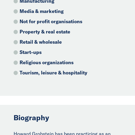
Manufacturing
Media & marketing
Not for profit organisations
Property & real estate
Retail & wholesale
Start-ups
Religious organizations
Tourism, leisure & hospitality
Biography
Howard Grobstein has been practicing as an