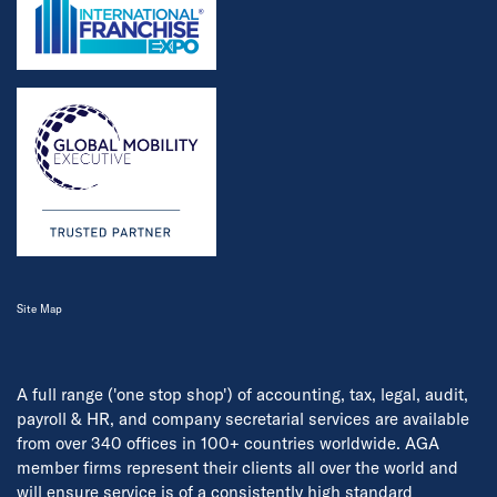
Site Map
A full range ('one stop shop') of accounting, tax, legal, audit,
payroll & HR, and company secretarial services are available
from over 340 offices in 100+ countries worldwide. AGA
member firms represent their clients all over the world and
will ensure service is of a consistently high standard