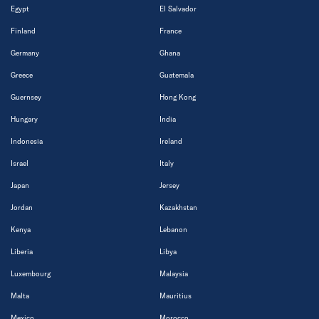
Egypt
El Salvador
Finland
France
Germany
Ghana
Greece
Guatemala
Guernsey
Hong Kong
Hungary
India
Indonesia
Ireland
Israel
Italy
Japan
Jersey
Jordan
Kazakhstan
Kenya
Lebanon
Liberia
Libya
Luxembourg
Malaysia
Malta
Mauritius
Mexico
Morocco