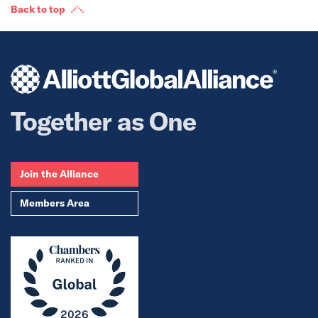
Back to top
Together as One
Join the Alliance
Members Area