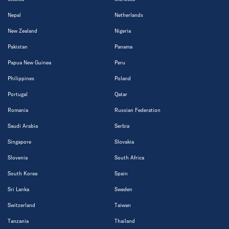
Nepal
Netherlands
New Zealand
Nigeria
Pakistan
Panama
Papua New Guinea
Peru
Philippines
Poland
Portugal
Qatar
Romania
Russian Federation
Saudi Arabia
Serbia
Singapore
Slovakia
Slovenia
South Africa
South Korea
Spain
Sri Lanka
Sweden
Switzerland
Taiwan
Tanzania
Thailand