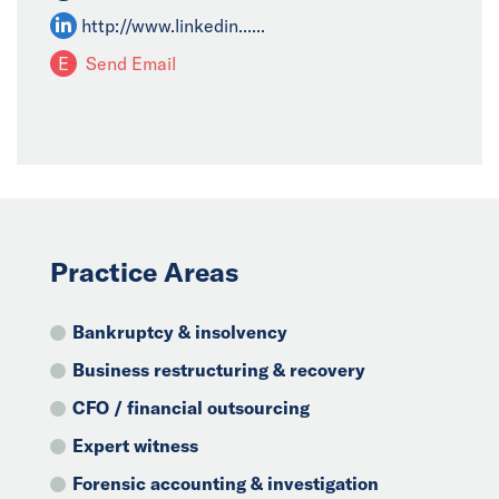
http://www.linkedin......
E
Send Email
Practice Areas
Bankruptcy & insolvency
Business restructuring & recovery
CFO / financial outsourcing
Expert witness
Forensic accounting & investigation