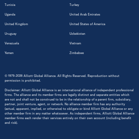
Tunisia
Turkey
Uganda
United Arab Emirates
United Kingdom
United States of America
Uruguay
Uzbekistan
Venezuela
Vietnam
Yemen
Zimbabwe
© 1979-2026 Alliott Global Alliance. All Rights Reserved. Reproduction without
permission is prohibited.
Disclaimer: Alliott Global Alliance is an international alliance of independent professional
firms. The alliance and its member firms are legally distinct and separate entities which
are not and shall not be construed to be in the relationship of a parent firm, subsidiary,
partner, joint venture, agent, or network. No alliance member firm has any authority
(actual, apparent, implied, or otherwise) to obligate or bind Alliott Global Alliance or any
other member firm in any matter whatsoever. As independent firms, Alliott Global Alliance
member firms each render their services entirely on their own account (including benefit
and risk).