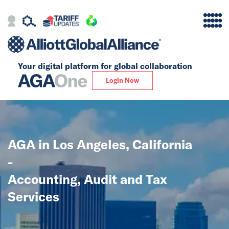
Your digital platform for
global collaboration
Alliance
Login Now
Firms
Our Story
AGA in Los Angeles, California
Global
-
Solutions
Accounting, Audit and Tax
Services
Insights