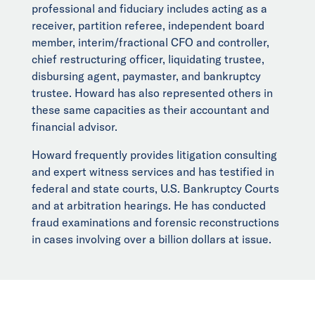
professional and fiduciary includes acting as a
receiver, partition referee, independent board
member, interim/fractional CFO and controller,
chief restructuring officer, liquidating trustee,
disbursing agent, paymaster, and bankruptcy
trustee. Howard has also represented others in
these same capacities as their accountant and
financial advisor.
Howard frequently provides litigation consulting
and expert witness services and has testified in
federal and state courts, U.S. Bankruptcy Courts
and at arbitration hearings. He has conducted
fraud examinations and forensic reconstructions
in cases involving over a billion dollars at issue.