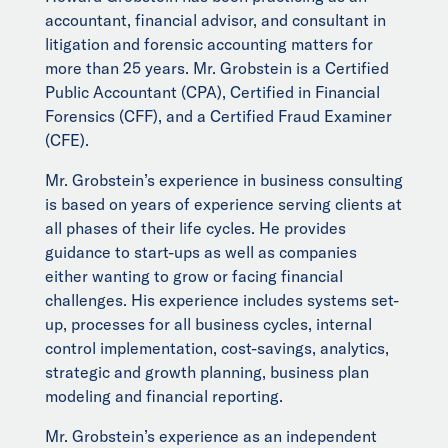
accountant, financial advisor, and consultant in
litigation and forensic accounting matters for
more than 25 years. Mr. Grobstein is a Certified
Public Accountant (CPA), Certified in Financial
Forensics (CFF), and a Certified Fraud Examiner
(CFE).
Mr. Grobstein’s experience in business consulting
is based on years of experience serving clients at
all phases of their life cycles. He provides
guidance to start-ups as well as companies
either wanting to grow or facing financial
challenges. His experience includes systems set-
up, processes for all business cycles, internal
control implementation, cost-savings, analytics,
strategic and growth planning, business plan
modeling and financial reporting.
Mr. Grobstein’s experience as an independent