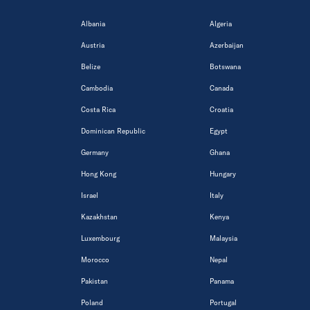
Albania
Algeria
Austria
Azerbaijan
Belize
Botswana
Cambodia
Canada
Costa Rica
Croatia
Dominican Republic
Egypt
Germany
Ghana
Hong Kong
Hungary
Israel
Italy
Kazakhstan
Kenya
Luxembourg
Malaysia
Morocco
Nepal
Pakistan
Panama
Poland
Portugal