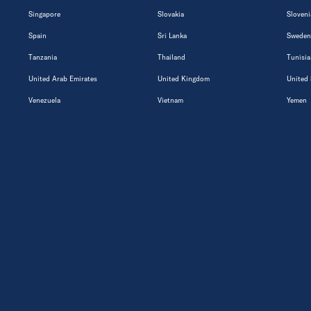
Singapore
Slovakia
Sloveni
Spain
Sri Lanka
Sweden
Tanzania
Thailand
Tunisia
United Arab Emirates
United Kingdom
United 
Venezuela
Vietnam
Yemen