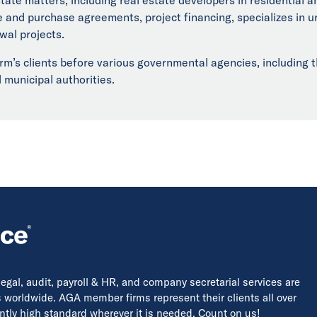
le and purchase agreements, project financing, specializes in
wal projects.
rm’s clients before various governmental agencies, including t
 municipal authorities.
 legal, audit, payroll & HR, and company secretarial services are
s worldwide. AGA member firms represent their clients all over
tently high standard wherever it is needed. Count on us!