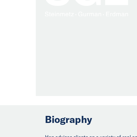
Biography
Hen advises clients on a variety of real e