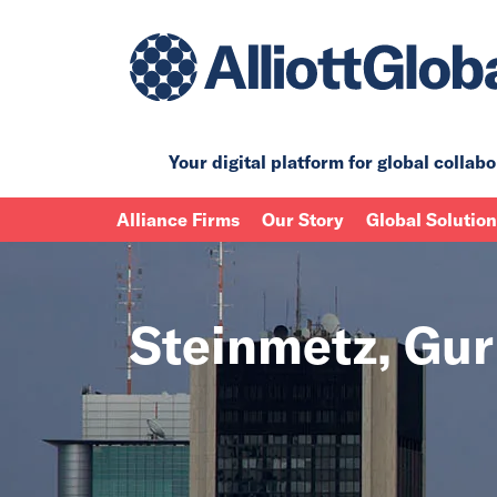
Your digital platform for
global collabo
Alliance Firms
Our Story
Global Solutio
Steinmetz, Gu