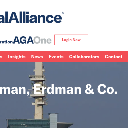
Login Now
ration
ns
Insights
News
Events
Collaborators
Contact
rman, Erdman & Co.