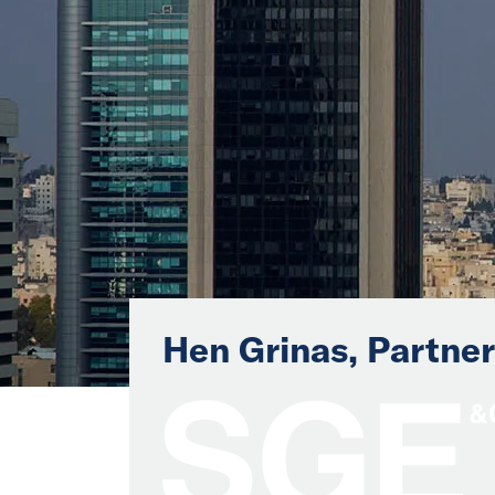
Hen Grinas, Partner