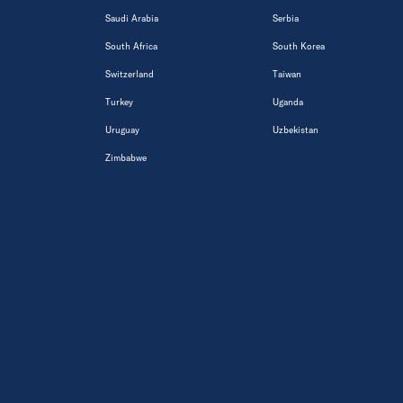
Saudi Arabia
Serbia
South Africa
South Korea
Switzerland
Taiwan
Turkey
Uganda
Uruguay
Uzbekistan
Zimbabwe