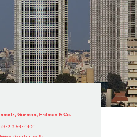
inmetz, Gurman, Erdman & Co.
+972.3.567.0100
https://sgelaw.co.il/