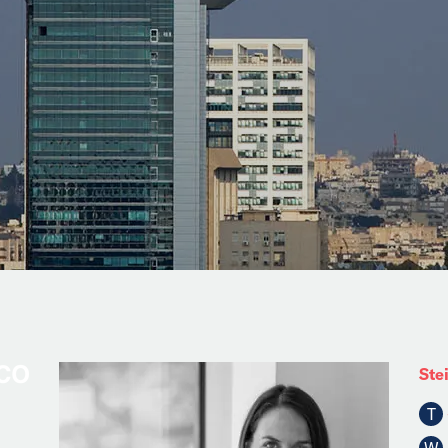
Ste
T
W