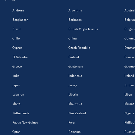
Andorra
Argentina
Austral
Bangladesh
Barbados
Belgiu
Brazil
British Virgin Islands
Bulgari
Chile
China
Colomb
Cyprus
Czech Republic
Denmar
El Salvador
Finland
France
Greece
Guatemala
Guerns
India
Indonesia
Ireland
Japan
Jersey
Jordan
Lebanon
Liberia
Libya
Malta
Mauritius
Mexico
Netherlands
New Zealand
Nigeria
Papua New Guinea
Peru
Philipp
Qatar
Romania
Russian