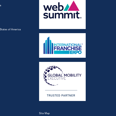
a
States of America
Site Map