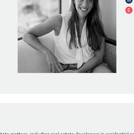
E
state matters, including real estate developers in residential 