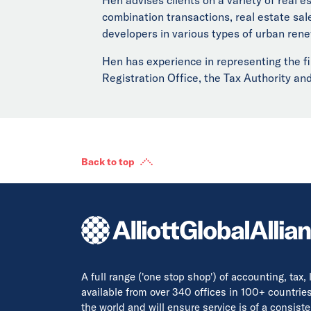
combination transactions, real estate sa
developers in various types of urban rene
Hen has experience in representing the fi
Registration Office, the Tax Authority and
Back to top
A full range ('one stop shop') of accounting, tax,
available from over 340 offices in 100+ countrie
the world and will ensure service is of a consis