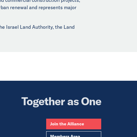
 urban renewal and represents major
he Israel Land Authority, the Land
Together as One
Join the Alliance
Members Area