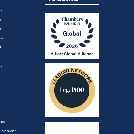
ia
m
a
ia
k
ey
ines
 Federation