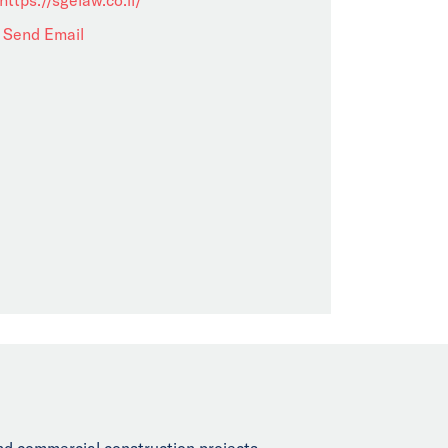
Send Email
and commercial construction projects,