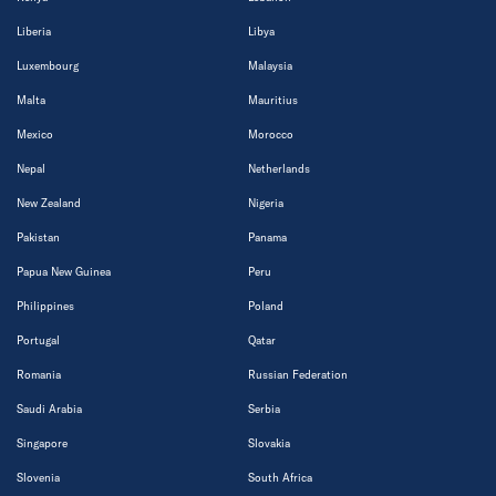
Liberia
Libya
Luxembourg
Malaysia
Malta
Mauritius
Mexico
Morocco
Nepal
Netherlands
New Zealand
Nigeria
Pakistan
Panama
Papua New Guinea
Peru
Philippines
Poland
Portugal
Qatar
Romania
Russian Federation
Saudi Arabia
Serbia
Singapore
Slovakia
Slovenia
South Africa