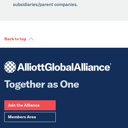
subsidiaries/parent companies.
Back to top
Together as One
Join the Alliance
Members Area