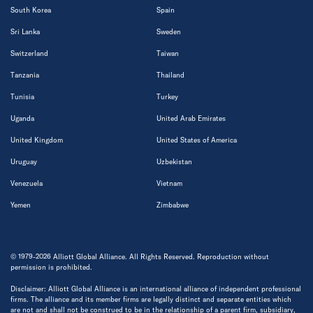
South Korea
Spain
Sri Lanka
Sweden
Switzerland
Taiwan
Tanzania
Thailand
Tunisia
Turkey
Uganda
United Arab Emirates
United Kingdom
United States of America
Uruguay
Uzbekistan
Venezuela
Vietnam
Yemen
Zimbabwe
© 1979-2026 Alliott Global Alliance. All Rights Reserved. Reproduction without
permission is prohibited.
Disclaimer: Alliott Global Alliance is an international alliance of independent professional
firms. The alliance and its member firms are legally distinct and separate entities which
are not and shall not be construed to be in the relationship of a parent firm, subsidiary,