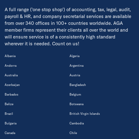
A full range ('one stop shop') of accounting, tax, legal, audit,
payroll & HR, and company secretarial services are available
from over 340 offices in 100+ countries worldwide. AGA
member firms represent their clients all over the world and
will ensure service is of a consistently high standard
wherever it is needed. Count on us!
Albania
Algeria
Andorra
Argentina
Australia
Austria
Azerbaijan
Bangladesh
Barbados
Belgium
Belize
Botswana
Brazil
British Virgin Islands
Bulgaria
Cambodia
Canada
Chile