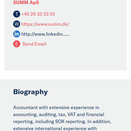
SUMM ApS
T
+45 29 33 33 55
W
https://www.summ.dk/
http://www.linkedin......
E
Send Email
Biography
Accountant with extensive experience in
accounting, auditing, tax, VAT and financial
reporting, including SOX reporting. In addition,
extensive international experience with