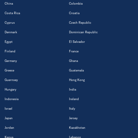
China
Colombia
Costa Rica
Croatia
Cyprus
Czech Republic
Denmark
Dominican Republic
Egypt
El Salvador
Finland
France
Germany
Ghana
Greece
Guatemala
Guernsey
Hong Kong
Hungary
India
Indonesia
Ireland
Israel
Italy
Japan
Jersey
Jordan
Kazakhstan
Kenya
Lebanon