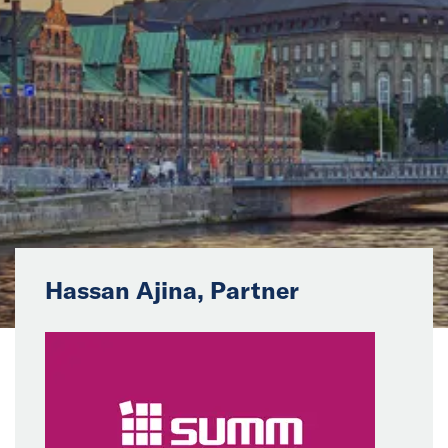
News
Events
Collaborators
Contact
Hassan Ajina, Partner