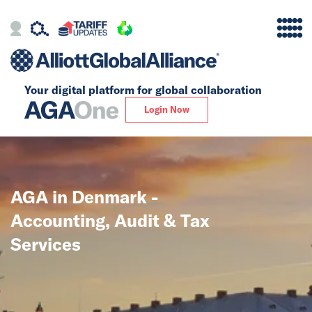
Your digital platform for
global collaboration
Alliance
Login Now
Firms
Our Story
AGA in Denmark -
Global
Accounting, Audit & Tax
Solutions
Services
Insights