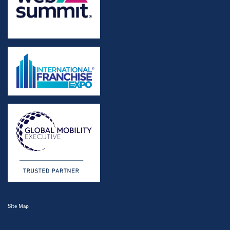
Site Map