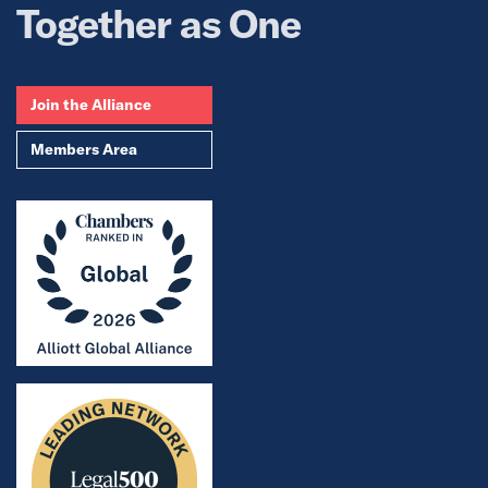
Together as One
Join the Alliance
Members Area