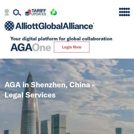
Your digital platform for
global collaboration
Alliance
Login Now
Firms
Our Story
AGA in Shenzhen, China -
Global
Legal Services
Solutions
Insights