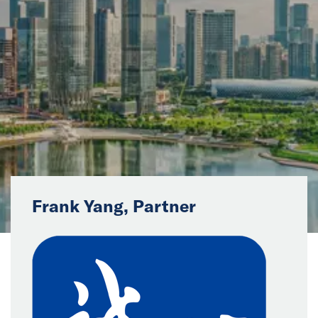
News
Events
Collaborators
Contact
Frank Yang, Partner