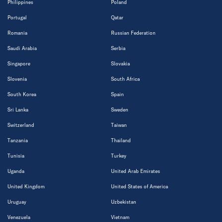
Philippines
Poland
Portugal
Qatar
Romania
Russian Federation
Saudi Arabia
Serbia
Singapore
Slovakia
Slovenia
South Africa
South Korea
Spain
Sri Lanka
Sweden
Switzerland
Taiwan
Tanzania
Thailand
Tunisia
Turkey
Uganda
United Arab Emirates
United Kingdom
United States of America
Uruguay
Uzbekistan
Venezuela
Vietnam