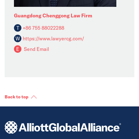
Guangdong Chenggong Law Firm
T
+86 755 88022288
W
https://www.lawyercg.com/
E
Send Email
Back to top