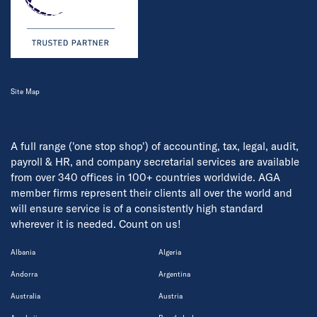
Site Map
A full range ('one stop shop') of accounting, tax, legal, audit,
payroll & HR, and company secretarial services are available
from over 340 offices in 100+ countries worldwide. AGA
member firms represent their clients all over the world and
will ensure service is of a consistently high standard
wherever it is needed. Count on us!
Albania
Algeria
Andorra
Argentina
Australia
Austria