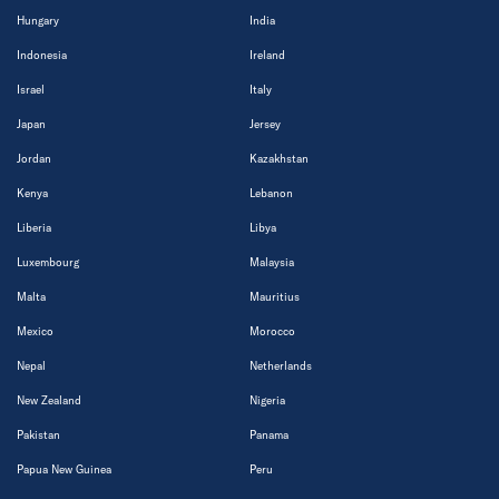
Hungary
India
Indonesia
Ireland
Israel
Italy
Japan
Jersey
Jordan
Kazakhstan
Kenya
Lebanon
Liberia
Libya
Luxembourg
Malaysia
Malta
Mauritius
Mexico
Morocco
Nepal
Netherlands
New Zealand
Nigeria
Pakistan
Panama
Papua New Guinea
Peru