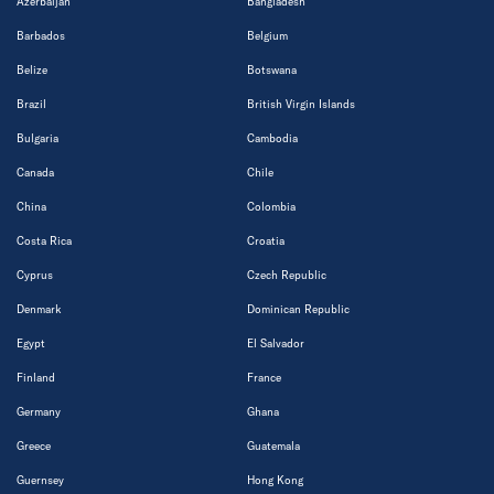
Azerbaijan
Bangladesh
Barbados
Belgium
Belize
Botswana
Brazil
British Virgin Islands
Bulgaria
Cambodia
Canada
Chile
China
Colombia
Costa Rica
Croatia
Cyprus
Czech Republic
Denmark
Dominican Republic
Egypt
El Salvador
Finland
France
Germany
Ghana
Greece
Guatemala
Guernsey
Hong Kong