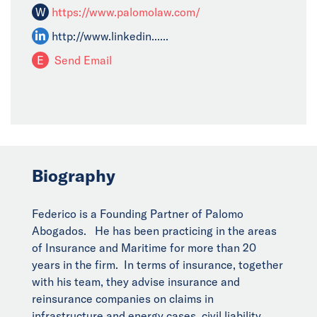
W
https://www.palomolaw.com/
http://www.linkedin......
E
Send Email
Biography
Federico is a Founding Partner of Palomo
Abogados. He has been practicing in the areas
of Insurance and Maritime for more than 20
years in the firm. In terms of insurance, together
with his team, they advise insurance and
reinsurance companies on claims in
infrastructure and energy cases, civil liability,