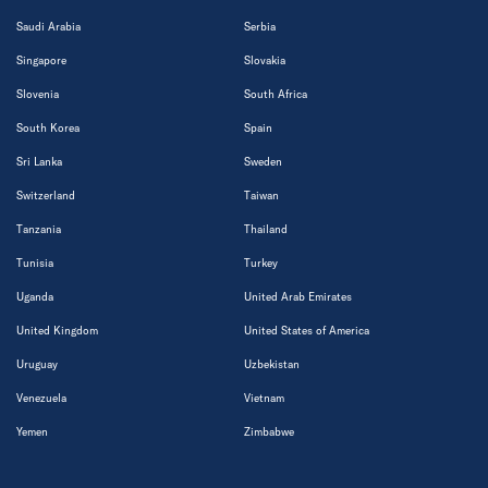
Saudi Arabia
Serbia
Singapore
Slovakia
Slovenia
South Africa
South Korea
Spain
Sri Lanka
Sweden
Switzerland
Taiwan
Tanzania
Thailand
Tunisia
Turkey
Uganda
United Arab Emirates
United Kingdom
United States of America
Uruguay
Uzbekistan
Venezuela
Vietnam
Yemen
Zimbabwe