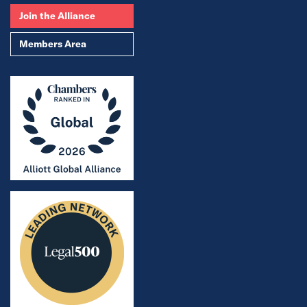
Join the Alliance
Members Area