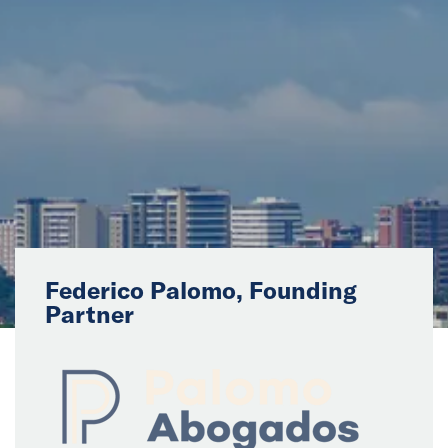
News
Events
Collaborators
Contact
Federico Palomo, Founding
Partner