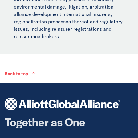
environmental damage, litigation, arbitration,
alliance development international insurers,
regionalization processes thereof and regulatory
issues, including reinsurer registrations and
reinsurance brokers
Back to top
Together as One