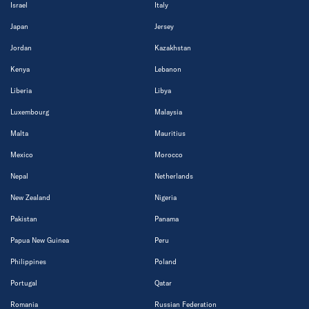
Israel
Italy
Japan
Jersey
Jordan
Kazakhstan
Kenya
Lebanon
Liberia
Libya
Luxembourg
Malaysia
Malta
Mauritius
Mexico
Morocco
Nepal
Netherlands
New Zealand
Nigeria
Pakistan
Panama
Papua New Guinea
Peru
Philippines
Poland
Portugal
Qatar
Romania
Russian Federation