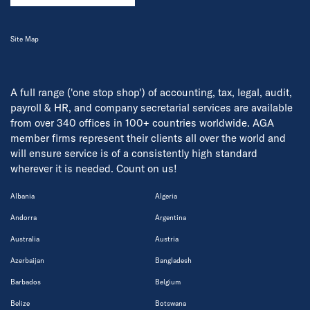
Site Map
A full range ('one stop shop') of accounting, tax, legal, audit,
payroll & HR, and company secretarial services are available
from over 340 offices in 100+ countries worldwide. AGA
member firms represent their clients all over the world and
will ensure service is of a consistently high standard
wherever it is needed. Count on us!
Albania
Algeria
Andorra
Argentina
Australia
Austria
Azerbaijan
Bangladesh
Barbados
Belgium
Belize
Botswana