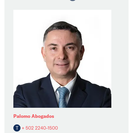
Palomo Abogados
T
+ 502 2240-1500