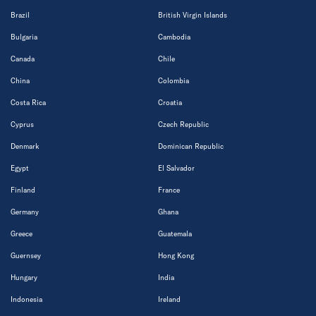
Brazil
British Virgin Islands
Bulgaria
Cambodia
Canada
Chile
China
Colombia
Costa Rica
Croatia
Cyprus
Czech Republic
Denmark
Dominican Republic
Egypt
El Salvador
Finland
France
Germany
Ghana
Greece
Guatemala
Guernsey
Hong Kong
Hungary
India
Indonesia
Ireland