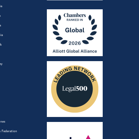
ia
m
a
ia
k
ey
ines
 Federation