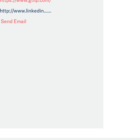
http://www.linkedin......
Send Email