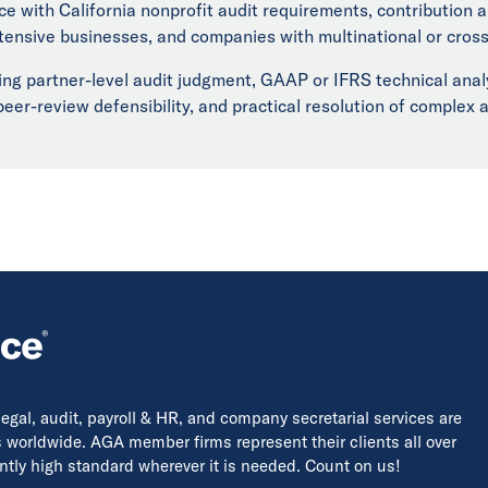
ce with California nonprofit audit requirements, contribution
ntensive businesses, and companies with multinational or cros
iring partner-level audit judgment, GAAP or IFRS technical anal
er-review defensibility, and practical resolution of complex a
 legal, audit, payroll & HR, and company secretarial services are
s worldwide. AGA member firms represent their clients all over
tently high standard wherever it is needed. Count on us!