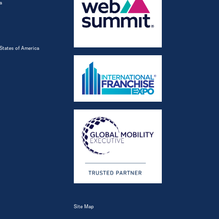
a
States of America
Site Map