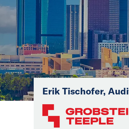
Erik Tischofer, Aud