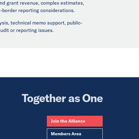
 and grant revenue, complex estimates,
s-border reporting considerations.
ysis, technical memo support, public-
udit or reporting issues.
Together as One
Join the Alliance
Members Area