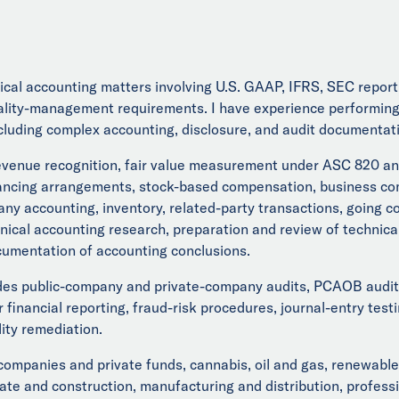
chnical accounting matters involving U.S. GAAP, IFRS, SEC repo
ty-management requirements. I have experience performing a
luding complex accounting, disclosure, and audit documentat
evenue recognition, fair value measurement under ASC 820 and 
ancing arrangements, stock-based compensation, business com
any accounting, inventory, related-party transactions, going 
hnical accounting research, preparation and review of technic
ocumentation of accounting conclusions.
des public-company and private-company audits, PCAOB audit 
er financial reporting, fraud-risk procedures, journal-entry t
ity remediation.
companies and private funds, cannabis, oil and gas, renewable
e and construction, manufacturing and distribution, professio