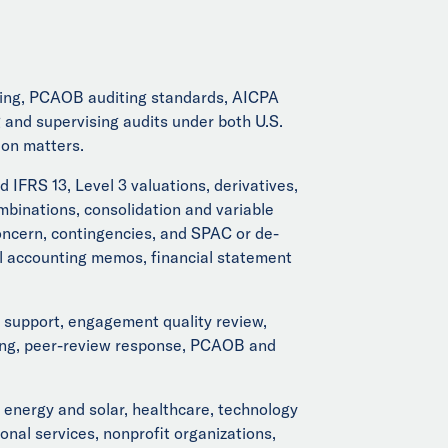
rting, PCAOB auditing standards, AICPA
nd supervising audits under both U.S.
ion matters.
IFRS 13, Level 3 valuations, derivatives,
binations, consolidation and variable
concern, contingencies, and SPAC or de-
al accounting memos, financial statement
support, engagement quality review,
esting, peer-review response, PCAOB and
 energy and solar, healthcare, technology
nal services, nonprofit organizations,