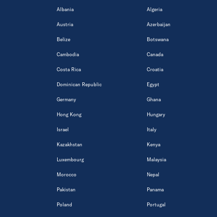
Albania
Algeria
Austria
Azerbaijan
Belize
Botswana
Cambodia
Canada
Costa Rica
Croatia
Dominican Republic
Egypt
Germany
Ghana
Hong Kong
Hungary
Israel
Italy
Kazakhstan
Kenya
Luxembourg
Malaysia
Morocco
Nepal
Pakistan
Panama
Poland
Portugal