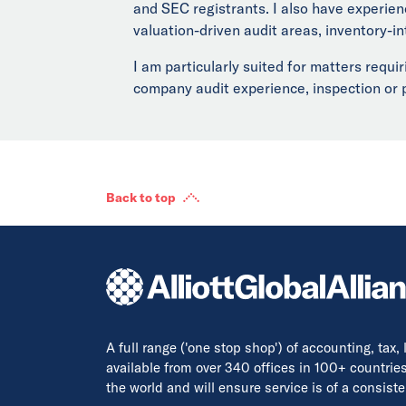
and SEC registrants. I also have experien
valuation-driven audit areas, inventory-i
I am particularly suited for matters requ
company audit experience, inspection or pe
Back to top
A full range ('one stop shop') of accounting, tax,
available from over 340 offices in 100+ countrie
the world and will ensure service is of a consis