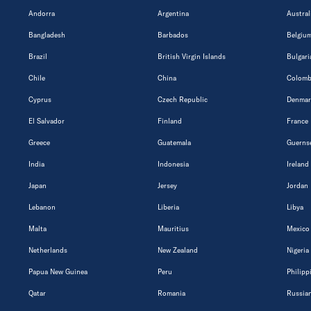
Andorra
Argentina
Austral
Bangladesh
Barbados
Belgiu
Brazil
British Virgin Islands
Bulgari
Chile
China
Colomb
Cyprus
Czech Republic
Denmar
El Salvador
Finland
France
Greece
Guatemala
Guerns
India
Indonesia
Ireland
Japan
Jersey
Jordan
Lebanon
Liberia
Libya
Malta
Mauritius
Mexico
Netherlands
New Zealand
Nigeria
Papua New Guinea
Peru
Philipp
Qatar
Romania
Russian