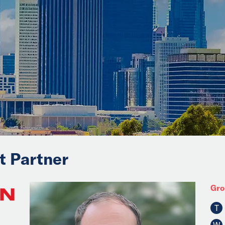
it Partner
Gro
T
W