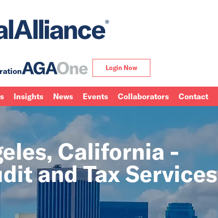
Login Now
ration
ns
Insights
News
Events
Collaborators
Contact
les, California -
dit and Tax Services