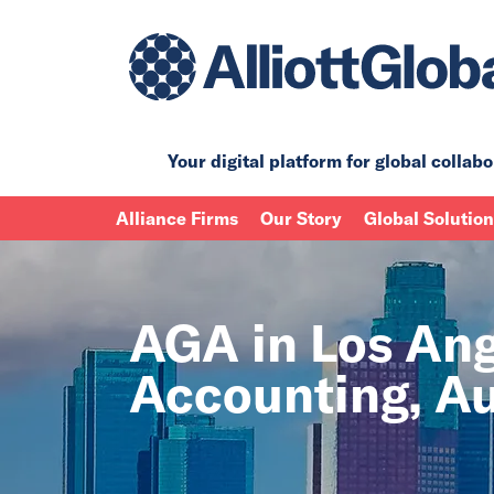
Your digital platform for
global collabo
Alliance Firms
Our Story
Global Solutio
AGA in Los Ange
Accounting, Au