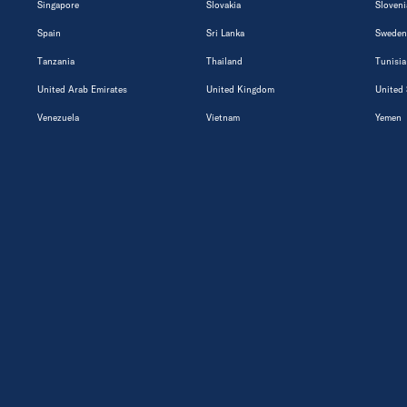
Singapore
Slovakia
Sloveni
Spain
Sri Lanka
Sweden
Tanzania
Thailand
Tunisia
United Arab Emirates
United Kingdom
United 
Venezuela
Vietnam
Yemen