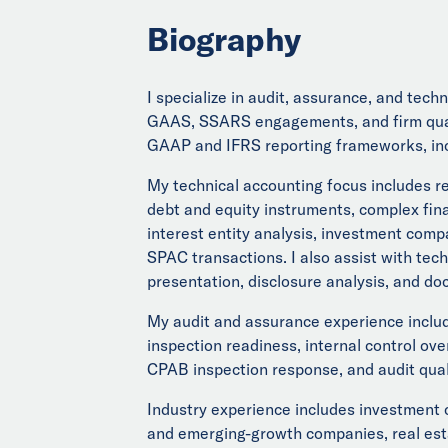
Biography
I specialize in audit, assurance, and te
GAAS, SSARS engagements, and firm quali
GAAP and IFRS reporting frameworks, inc
My technical accounting focus includes r
debt and equity instruments, complex fin
interest entity analysis, investment comp
SPAC transactions. I also assist with tec
presentation, disclosure analysis, and d
My audit and assurance experience inclu
inspection readiness, internal control ov
CPAB inspection response, and audit qual
Industry experience includes investment 
and emerging-growth companies, real estat