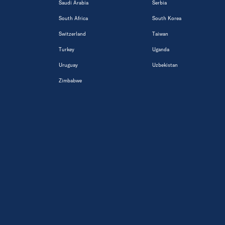
Saudi Arabia
Serbia
South Africa
South Korea
Switzerland
Taiwan
Turkey
Uganda
Uruguay
Uzbekistan
Zimbabwe