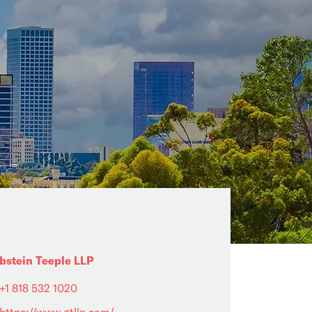
bstein Teeple LLP
+1 818 532 1020
https://www.gtllp.com/