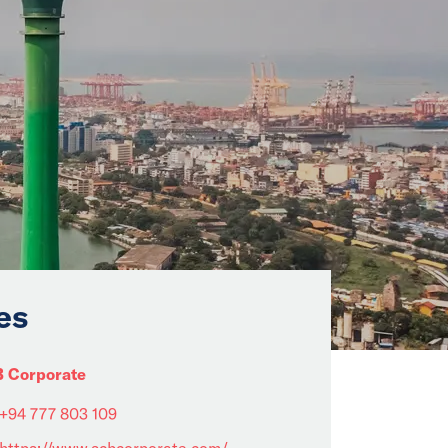
es
 Corporate
+94 777 803 109
https://www.scbcorporate.com/