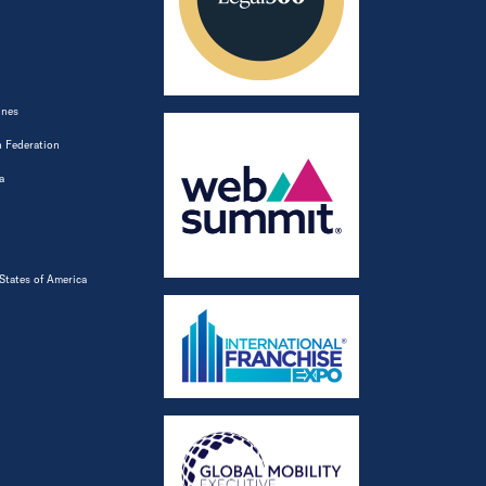
ines
 Federation
a
States of America