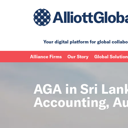
Your digital platform for
global collabo
Alliance Firms
Our Story
Global Solutio
AGA in Sri Lan
Accounting, Au