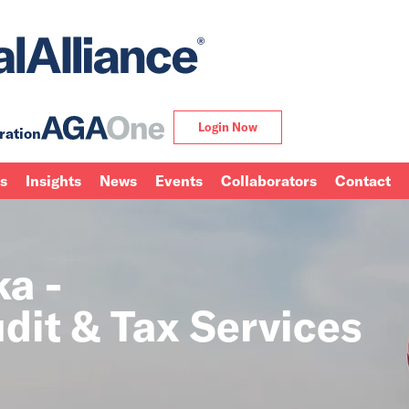
Login Now
ration
ns
Insights
News
Events
Collaborators
Contact
ka -
dit & Tax Services