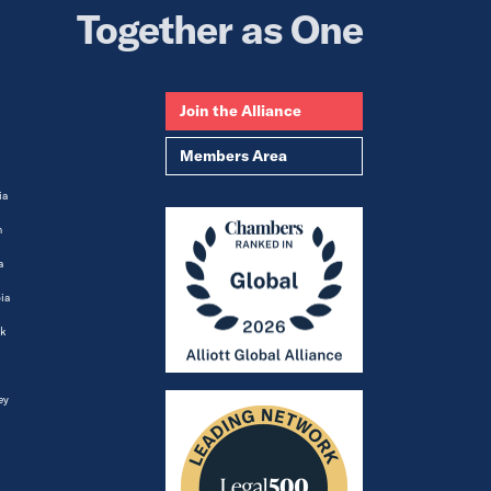
Together as One
Join the Alliance
Members Area
ia
m
a
ia
k
ey