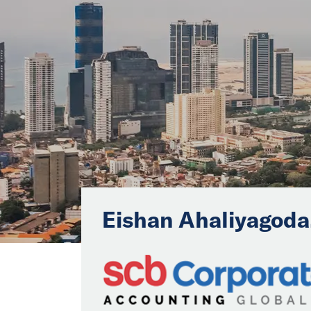
Eishan Ahaliyagoda