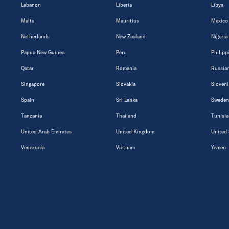
Lebanon
Liberia
Libya
Malta
Mauritius
Mexico
Netherlands
New Zealand
Nigeria
Papua New Guinea
Peru
Philipp
Qatar
Romania
Russian
Singapore
Slovakia
Sloveni
Spain
Sri Lanka
Sweden
Tanzania
Thailand
Tunisia
United Arab Emirates
United Kingdom
United 
Venezuela
Vietnam
Yemen