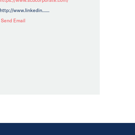
http://www.linkedin......
Send Email