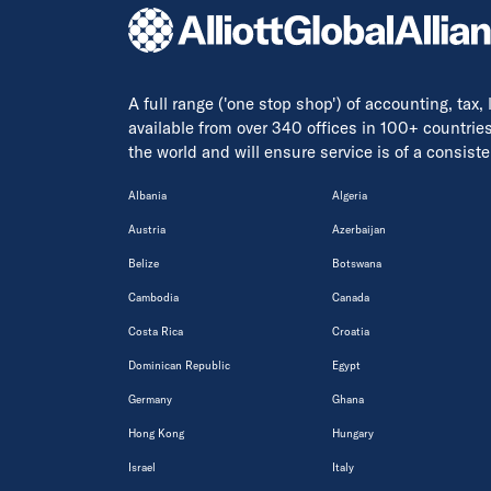
A full range ('one stop shop') of accounting, tax,
available from over 340 offices in 100+ countrie
the world and will ensure service is of a consis
Albania
Algeria
Austria
Azerbaijan
Belize
Botswana
Cambodia
Canada
Costa Rica
Croatia
Dominican Republic
Egypt
Germany
Ghana
Hong Kong
Hungary
Israel
Italy