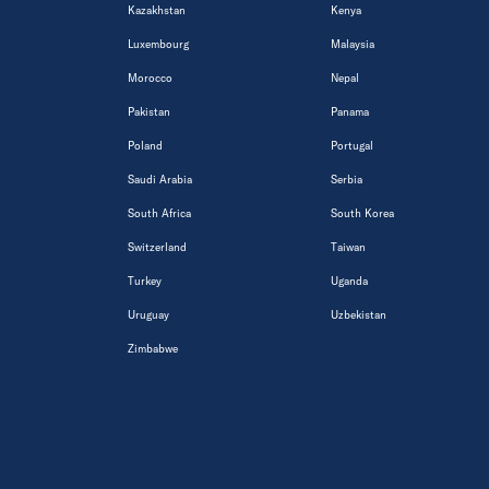
Kazakhstan
Kenya
Luxembourg
Malaysia
Morocco
Nepal
Pakistan
Panama
Poland
Portugal
Saudi Arabia
Serbia
South Africa
South Korea
Switzerland
Taiwan
Turkey
Uganda
Uruguay
Uzbekistan
Zimbabwe