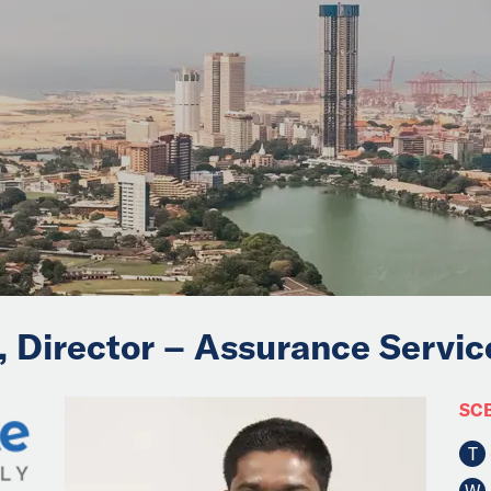
, Director – Assurance Servic
SCB
T
W