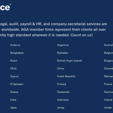
 legal, audit, payroll & HR, and company secretarial services are
s worldwide. AGA member firms represent their clients all over
tently high standard wherever it is needed. Count on us!
Andorra
Argentina
Austral
Bangladesh
Barbados
Belgiu
Brazil
British Virgin Islands
Bulgari
Chile
China
Colomb
Cyprus
Czech Republic
Denmar
El Salvador
Finland
France
Greece
Guatemala
Guerns
India
Indonesia
Ireland
Japan
Jersey
Jordan