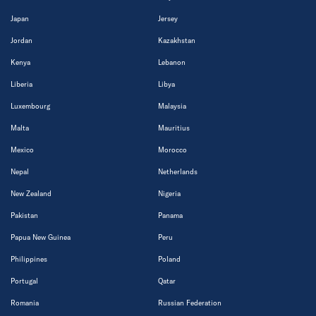
Japan
Jersey
Jordan
Kazakhstan
Kenya
Lebanon
Liberia
Libya
Luxembourg
Malaysia
Malta
Mauritius
Mexico
Morocco
Nepal
Netherlands
New Zealand
Nigeria
Pakistan
Panama
Papua New Guinea
Peru
Philippines
Poland
Portugal
Qatar
Romania
Russian Federation