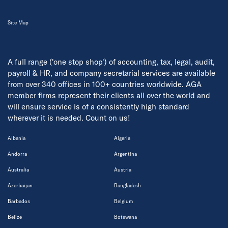
Site Map
A full range ('one stop shop') of accounting, tax, legal, audit,
payroll & HR, and company secretarial services are available
from over 340 offices in 100+ countries worldwide. AGA
member firms represent their clients all over the world and
will ensure service is of a consistently high standard
wherever it is needed. Count on us!
Albania
Algeria
Andorra
Argentina
Australia
Austria
Azerbaijan
Bangladesh
Barbados
Belgium
Belize
Botswana