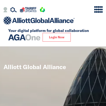
Your digital platform for
global collaboration
Alliance
Login Now
Firms
Our Story
Alliott Global Alliance
Global
Solutions
Insights