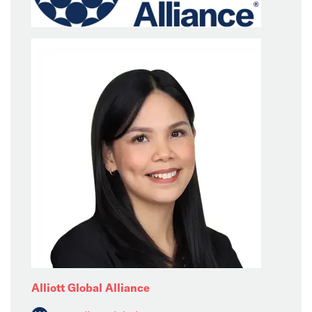
Alliott Global Alliance