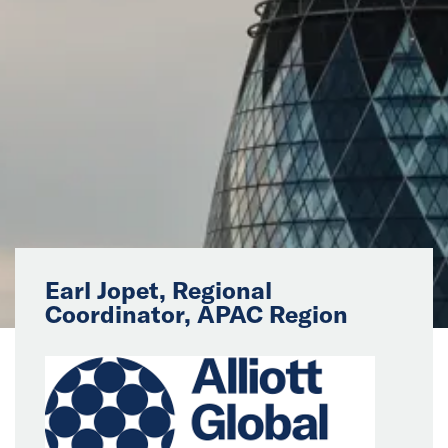
News
Events
Collaborators
Contact
Earl Jopet, Regional
Coordinator, APAC Region