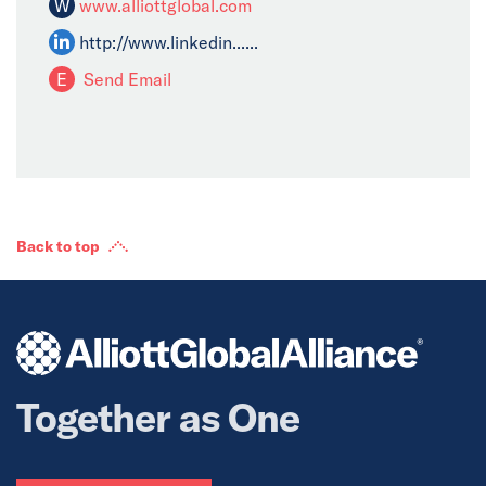
W
www.alliottglobal.com
http://www.linkedin......
E
Send Email
Back to top
Together as One