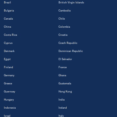
Brazil
British Virgin Islands
Bulgaria
Cambodia
Canada
Chile
China
Colombia
Costa Rica
Croatia
Cyprus
Czech Republic
Denmark
Dominican Republic
Egypt
El Salvador
Finland
France
Germany
Ghana
Greece
Guatemala
Guernsey
Hong Kong
Hungary
India
Indonesia
Ireland
Israel
Italy