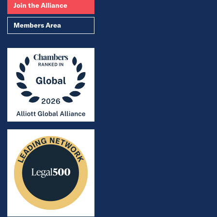
Join the Alliance
Members Area