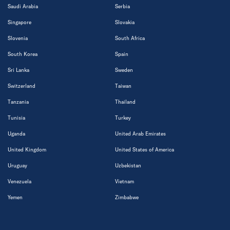
Saudi Arabia
Serbia
Singapore
Slovakia
Slovenia
South Africa
South Korea
Spain
Sri Lanka
Sweden
Switzerland
Taiwan
Tanzania
Thailand
Tunisia
Turkey
Uganda
United Arab Emirates
United Kingdom
United States of America
Uruguay
Uzbekistan
Venezuela
Vietnam
Yemen
Zimbabwe