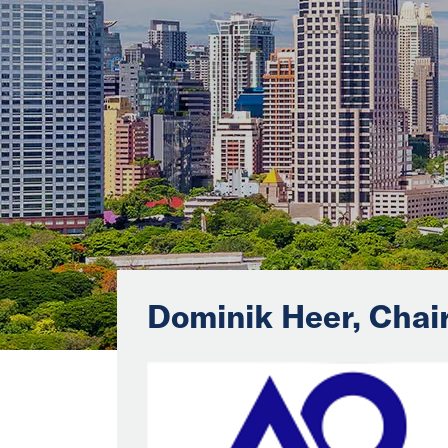
Dominik Heer, Cha