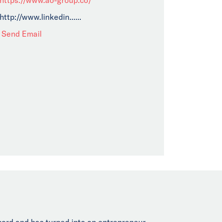
http://www.linkedin......
Send Email
cord and has turned into an entrepreneur