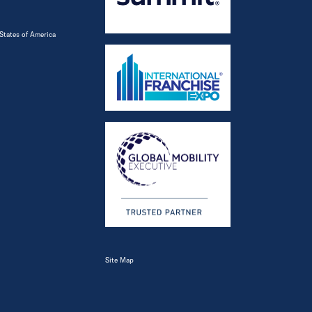
States of America
Site Map