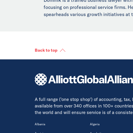
focusing on professional service firms. 
spearheads various growth initiatives at t
Back to top
A full range ('one stop shop') of accounting, tax,
available from over 340 offices in 100+ countrie
the world and will ensure service is of a consis
Albania
Algeria