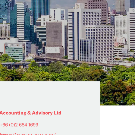
Accounting & Advisory Ltd
+66 (0)2 684 1699
https://www.ao-group.co/