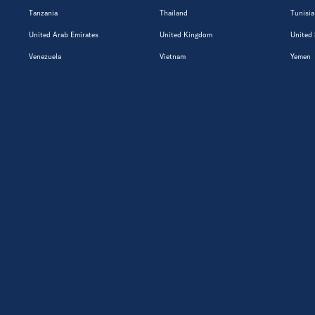
Tanzania
Thailand
Tunisia
United Arab Emirates
United Kingdom
United 
Venezuela
Vietnam
Yemen