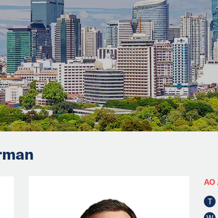
irman
AO 
T
W