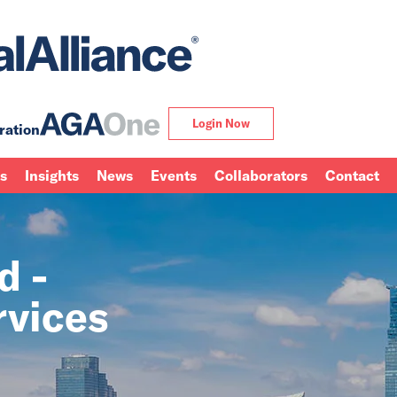
Login Now
ration
ns
Insights
News
Events
Collaborators
Contact
d -
rvices