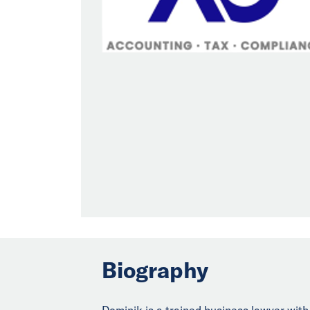
Biography
Dominik is a trained business lawyer wit