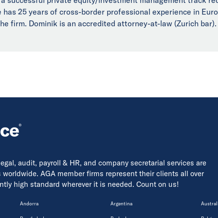
He has 25 years of cross-border professional experience in Eu
he firm. Dominik is an accredited attorney-at-law (Zurich bar).
 legal, audit, payroll & HR, and company secretarial services are
s worldwide. AGA member firms represent their clients all over
tently high standard wherever it is needed. Count on us!
Andorra
Argentina
Austral