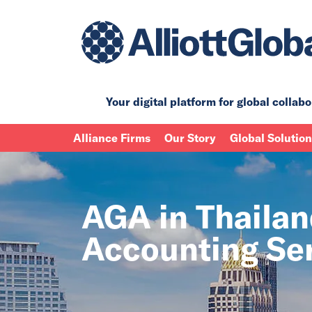
Your digital platform for
global collabo
Alliance Firms
Our Story
Global Solutio
AGA in Thailan
Accounting Se