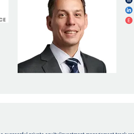
E
h a successful private equity/investment management track re