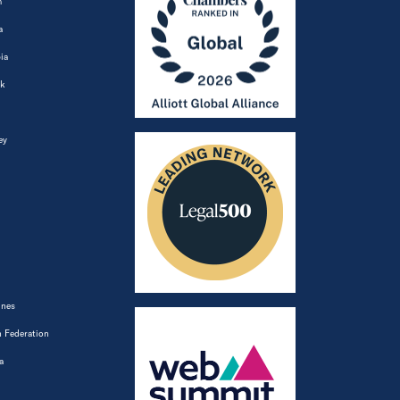
m
a
ia
k
ey
ines
 Federation
a