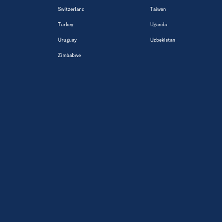
Switzerland
Taiwan
Turkey
Uganda
Uruguay
Uzbekistan
Zimbabwe