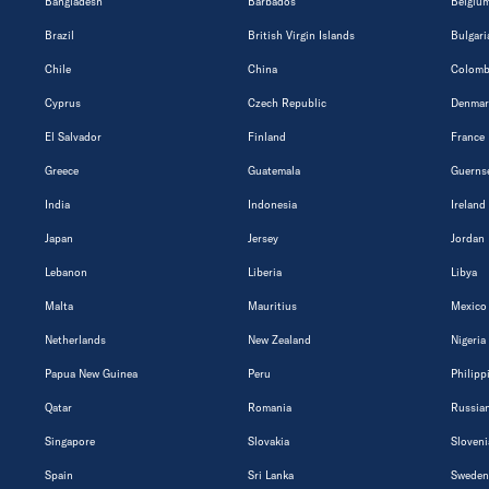
Bangladesh
Barbados
Belgiu
Brazil
British Virgin Islands
Bulgari
Chile
China
Colomb
Cyprus
Czech Republic
Denmar
El Salvador
Finland
France
Greece
Guatemala
Guerns
India
Indonesia
Ireland
Japan
Jersey
Jordan
Lebanon
Liberia
Libya
Malta
Mauritius
Mexico
Netherlands
New Zealand
Nigeria
Papua New Guinea
Peru
Philipp
Qatar
Romania
Russian
Singapore
Slovakia
Sloveni
Spain
Sri Lanka
Sweden