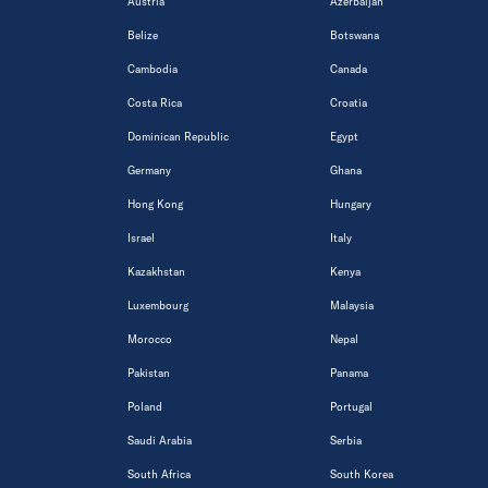
Austria
Azerbaijan
Belize
Botswana
Cambodia
Canada
Costa Rica
Croatia
Dominican Republic
Egypt
Germany
Ghana
Hong Kong
Hungary
Israel
Italy
Kazakhstan
Kenya
Luxembourg
Malaysia
Morocco
Nepal
Pakistan
Panama
Poland
Portugal
Saudi Arabia
Serbia
South Africa
South Korea