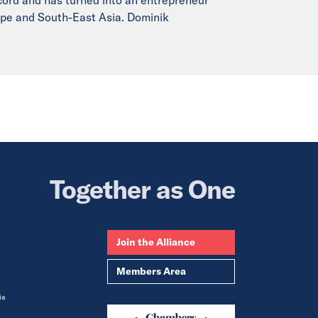
rope and South-East Asia. Dominik
Together as One
Join the Alliance
Members Area
ia