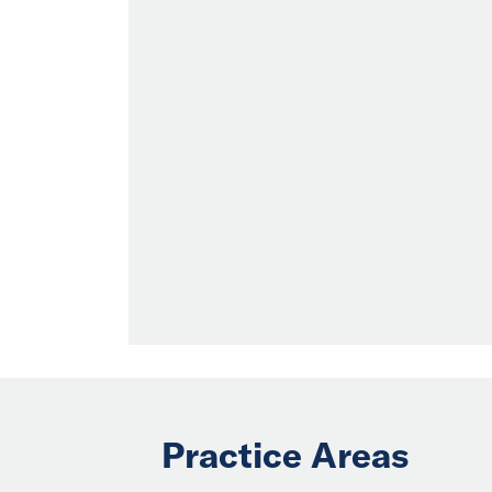
Practice Areas