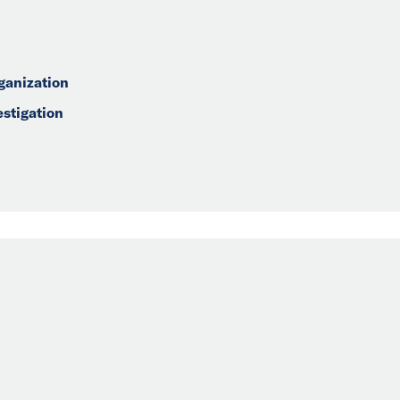
ganization
estigation