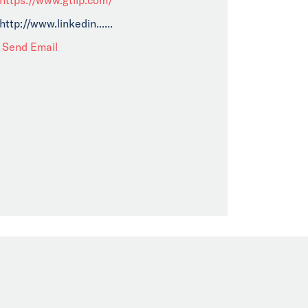
http://www.linkedin......
Send Email