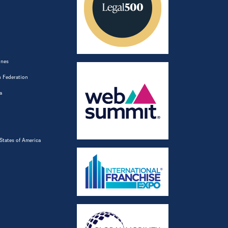
ines
 Federation
a
States of America