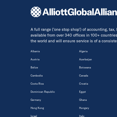
A full range ('one stop shop') of accounting, tax,
available from over 340 offices in 100+ countrie
the world and will ensure service is of a consis
Albania
Algeria
Austria
Azerbaijan
Belize
Botswana
Cambodia
Canada
Costa Rica
Croatia
Dominican Republic
Egypt
Germany
Ghana
Hong Kong
Hungary
Israel
Italy