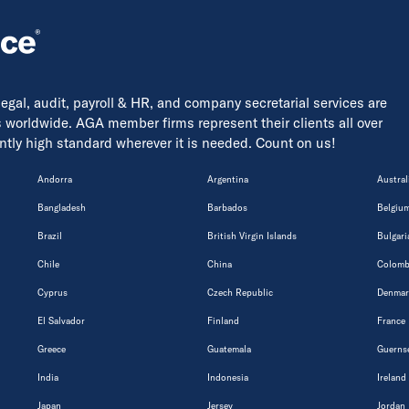
 legal, audit, payroll & HR, and company secretarial services are
s worldwide. AGA member firms represent their clients all over
tently high standard wherever it is needed. Count on us!
Andorra
Argentina
Austral
Bangladesh
Barbados
Belgiu
Brazil
British Virgin Islands
Bulgari
Chile
China
Colomb
Cyprus
Czech Republic
Denmar
El Salvador
Finland
France
Greece
Guatemala
Guerns
India
Indonesia
Ireland
Japan
Jersey
Jordan