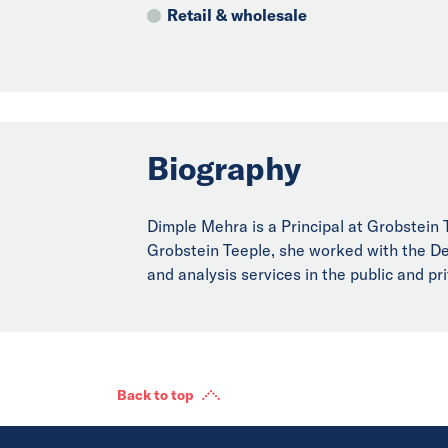
Retail & wholesale
Biography
Dimple Mehra is a Principal at Grobstein Te
Grobstein Teeple, she worked with the Dep
and analysis services in the public and p
Back to top