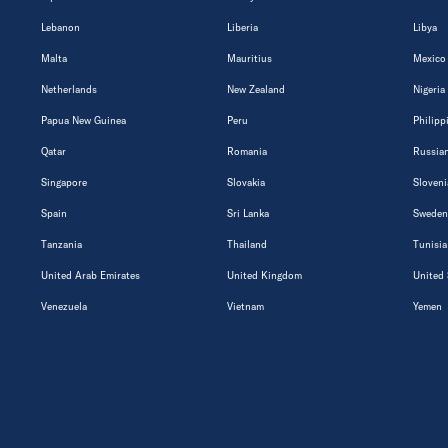
Lebanon
Liberia
Libya
Malta
Mauritius
Mexico
Netherlands
New Zealand
Nigeria
Papua New Guinea
Peru
Philipp
Qatar
Romania
Russian
Singapore
Slovakia
Sloveni
Spain
Sri Lanka
Sweden
Tanzania
Thailand
Tunisia
United Arab Emirates
United Kingdom
United 
Venezuela
Vietnam
Yemen