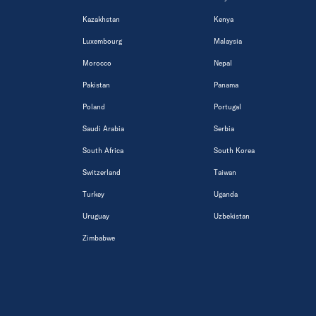
Kazakhstan
Kenya
Luxembourg
Malaysia
Morocco
Nepal
Pakistan
Panama
Poland
Portugal
Saudi Arabia
Serbia
South Africa
South Korea
Switzerland
Taiwan
Turkey
Uganda
Uruguay
Uzbekistan
Zimbabwe