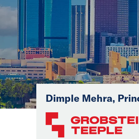
Dimple Mehra, Prin