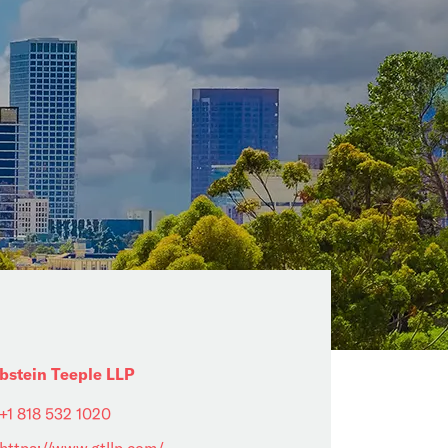
bstein Teeple LLP
+1 818 532 1020
https://www.gtllp.com/