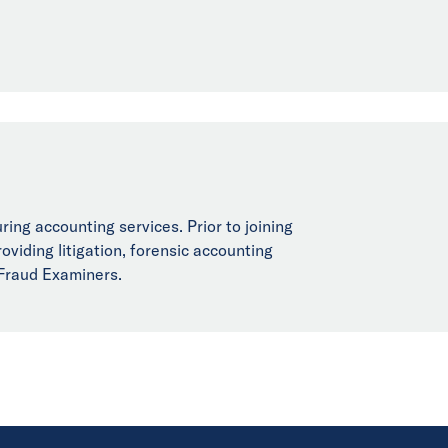
ring accounting services. Prior to joining
viding litigation, forensic accounting
 Fraud Examiners.