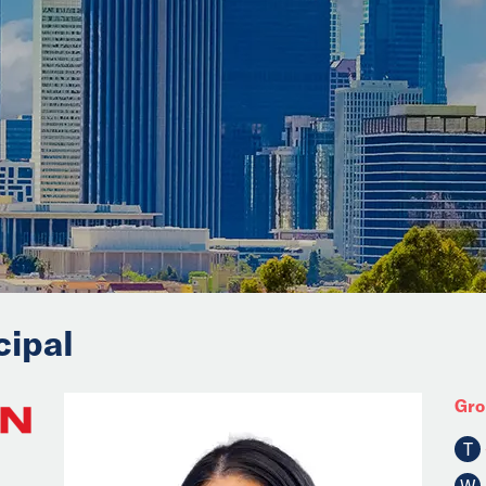
cipal
Gro
T
W