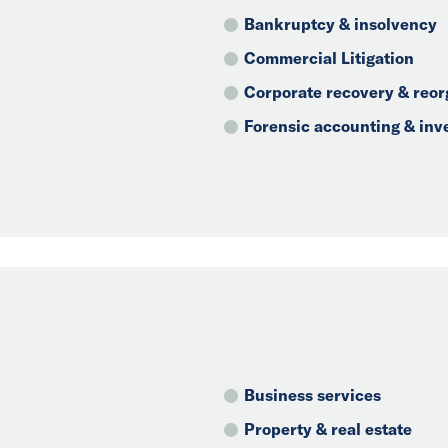
Bankruptcy & insolvency
Commercial Litigation
Corporate recovery & reor
Forensic accounting & inv
Business services
Property & real estate