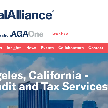
Login Now
ration
ns
Insights
News
Events
Collaborators
Contact
les, California -
dit and Tax Services