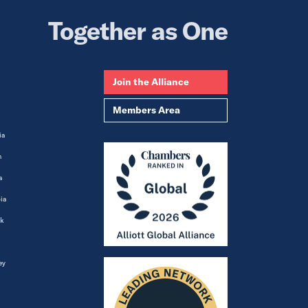
Together as One
Join the Alliance
Members Area
ia
m
a
ia
k
ey