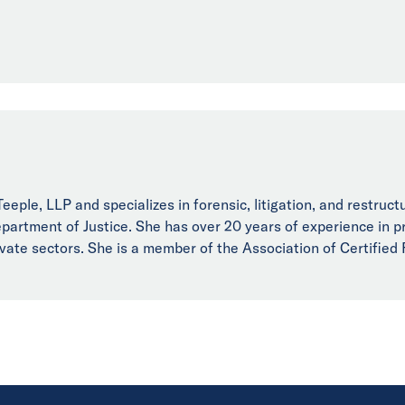
eple, LLP and specializes in forensic, litigation, and restructu
artment of Justice. She has over 20 years of experience in pro
rivate sectors. She is a member of the Association of Certified