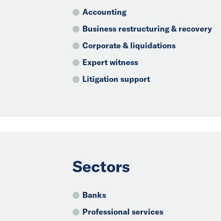
Accounting
Business restructuring & recovery
Corporate & liquidations
Expert witness
Litigation support
Sectors
Banks
Professional services