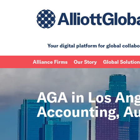
Your digital platform for
global collabo
Alliance Firms
Our Story
Global Solutio
AGA in Los Ange
Accounting, Au