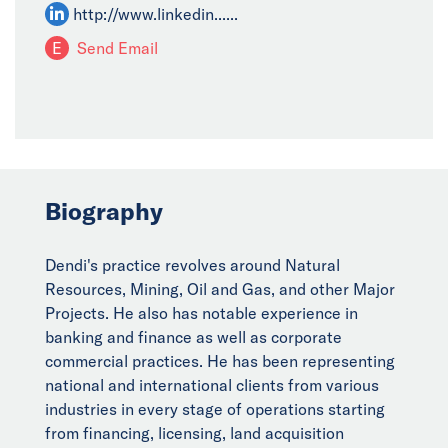
http://www.linkedin......
E
Send Email
Biography
Dendi's practice revolves around Natural
Resources, Mining, Oil and Gas, and other Major
Projects. He also has notable experience in
banking and finance as well as corporate
commercial practices. He has been representing
national and international clients from various
industries in every stage of operations starting
from financing, licensing, land acquisition