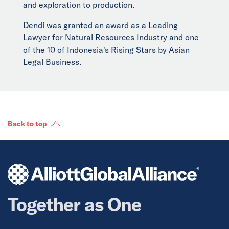
and exploration to production.
Dendi was granted an award as a Leading
Lawyer for Natural Resources Industry and one
of the 10 of Indonesia's Rising Stars by Asian
Legal Business.
Back to top
Together as One