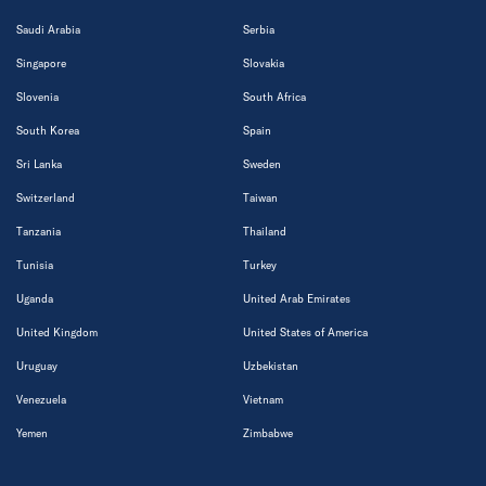
Saudi Arabia
Serbia
Singapore
Slovakia
Slovenia
South Africa
South Korea
Spain
Sri Lanka
Sweden
Switzerland
Taiwan
Tanzania
Thailand
Tunisia
Turkey
Uganda
United Arab Emirates
United Kingdom
United States of America
Uruguay
Uzbekistan
Venezuela
Vietnam
Yemen
Zimbabwe