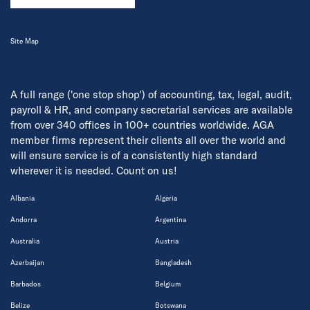
Site Map
A full range ('one stop shop') of accounting, tax, legal, audit,
payroll & HR, and company secretarial services are available
from over 340 offices in 100+ countries worldwide. AGA
member firms represent their clients all over the world and
will ensure service is of a consistently high standard
wherever it is needed. Count on us!
Albania
Algeria
Andorra
Argentina
Australia
Austria
Azerbaijan
Bangladesh
Barbados
Belgium
Belize
Botswana