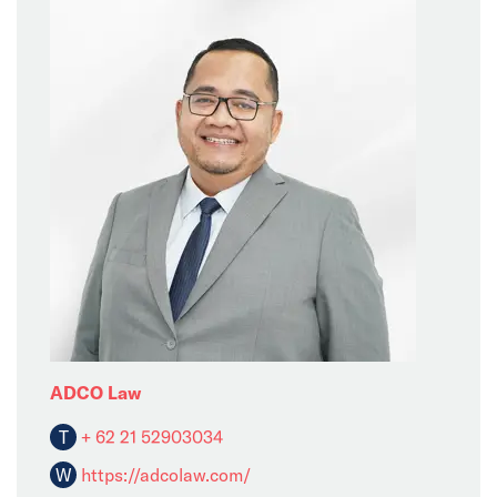
ADCO Law
T
+ 62 21 52903034
W
https://adcolaw.com/