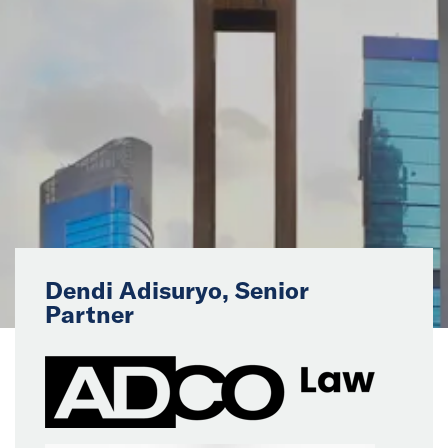
News
Events
Collaborators
Contact
Dendi Adisuryo, Senior
Partner