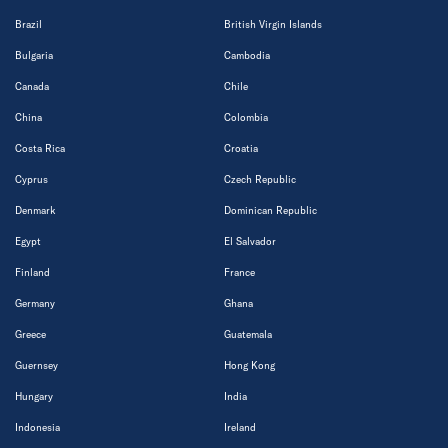
Brazil
British Virgin Islands
Bulgaria
Cambodia
Canada
Chile
China
Colombia
Costa Rica
Croatia
Cyprus
Czech Republic
Denmark
Dominican Republic
Egypt
El Salvador
Finland
France
Germany
Ghana
Greece
Guatemala
Guernsey
Hong Kong
Hungary
India
Indonesia
Ireland