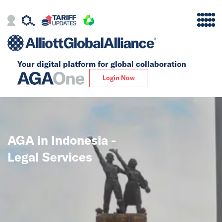
Your digital platform for
global collaboration
Alliance
Login Now
Firms
Our Story
AGA in Indonesia -
Global
Legal Services
Solutions
Insights