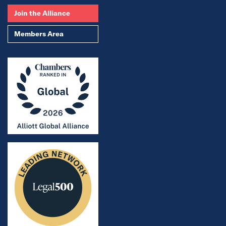
Join the Alliance
Members Area