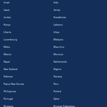
Israel
Italy
Japan
Jersey
Jordan
Kazakhstan
Kenya
Lebanon
Liberia
Libya
Luxembourg
Malaysia
Malta
Mauritius
Mexico
Morocco
Nepal
Netherlands
New Zealand
Nigeria
Pakistan
Panama
Papua New Guinea
Peru
Philippines
Poland
Portugal
Qatar
Romania
Russian Federation