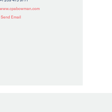
www.cpabowman.com
Send Email