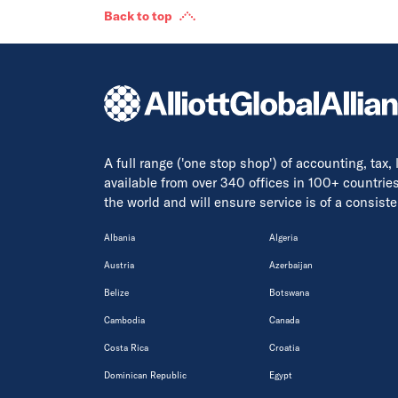
Back to top
A full range ('one stop shop') of accounting, tax,
available from over 340 offices in 100+ countrie
the world and will ensure service is of a consis
Albania
Algeria
Austria
Azerbaijan
Belize
Botswana
Cambodia
Canada
Costa Rica
Croatia
Dominican Republic
Egypt