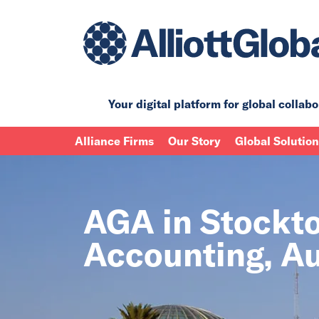
Your digital platform for
global collabo
Alliance Firms
Our Story
Global Solutio
AGA in Stockton
Accounting, Au