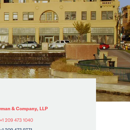
man & Company, LLP
+1 209 473 1040
+1 209 473 9771