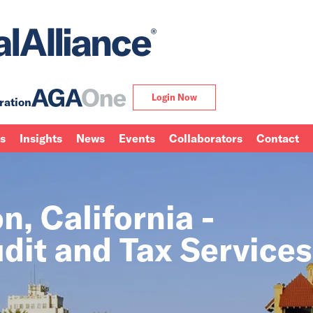
Login Now
ration
ns
Insights
News
Events
Collaborators
Contact
, California -
dit and Tax Services