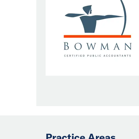
Practice Areas