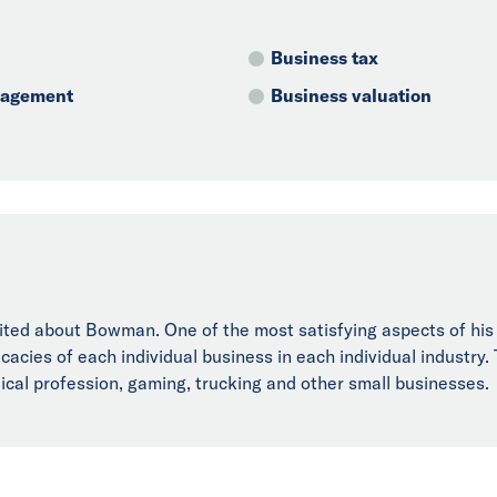
Business tax
anagement
Business valuation
ted about Bowman. One of the most satisfying aspects of his ca
ricacies of each individual business in each individual industry
dical profession, gaming, trucking and other small businesses.