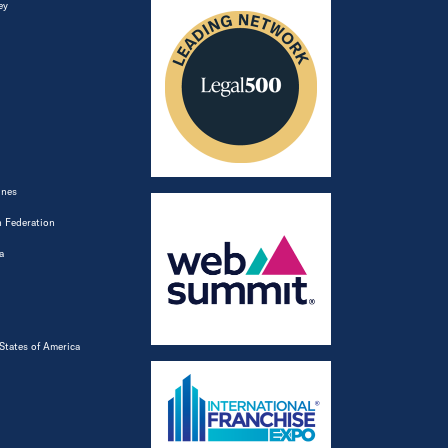
ey
ines
 Federation
a
States of America