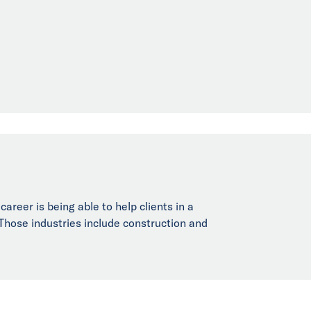
reer is being able to help clients in a
. Those industries include construction and