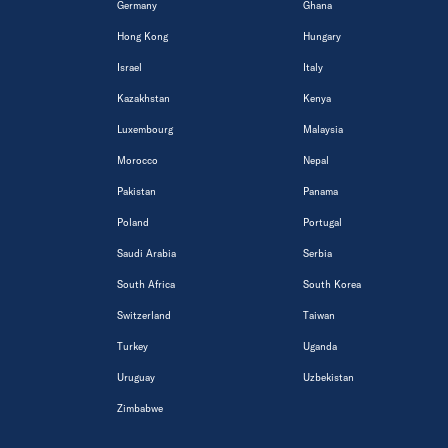
Germany
Ghana
Hong Kong
Hungary
Israel
Italy
Kazakhstan
Kenya
Luxembourg
Malaysia
Morocco
Nepal
Pakistan
Panama
Poland
Portugal
Saudi Arabia
Serbia
South Africa
South Korea
Switzerland
Taiwan
Turkey
Uganda
Uruguay
Uzbekistan
Zimbabwe