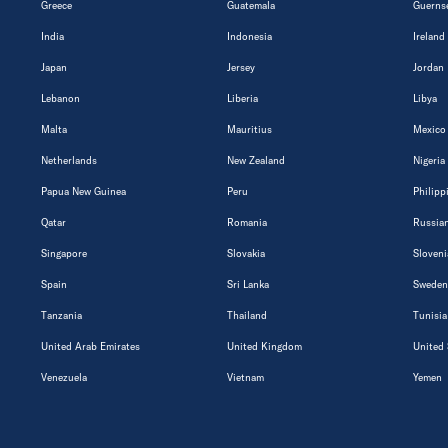
Greece
Guatemala
Guerns
India
Indonesia
Ireland
Japan
Jersey
Jordan
Lebanon
Liberia
Libya
Malta
Mauritius
Mexico
Netherlands
New Zealand
Nigeria
Papua New Guinea
Peru
Philipp
Qatar
Romania
Russian
Singapore
Slovakia
Sloveni
Spain
Sri Lanka
Sweden
Tanzania
Thailand
Tunisia
United Arab Emirates
United Kingdom
United 
Venezuela
Vietnam
Yemen