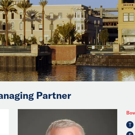
anaging Partner
Bow
T
F