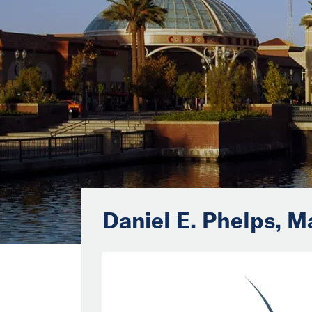
Daniel E. Phelps, M