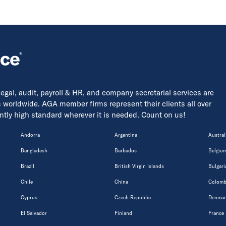
 legal, audit, payroll & HR, and company secretarial services are
s worldwide. AGA member firms represent their clients all over
tently high standard wherever it is needed. Count on us!
Andorra
Argentina
Austral
Bangladesh
Barbados
Belgiu
Brazil
British Virgin Islands
Bulgari
Chile
China
Colomb
Cyprus
Czech Republic
Denmar
El Salvador
Finland
France