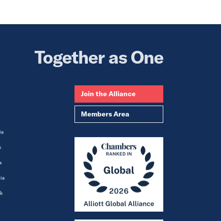
Together as One
Join the Alliance
Members Area
ia
m
a
ia
k