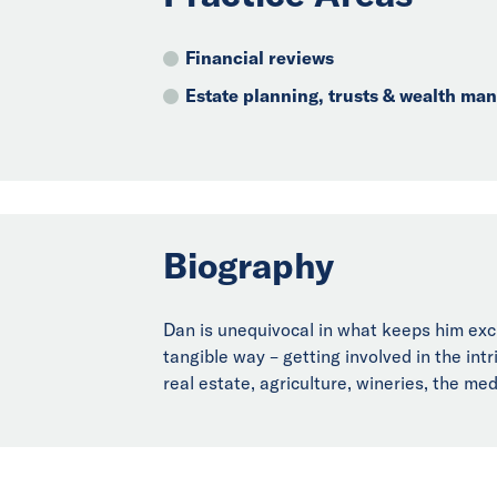
Financial reviews
Estate planning, trusts & wealth m
Biography
Dan is unequivocal in what keeps him exci
tangible way – getting involved in the int
real estate, agriculture, wineries, the me