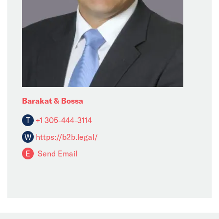
Barakat & Bossa
T
+1 305-444-3114
W
https://b2b.legal/
E
Send Email