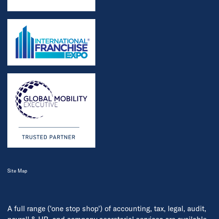
Site Map
A full range ('one stop shop') of accounting, tax, legal, audit,