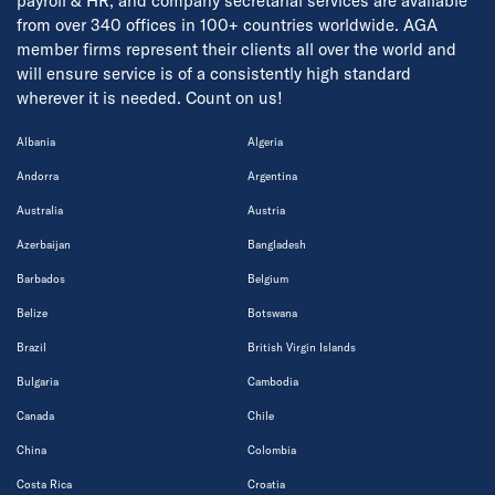
payroll & HR, and company secretarial services are available
from over 340 offices in 100+ countries worldwide. AGA
member firms represent their clients all over the world and
will ensure service is of a consistently high standard
wherever it is needed. Count on us!
Albania
Algeria
Andorra
Argentina
Australia
Austria
Azerbaijan
Bangladesh
Barbados
Belgium
Belize
Botswana
Brazil
British Virgin Islands
Bulgaria
Cambodia
Canada
Chile
China
Colombia
Costa Rica
Croatia