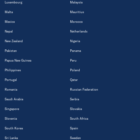
Luxembourg
Malaysia
Malta
Mauritius
Mexico
Morocco
Nepal
Netherlands
New Zealand
Nigeria
Pakistan
Panama
Papua New Guinea
Peru
Philippines
Poland
Portugal
Qatar
Romania
Russian Federation
Saudi Arabia
Serbia
Singapore
Slovakia
Slovenia
South Africa
South Korea
Spain
Sri Lanka
Sweden