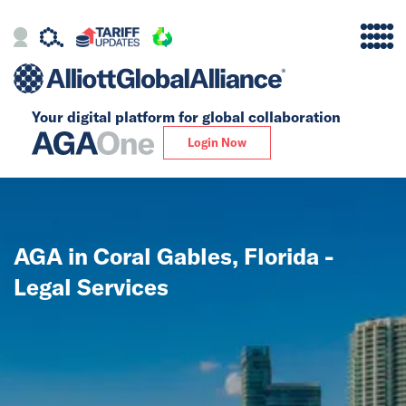
Your digital platform for
global collaboration
Alliance
Login Now
Firms
Our Story
AGA in Coral Gables, Florida -
Global
Legal Services
Solutions
Insights