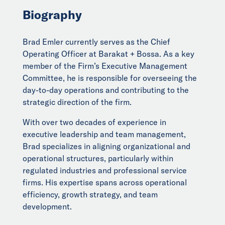
Biography
Brad Emler currently serves as the Chief
Operating Officer at Barakat + Bossa. As a key
member of the Firm’s Executive Management
Committee, he is responsible for overseeing the
day-to-day operations and contributing to the
strategic direction of the firm.
With over two decades of experience in
executive leadership and team management,
Brad specializes in aligning organizational and
operational structures, particularly within
regulated industries and professional service
firms. His expertise spans across operational
efficiency, growth strategy, and team
development.