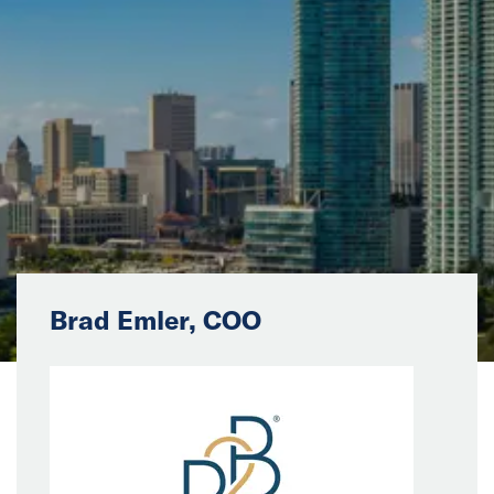
News
Events
Collaborators
Contact
Brad Emler, COO