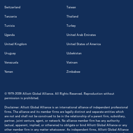
Switzerland
Taiwan
Tanzania
Thailand
Tunisia
Turkey
Uganda
United Arab Emirates
United Kingdom
United States of America
Uruguay
Uzbekistan
Venezuela
Vietnam
Yemen
Zimbabwe
© 1979-2026 Alliott Global Alliance. All Rights Reserved. Reproduction without
permission is prohibited.
Disclaimer: Alliott Global Alliance is an international alliance of independent professional
firms. The alliance and its member firms are legally distinct and separate entities which
are not and shall not be construed to be in the relationship of a parent firm, subsidiary,
partner, joint venture, agent, or network. No alliance member firm has any authority
(actual, apparent, implied, or otherwise) to obligate or bind Alliott Global Alliance or any
other member firm in any matter whatsoever. As independent firms, Alliott Global Alliance