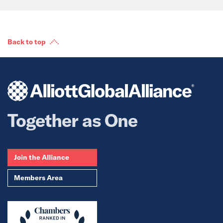
Back to top
Together as One
Join the Alliance
Members Area