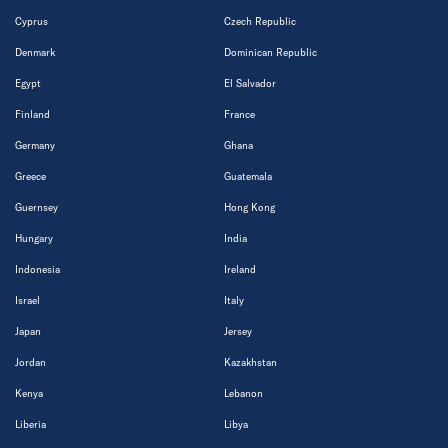
Cyprus
Czech Republic
Denmark
Dominican Republic
Egypt
El Salvador
Finland
France
Germany
Ghana
Greece
Guatemala
Guernsey
Hong Kong
Hungary
India
Indonesia
Ireland
Israel
Italy
Japan
Jersey
Jordan
Kazakhstan
Kenya
Lebanon
Liberia
Libya