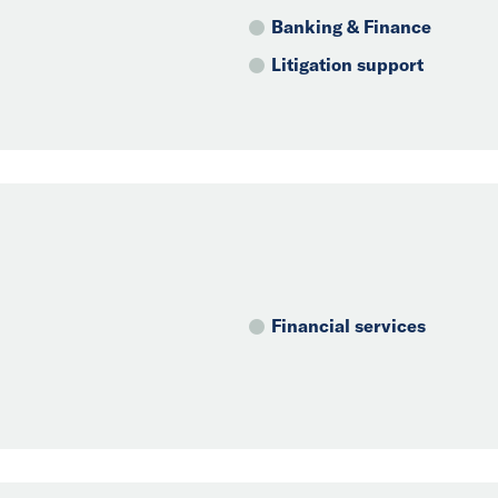
Banking & Finance
Litigation support
Financial services