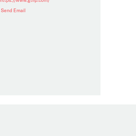
Send Email