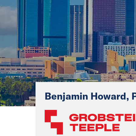
Benjamin Howard, 