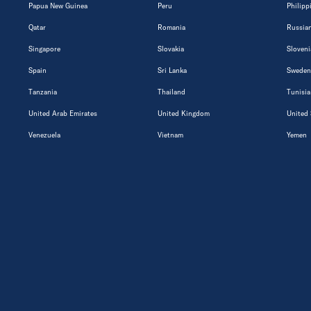
Papua New Guinea
Peru
Philipp
Qatar
Romania
Russian
Singapore
Slovakia
Sloveni
Spain
Sri Lanka
Sweden
Tanzania
Thailand
Tunisia
United Arab Emirates
United Kingdom
United 
Venezuela
Vietnam
Yemen