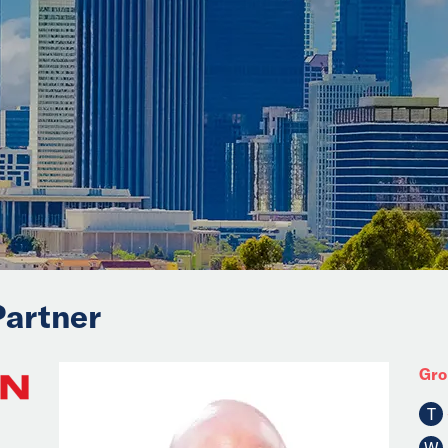
Partner
Gro
T
W