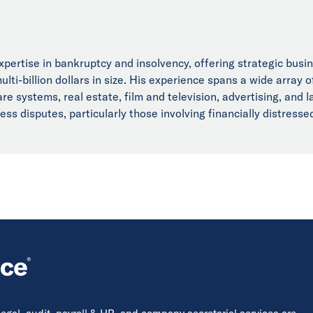
xpertise in bankruptcy and insolvency, offering strategic busi
lti-billion dollars in size. His experience spans a wide array o
re systems, real estate, film and television, advertising, and l
s disputes, particularly those involving financially distressed