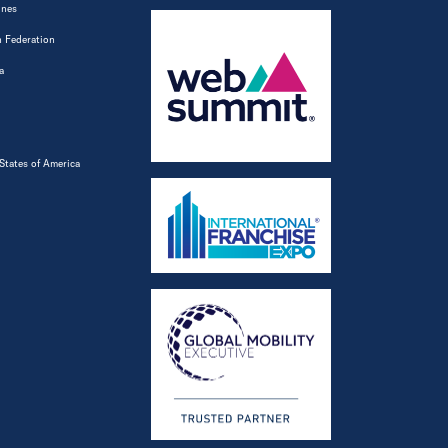
ines
 Federation
a
States of America