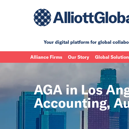
Your digital platform for
global collabo
Alliance Firms
Our Story
Global Solutio
AGA in Los Ange
Accounting, Au