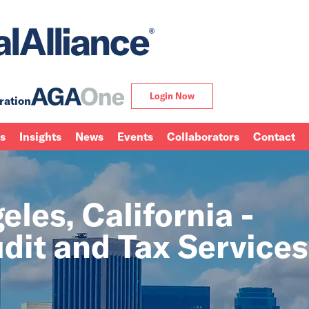
Login Now
ration
ns
Insights
News
Events
Collaborators
Contact
les, California -
dit and Tax Services