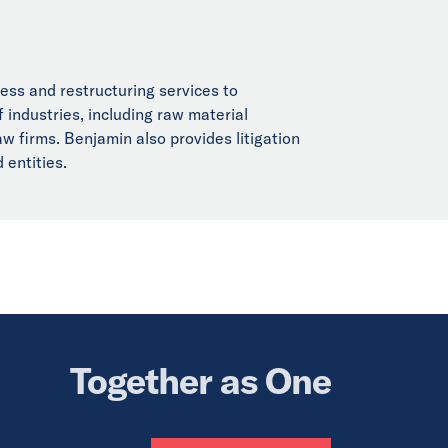
ness and restructuring services to
f industries, including raw material
aw firms. Benjamin also provides litigation
 entities.
Together as One