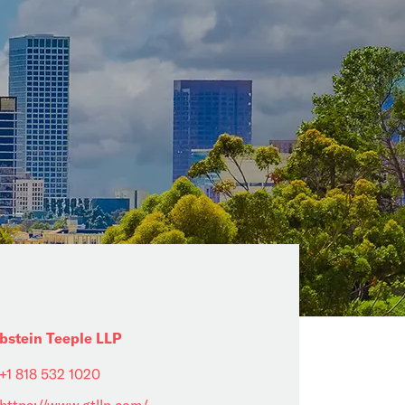
bstein Teeple LLP
+1 818 532 1020
https://www.gtllp.com/