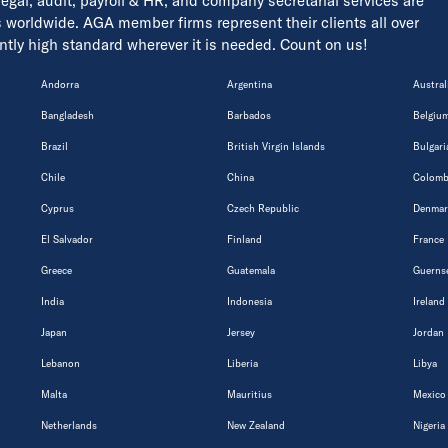
 legal, audit, payroll & HR, and company secretarial services are
s worldwide. AGA member firms represent their clients all over
tently high standard wherever it is needed. Count on us!
Andorra
Argentina
Austral
Bangladesh
Barbados
Belgiu
Brazil
British Virgin Islands
Bulgari
Chile
China
Colomb
Cyprus
Czech Republic
Denmar
El Salvador
Finland
France
Greece
Guatemala
Guerns
India
Indonesia
Ireland
Japan
Jersey
Jordan
Lebanon
Liberia
Libya
Malta
Mauritius
Mexico
Netherlands
New Zealand
Nigeria