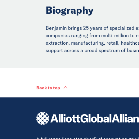
Biography
Benjamin brings 25 years of specialized e
companies ranging from multi-million to mu
extraction, manufacturing, retail, healthca
support across a broad spectrum of busines
Back to top