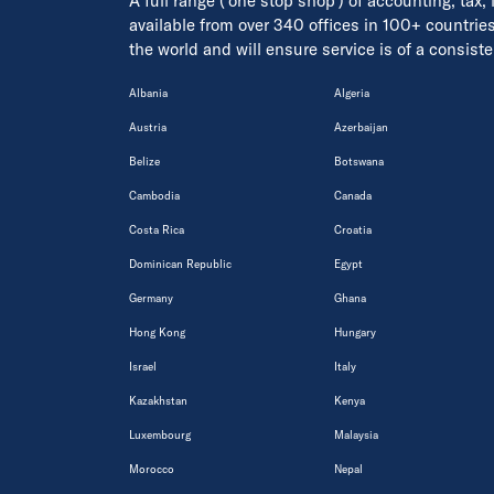
A full range ('one stop shop') of accounting, tax,
available from over 340 offices in 100+ countrie
the world and will ensure service is of a consis
Albania
Algeria
Austria
Azerbaijan
Belize
Botswana
Cambodia
Canada
Costa Rica
Croatia
Dominican Republic
Egypt
Germany
Ghana
Hong Kong
Hungary
Israel
Italy
Kazakhstan
Kenya
Luxembourg
Malaysia
Morocco
Nepal