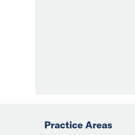
Practice Areas