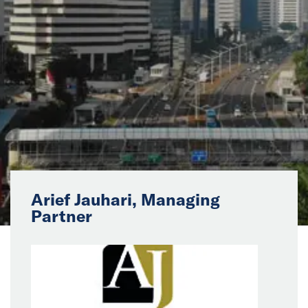
News
Events
Collaborators
Contact
Arief Jauhari, Managing
Partner