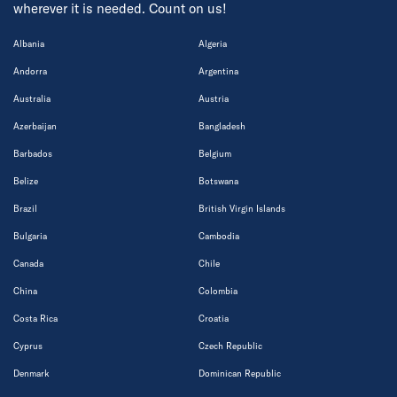
wherever it is needed. Count on us!
Albania
Algeria
Andorra
Argentina
Australia
Austria
Azerbaijan
Bangladesh
Barbados
Belgium
Belize
Botswana
Brazil
British Virgin Islands
Bulgaria
Cambodia
Canada
Chile
China
Colombia
Costa Rica
Croatia
Cyprus
Czech Republic
Denmark
Dominican Republic