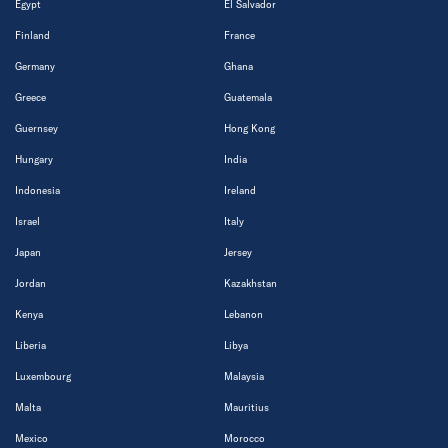
Egypt
El Salvador
Finland
France
Germany
Ghana
Greece
Guatemala
Guernsey
Hong Kong
Hungary
India
Indonesia
Ireland
Israel
Italy
Japan
Jersey
Jordan
Kazakhstan
Kenya
Lebanon
Liberia
Libya
Luxembourg
Malaysia
Malta
Mauritius
Mexico
Morocco