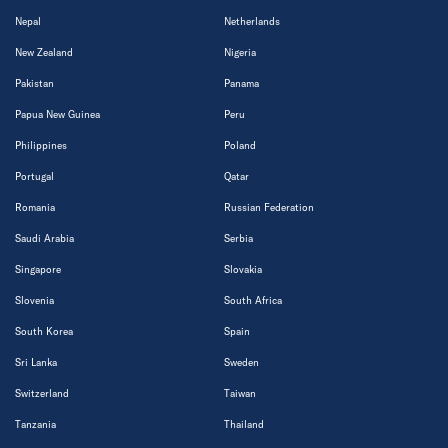
Nepal
Netherlands
New Zealand
Nigeria
Pakistan
Panama
Papua New Guinea
Peru
Philippines
Poland
Portugal
Qatar
Romania
Russian Federation
Saudi Arabia
Serbia
Singapore
Slovakia
Slovenia
South Africa
South Korea
Spain
Sri Lanka
Sweden
Switzerland
Taiwan
Tanzania
Thailand