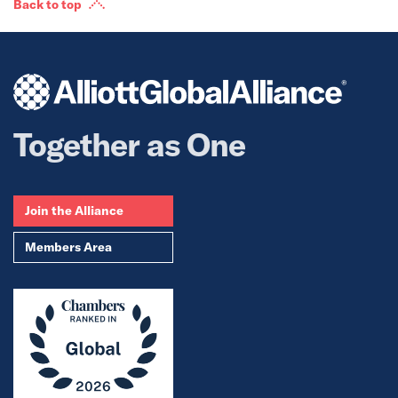
Back to top
Together as One
Join the Alliance
Members Area