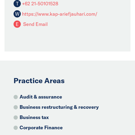
T
+62 21-50101528
W
https://www.kap-ariefjauhari.com/
E
Send Email
Practice Areas
Audit & assurance
Business restructuring & recovery
Business tax
Corporate Finance