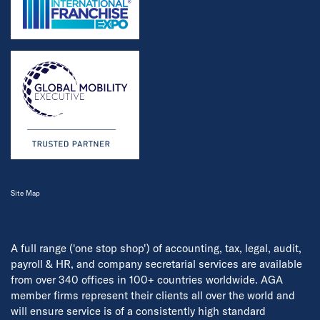
Site Map
A full range ('one stop shop') of accounting, tax, legal, audit,
payroll & HR, and company secretarial services are available
from over 340 offices in 100+ countries worldwide. AGA
member firms represent their clients all over the world and
will ensure service is of a consistently high standard