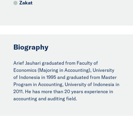
Zakat
Biography
Arief Jauhari graduated from Faculty of
Economics (Majoring in Accounting), University
of Indonesia in 1995 and graduated from Master
Program in Accounting, University of Indonesia in
2011. He has more than 20 years experience in
accounting and auditing field.