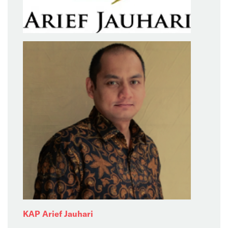
KAP Arief Jauhari