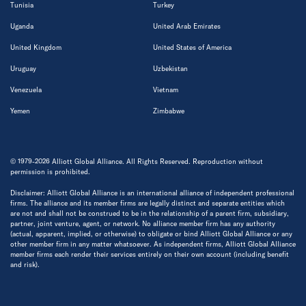
Tunisia
Turkey
Uganda
United Arab Emirates
United Kingdom
United States of America
Uruguay
Uzbekistan
Venezuela
Vietnam
Yemen
Zimbabwe
© 1979-2026 Alliott Global Alliance. All Rights Reserved. Reproduction without
permission is prohibited.
Disclaimer: Alliott Global Alliance is an international alliance of independent professional
firms. The alliance and its member firms are legally distinct and separate entities which
are not and shall not be construed to be in the relationship of a parent firm, subsidiary,
partner, joint venture, agent, or network. No alliance member firm has any authority
(actual, apparent, implied, or otherwise) to obligate or bind Alliott Global Alliance or any
other member firm in any matter whatsoever. As independent firms, Alliott Global Alliance
member firms each render their services entirely on their own account (including benefit
and risk).