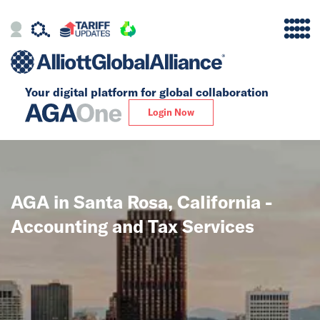
Your digital platform for
global collaboration
Alliance
Login Now
Firms
Our Story
AGA in Santa Rosa, California -
Global
Accounting and Tax Services
Solutions
Insights