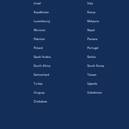
Israel
Italy
Kazakhstan
Kenya
Luxembourg
Malaysia
Morocco
Nepal
Pakistan
Panama
Poland
Portugal
Saudi Arabia
Serbia
South Africa
South Korea
Switzerland
Taiwan
Turkey
Uganda
Uruguay
Uzbekistan
Zimbabwe