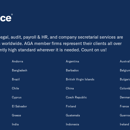
 legal, audit, payroll & HR, and company secretarial services are
s worldwide. AGA member firms represent their clients all over
tently high standard wherever it is needed. Count on us!
Andorra
Argentina
Austral
Bangladesh
Barbados
Belgiu
Brazil
British Virgin Islands
Bulgari
Chile
China
Colomb
Cyprus
Czech Republic
Denmar
El Salvador
Finland
France
Greece
Guatemala
Guerns
India
Indonesia
Ireland