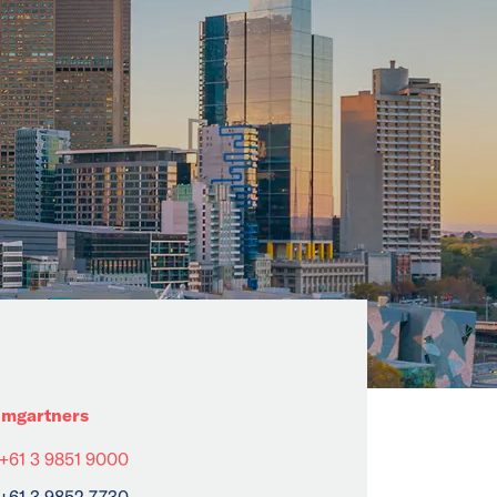
mgartners
+61 3 9851 9000
+61 3 9852 7730