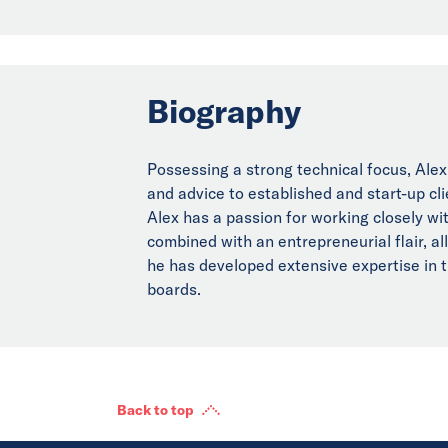
Biography
Possessing a strong technical focus, Alex
and advice to established and start-up cl
Alex has a passion for working closely wit
combined with an entrepreneurial flair, al
he has developed extensive expertise in 
boards.
Back to top