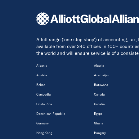
A full range ('one stop shop') of accounting, tax,
available from over 340 offices in 100+ countrie
the world and will ensure service is of a consis
Albania
Algeria
Austria
Azerbaijan
Belize
Botswana
Cambodia
Canada
Costa Rica
Croatia
Dominican Republic
Egypt
Germany
Ghana
Hong Kong
Hungary