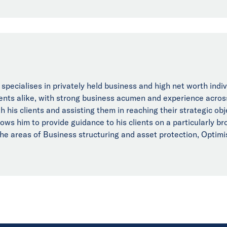
 specialises in privately held business and high net worth indi
ients alike, with strong business acumen and experience acros
h his clients and assisting them in reaching their strategic ob
lows him to provide guidance to his clients on a particularly 
the areas of Business structuring and asset protection, Optim