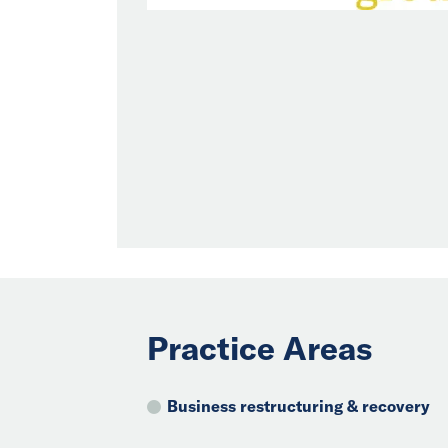
Practice Areas
Business restructuring & recovery