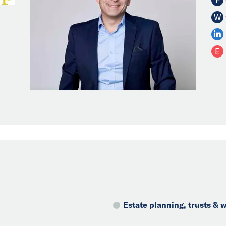
W
E
Estate planning, trusts &