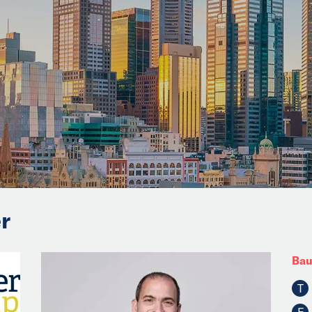
r
Bau
T
F