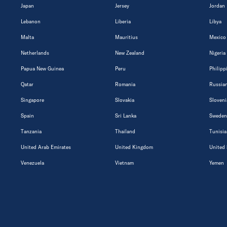
Japan
Jersey
Jordan
Lebanon
Liberia
Libya
Malta
Mauritius
Mexico
Netherlands
New Zealand
Nigeria
Papua New Guinea
Peru
Philipp
Qatar
Romania
Russian
Singapore
Slovakia
Sloveni
Spain
Sri Lanka
Sweden
Tanzania
Thailand
Tunisia
United Arab Emirates
United Kingdom
United 
Venezuela
Vietnam
Yemen