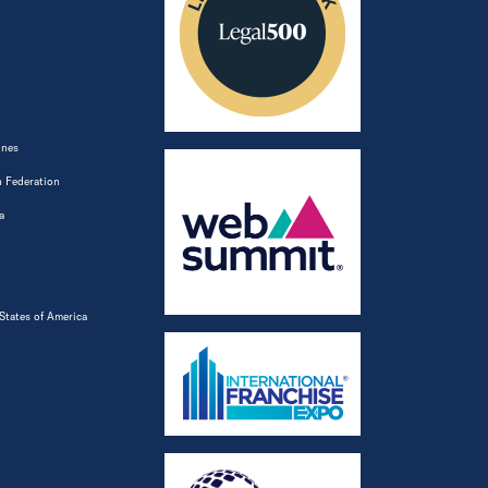
ines
 Federation
a
States of America