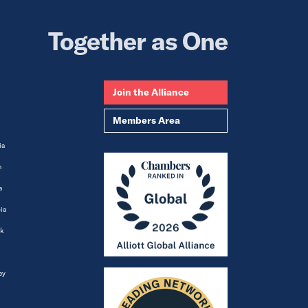
Together as One
Join the Alliance
Members Area
ia
m
a
ia
k
ey