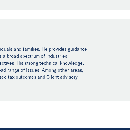
viduals and families. He provides guidance
s a broad spectrum of industries.
jectives. His strong technical knowledge,
broad range of issues. Among other areas,
ised tax outcomes and Client advisory