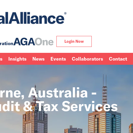
Login Now
ration
ns
Insights
News
Events
Collaborators
Contact
ne, Australia -
dit & Tax Services