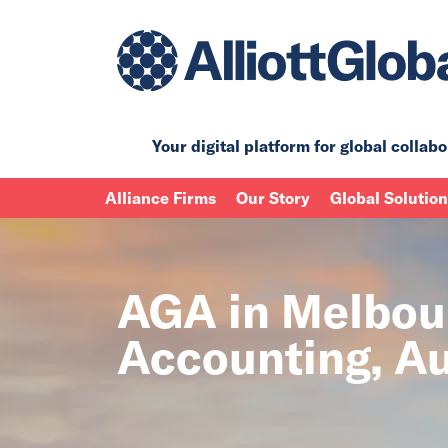
Your digital platform for
global collabo
Alliance Firms
Our Story
Global Solutio
AGA in Melbour
Accounting, Au