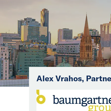
Alex Vrahos, Partne