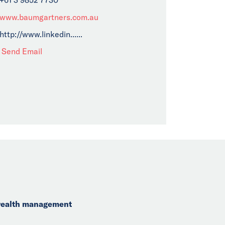
www.baumgartners.com.au
http://www.linkedin......
Send Email
 wealth management