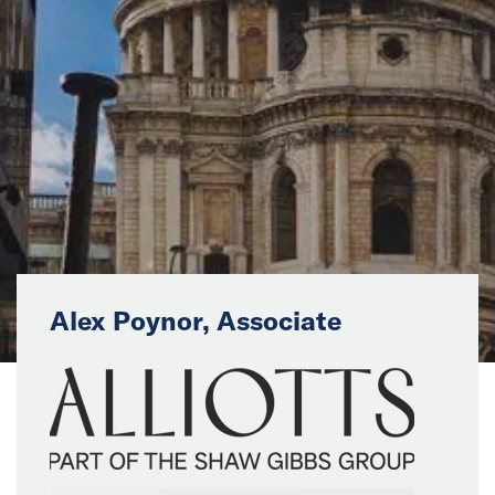
News
Events
Collaborators
Contact
Alex Poynor, Associate