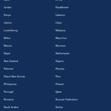
Jordan
Kazakhstan
Kenya
Lebanon
Liberia
Libya
Luxembourg
Malaysia
Malta
Mauritius
Mexico
Morocco
Nepal
Netherlands
New Zealand
Nigeria
Pakistan
Panama
Papua New Guinea
Peru
Philippines
Poland
Portugal
Qatar
Romania
Russian Federation
Saudi Arabia
Serbia