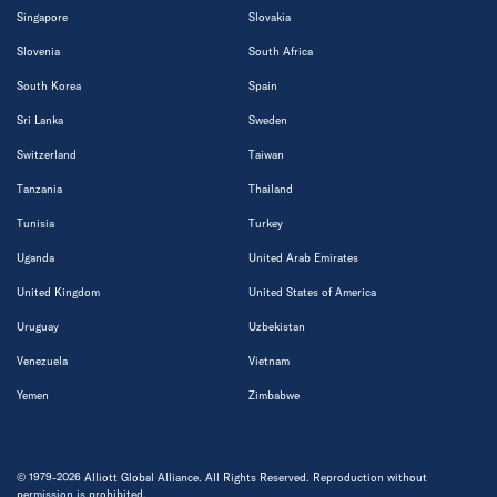
Singapore
Slovakia
Slovenia
South Africa
South Korea
Spain
Sri Lanka
Sweden
Switzerland
Taiwan
Tanzania
Thailand
Tunisia
Turkey
Uganda
United Arab Emirates
United Kingdom
United States of America
Uruguay
Uzbekistan
Venezuela
Vietnam
Yemen
Zimbabwe
© 1979-2026 Alliott Global Alliance. All Rights Reserved. Reproduction without
permission is prohibited.