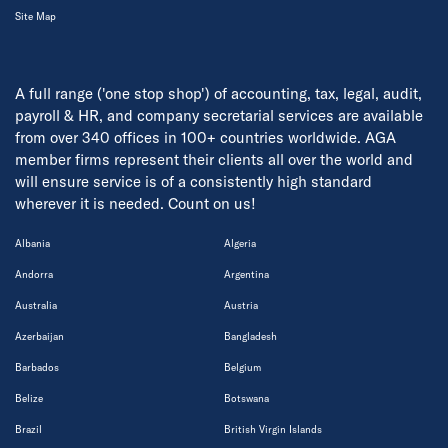
Site Map
A full range ('one stop shop') of accounting, tax, legal, audit,
payroll & HR, and company secretarial services are available
from over 340 offices in 100+ countries worldwide. AGA
member firms represent their clients all over the world and
will ensure service is of a consistently high standard
wherever it is needed. Count on us!
Albania
Algeria
Andorra
Argentina
Australia
Austria
Azerbaijan
Bangladesh
Barbados
Belgium
Belize
Botswana
Brazil
British Virgin Islands