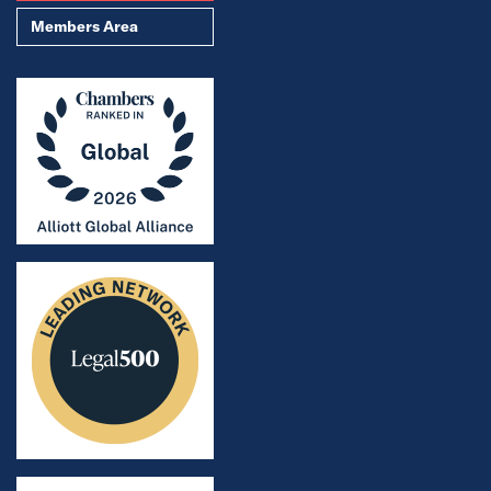
Members Area