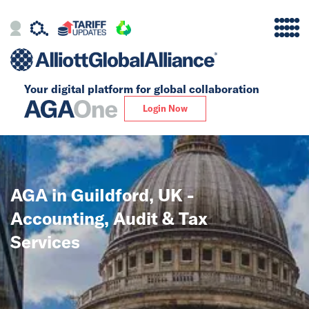
Your digital platform for
global collaboration
Alliance
Login Now
Firms
Our Story
AGA in Guildford, UK -
Global
Accounting, Audit & Tax
Solutions
Services
Insights