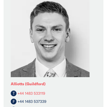
Alliotts (Guildford)
T
+44 1483 533119
F
+44 1483 537339