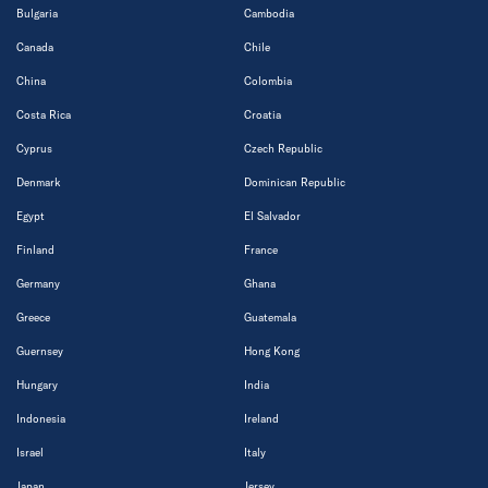
Bulgaria
Cambodia
Canada
Chile
China
Colombia
Costa Rica
Croatia
Cyprus
Czech Republic
Denmark
Dominican Republic
Egypt
El Salvador
Finland
France
Germany
Ghana
Greece
Guatemala
Guernsey
Hong Kong
Hungary
India
Indonesia
Ireland
Israel
Italy
Japan
Jersey