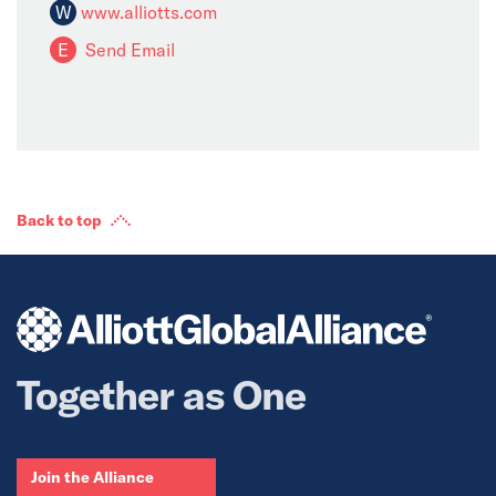
W
www.alliotts.com
E
Send Email
Back to top
Together as One
Join the Alliance